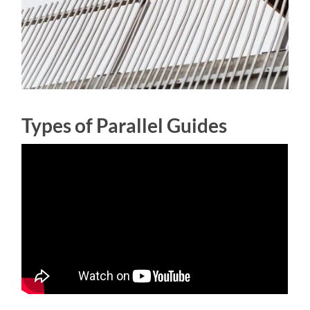
Types of Parallel Guides