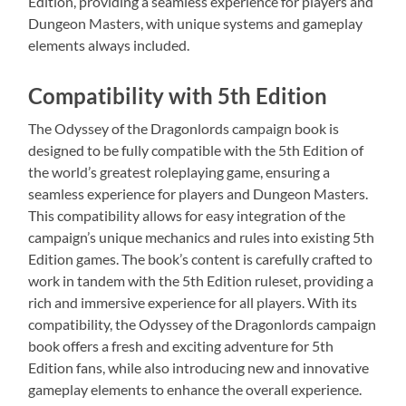
Edition, providing a seamless experience for players and
Dungeon Masters, with unique systems and gameplay
elements always included.
Compatibility with 5th Edition
The Odyssey of the Dragonlords campaign book is
designed to be fully compatible with the 5th Edition of
the world’s greatest roleplaying game, ensuring a
seamless experience for players and Dungeon Masters.
This compatibility allows for easy integration of the
campaign’s unique mechanics and rules into existing 5th
Edition games. The book’s content is carefully crafted to
work in tandem with the 5th Edition ruleset, providing a
rich and immersive experience for all players. With its
compatibility, the Odyssey of the Dragonlords campaign
book offers a fresh and exciting adventure for 5th
Edition fans, while also introducing new and innovative
gameplay elements to enhance the overall experience.