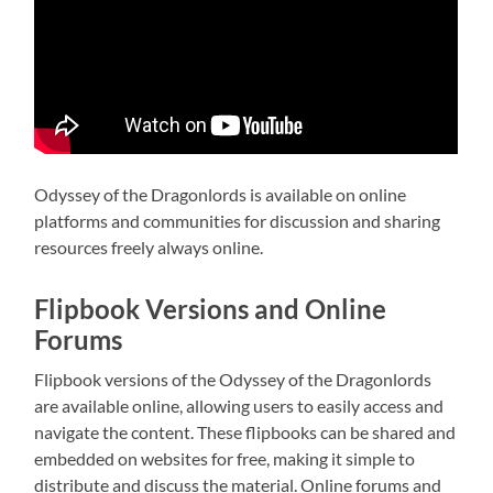
Odyssey of the Dragonlords is available on online
platforms and communities for discussion and sharing
resources freely always online.
Flipbook Versions and Online
Forums
Flipbook versions of the Odyssey of the Dragonlords
are available online, allowing users to easily access and
navigate the content. These flipbooks can be shared and
embedded on websites for free, making it simple to
distribute and discuss the material. Online forums and