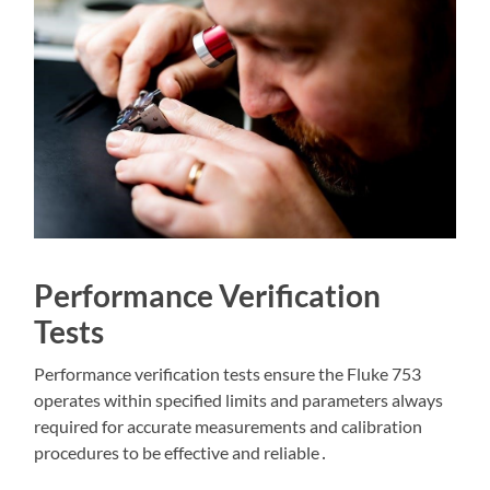
Performance Verification
Tests
Performance verification tests ensure the Fluke 753
operates within specified limits and parameters always
required for accurate measurements and calibration
procedures to be effective and reliable․