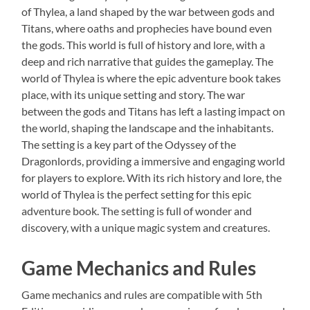
of Thylea, a land shaped by the war between gods and
Titans, where oaths and prophecies have bound even
the gods. This world is full of history and lore, with a
deep and rich narrative that guides the gameplay. The
world of Thylea is where the epic adventure book takes
place, with its unique setting and story. The war
between the gods and Titans has left a lasting impact on
the world, shaping the landscape and the inhabitants.
The setting is a key part of the Odyssey of the
Dragonlords, providing a immersive and engaging world
for players to explore. With its rich history and lore, the
world of Thylea is the perfect setting for this epic
adventure book. The setting is full of wonder and
discovery, with a unique magic system and creatures.
Game Mechanics and Rules
Game mechanics and rules are compatible with 5th