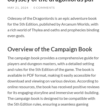
MAY 21, 2024
/
0 COMMENTS
Odessey of the Dragonlords is an epic adventure book
for the 5th Edition, published by Arcanum Worlds, with
a rich world of Thylea and oaths and prophecies binding
even gods.
Overview of the Campaign Book
The campaign book provides a comprehensive guide for
players and dungeon masters, with a detailed setting
and rules for the 5th Edition of the game. The book is
available in PDF format, making it easily accessible for
download and viewing on various devices. According to
online resources, the book has received positive reviews
for its engaging storyline and immersive world-building.
The campaign book is designed to be compatible with
the 5th Edition rules, ensuring a seamless gaming