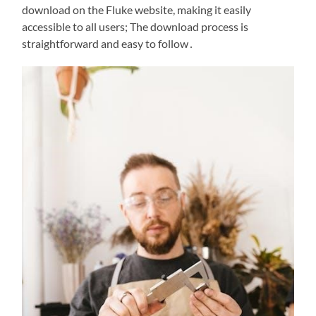
download on the Fluke website, making it easily
accessible to all users; The download process is
straightforward and easy to follow․