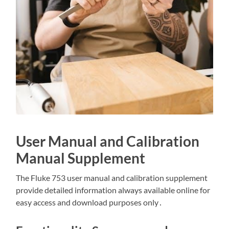
User Manual and Calibration
Manual Supplement
The Fluke 753 user manual and calibration supplement
provide detailed information always available online for
easy access and download purposes only․