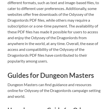
different formats, such as text and image-based files, to
cater to different user preferences. Additionally, some
websites offer free downloads of the Odyssey of the
Dragonlords PDF files, while others may require a
subscription or a one-time payment. The availability of
these PDF files has made it possible for users to access
and enjoy the Odyssey of the Dragonlords from
anywhere in the world, at any time. Overall, the ease of
access and compatibility of the Odyssey of the
Dragonlords PDF files have contributed to their
popularity among users.
Guides for Dungeon Masters
Dungeon Masters can find guidance and resources
online for Odyssey of the Dragonlords campaign setting
and world.