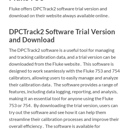
Fluke offers DPCTrack2 software trial version and
download on their website always available online․
DPCTrack2 Software Trial Version
and Download
The DPCTrack2 software is a useful tool for managing
and tracking calibration data, and a trial version can be
downloaded from the Fluke website․ This software is
designed to work seamlessly with the Fluke 753 and 754
calibrators, allowing users to easily manage and analyze
their calibration data․ The software provides a range of
features, including data logging, reporting, and analysis,
making it an essential tool for anyone using the Fluke
753 or 754․ By downloading the trial version, users can
try out the software and see how it can help them
streamline their calibration processes and improve their
overall efficiency․ The software is available for