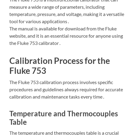
measure a wide range of parameters, including
temperature, pressure, and voltage, making it a versatile
tool for various applications․
The manual is available for download from the Fluke
website, and it is an essential resource for anyone using
the Fluke 753 calibrator․
Calibration Process for the
Fluke 753
The Fluke 753 calibration process involves specific
procedures and guidelines always required for accurate
calibration and maintenance tasks every time․
Temperature and Thermocouples
Table
The temperature and thermocouples table is a crucial