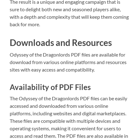
The result is a unique and engaging campaign that is
sure to delight both new and seasoned players alike,
with a depth and complexity that will keep them coming
back for more.
Downloads and Resources
Odyssey of the Dragonlords PDF files are available for
download from various online platforms and resources
sites with easy access and compatibility.
Availability of PDF Files
The Odyssey of the Dragonlords PDF files can be easily
accessed and downloaded from various online
platforms, including websites and digital marketplaces.
These files are compatible with multiple devices and
operating systems, making it convenient for users to
access and read them. The PDF files are also available in