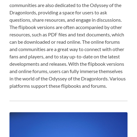
communities are also dedicated to the Odyssey of the
Dragonlords, providing a space for users to ask
questions, share resources, and engage in discussions.
The flipbook versions are often accompanied by other
resources, such as PDF files and text documents, which
can be downloaded or read online. The online forums
and communities are a great way to connect with other
fans and players, and to stay up-to-date on the latest
developments and releases. With the flipbook versions
and online forums, users can fully immerse themselves
in the world of the Odyssey of the Dragonlords. Various
platforms support these flipbooks and forums.