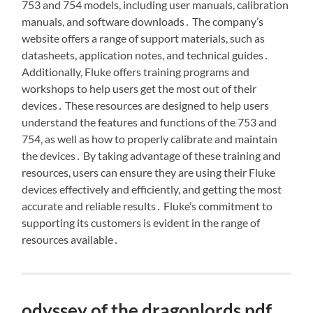
753 and 754 models, including user manuals, calibration
manuals, and software downloads․ The company’s
website offers a range of support materials, such as
datasheets, application notes, and technical guides․
Additionally, Fluke offers training programs and
workshops to help users get the most out of their
devices․ These resources are designed to help users
understand the features and functions of the 753 and
754, as well as how to properly calibrate and maintain
the devices․ By taking advantage of these training and
resources, users can ensure they are using their Fluke
devices effectively and efficiently, and getting the most
accurate and reliable results․ Fluke’s commitment to
supporting its customers is evident in the range of
resources available․
odyssey of the dragonlords pdf