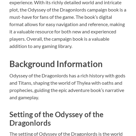
experience. With its richly detailed world and intricate
plot, the Odyssey of the Dragonlords campaign book is a
must-have for fans of the game. The book’s digital
format allows for easy navigation and reference, making
it a valuable resource for both new and experienced
players. Overall, the campaign book is a valuable
addition to any gaming library.
Background Information
Odyssey of the Dragonlords has a rich history with gods
and Titans, shaping the world of Thylea with oaths and
prophecies, guiding the epic adventure book’s narrative
and gameplay.
Setting of the Odyssey of the
Dragonlords
The setting of Odyssey of the Dragonlords is the world