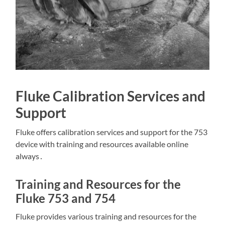
Fluke Calibration Services and
Support
Fluke offers calibration services and support for the 753
device with training and resources available online
always․
Training and Resources for the
Fluke 753 and 754
Fluke provides various training and resources for the