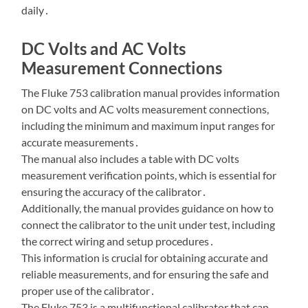
daily․
DC Volts and AC Volts
Measurement Connections
The Fluke 753 calibration manual provides information
on DC volts and AC volts measurement connections,
including the minimum and maximum input ranges for
accurate measurements․
The manual also includes a table with DC volts
measurement verification points, which is essential for
ensuring the accuracy of the calibrator․
Additionally, the manual provides guidance on how to
connect the calibrator to the unit under test, including
the correct wiring and setup procedures․
This information is crucial for obtaining accurate and
reliable measurements, and for ensuring the safe and
proper use of the calibrator․
The Fluke 753 is a multifunctional calibrator that can