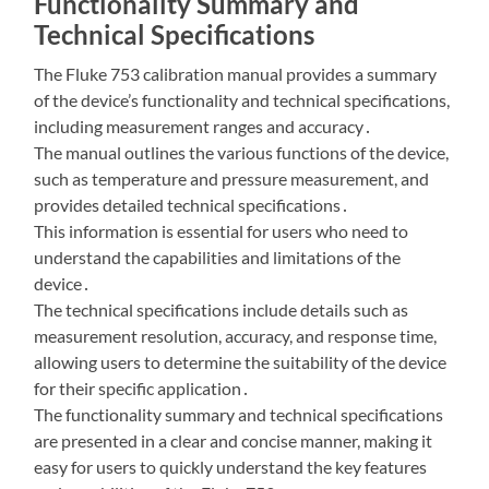
Functionality Summary and
Technical Specifications
The Fluke 753 calibration manual provides a summary
of the device’s functionality and technical specifications,
including measurement ranges and accuracy․
The manual outlines the various functions of the device,
such as temperature and pressure measurement, and
provides detailed technical specifications․
This information is essential for users who need to
understand the capabilities and limitations of the
device․
The technical specifications include details such as
measurement resolution, accuracy, and response time,
allowing users to determine the suitability of the device
for their specific application․
The functionality summary and technical specifications
are presented in a clear and concise manner, making it
easy for users to quickly understand the key features