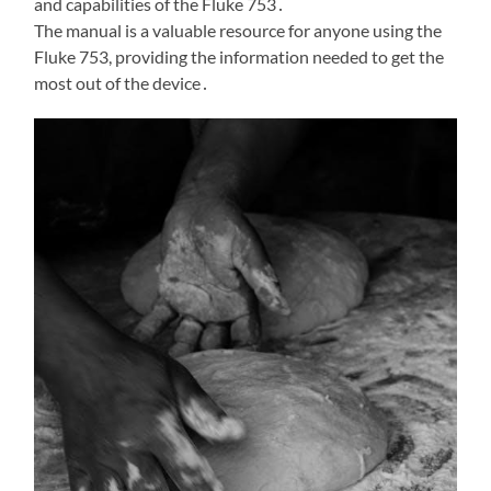
and capabilities of the Fluke 753․
The manual is a valuable resource for anyone using the
Fluke 753, providing the information needed to get the
most out of the device․