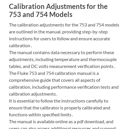
Calibration Adjustments for the
753 and 754 Models
The calibration adjustments for the 753 and 754 models
are outlined in the manual, providing step-by-step
instructions for users to follow and ensure accurate
calibration․
The manual contains data necessary to perform these
adjustments, including temperature and thermocouple
tables, and DC volts measurement verification points․
The Fluke 753 and 754 calibration manual is a
comprehensive guide that covers all aspects of
calibration, including performance verification tests and
calibration adjustments․
It is essential to follow the instructions carefully to
ensure that the calibrator is properly calibrated and
functions within specified limits․
The manual is available online as a pdf download, and
users can also access additional resources and support