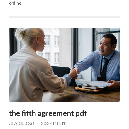
online.
the fifth agreement pdf
JULY 28, 2024
/
0 COMMENTS