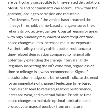
are particularly susceptible to time-related degradation.
Moisture and contaminants can accumulate within the
gearbox‚ leading to corrosion and reduced oil
effectiveness. Even if the vehicle hasn’t reached the
mileage threshold‚ a time-based change ensures the oil
retains its protective qualities. Coastal regions or areas
with high humidity may warrant more frequent time-
based changes due to increased moisture exposure.
Synthetic oils generally exhibit better resistance to
time-related degradation compared to mineral oils‚
potentially extending the change interval slightly.
Regularly inspecting the oil’s condition‚ regardless of
time or mileage‚ is always recommended. Signs of
discoloration‚ sludge‚ or a burnt smell indicate the need
for an immediate oil change. Neglecting time-based
intervals can lead to reduced gearbox performance‚
increased wear‚ and eventual failure. Prioritize time-
based changes to maintain optimal lubrication and
protect your manual gearbox from premature