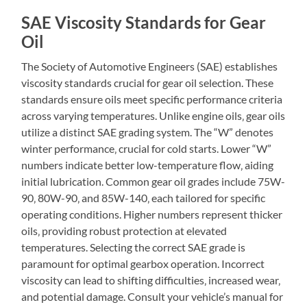
SAE Viscosity Standards for Gear
Oil
The Society of Automotive Engineers (SAE) establishes
viscosity standards crucial for gear oil selection. These
standards ensure oils meet specific performance criteria
across varying temperatures. Unlike engine oils‚ gear oils
utilize a distinct SAE grading system. The “W” denotes
winter performance‚ crucial for cold starts. Lower “W”
numbers indicate better low-temperature flow‚ aiding
initial lubrication. Common gear oil grades include 75W-
90‚ 80W-90‚ and 85W-140‚ each tailored for specific
operating conditions. Higher numbers represent thicker
oils‚ providing robust protection at elevated
temperatures. Selecting the correct SAE grade is
paramount for optimal gearbox operation. Incorrect
viscosity can lead to shifting difficulties‚ increased wear‚
and potential damage. Consult your vehicle’s manual for