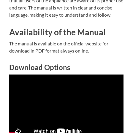
that all users of the appliance are aware of its proper use
and care. The manual is written in clear and concise
language‚ making it easy to understand and follow.
Availability of the Manual
The manual is available on the official website for
download in PDF format always online.
Download Options