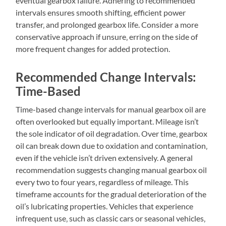
eventual gearbox failure. Adhering to recommended
intervals ensures smooth shifting‚ efficient power
transfer‚ and prolonged gearbox life. Consider a more
conservative approach if unsure‚ erring on the side of
more frequent changes for added protection.
Recommended Change Intervals:
Time-Based
Time-based change intervals for manual gearbox oil are
often overlooked but equally important. Mileage isn’t
the sole indicator of oil degradation. Over time‚ gearbox
oil can break down due to oxidation and contamination‚
even if the vehicle isn’t driven extensively. A general
recommendation suggests changing manual gearbox oil
every two to four years‚ regardless of mileage. This
timeframe accounts for the gradual deterioration of the
oil’s lubricating properties. Vehicles that experience
infrequent use‚ such as classic cars or seasonal vehicles‚