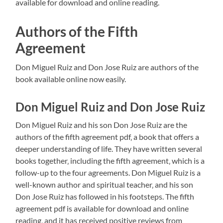
available for download and online reading.
Authors of the Fifth
Agreement
Don Miguel Ruiz and Don Jose Ruiz are authors of the
book available online now easily.
Don Miguel Ruiz and Don Jose Ruiz
Don Miguel Ruiz and his son Don Jose Ruiz are the
authors of the fifth agreement pdf‚ a book that offers a
deeper understanding of life. They have written several
books together‚ including the fifth agreement‚ which is a
follow-up to the four agreements. Don Miguel Ruiz is a
well-known author and spiritual teacher‚ and his son
Don Jose Ruiz has followed in his footsteps. The fifth
agreement pdf is available for download and online
reading‚ and it has received positive reviews from