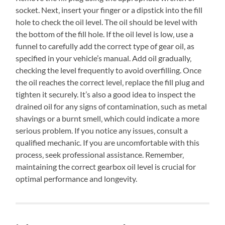
socket. Next‚ insert your finger or a dipstick into the fill
hole to check the oil level. The oil should be level with
the bottom of the fill hole. If the oil level is low‚ use a
funnel to carefully add the correct type of gear oil‚ as
specified in your vehicle’s manual. Add oil gradually‚
checking the level frequently to avoid overfilling. Once
the oil reaches the correct level‚ replace the fill plug and
tighten it securely. It’s also a good idea to inspect the
drained oil for any signs of contamination‚ such as metal
shavings or a burnt smell‚ which could indicate a more
serious problem. If you notice any issues‚ consult a
qualified mechanic. If you are uncomfortable with this
process‚ seek professional assistance. Remember‚
maintaining the correct gearbox oil level is crucial for
optimal performance and longevity.