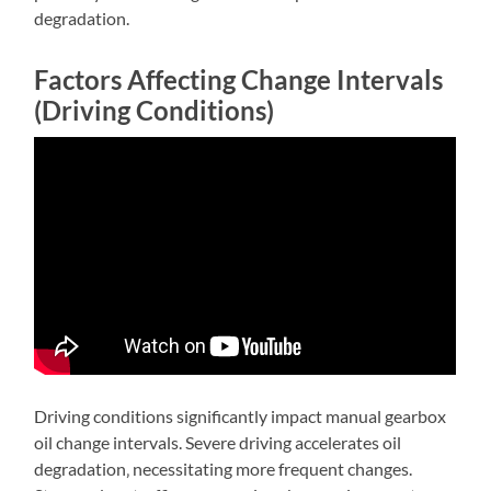
degradation.
Factors Affecting Change Intervals
(Driving Conditions)
Driving conditions significantly impact manual gearbox
oil change intervals. Severe driving accelerates oil
degradation‚ necessitating more frequent changes.