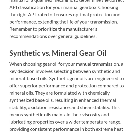
API classification for your manual gearbox. Choosing
the right API-rated oil ensures optimal protection and
performance‚ extending the life of your transmission.
Remember to prioritize the manufacturer’s
recommendations over general guidelines.
Synthetic vs. Mineral Gear Oil
When choosing gear oil for your manual transmission‚ a
key decision involves selecting between synthetic and
mineral-based oils. Synthetic gear oils are engineered to
offer superior performance and protection compared to
mineral oils. They are formulated with chemically
synthesized base oils‚ resulting in enhanced thermal
stability‚ oxidation resistance‚ and shear stability. This
means synthetic oils maintain their viscosity and
lubricating properties over a wider temperature range‚
providing consistent performance in both extreme heat