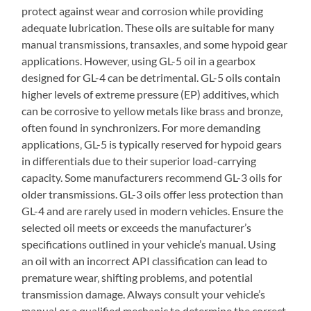
protect against wear and corrosion while providing
adequate lubrication. These oils are suitable for many
manual transmissions‚ transaxles‚ and some hypoid gear
applications. However‚ using GL-5 oil in a gearbox
designed for GL-4 can be detrimental. GL-5 oils contain
higher levels of extreme pressure (EP) additives‚ which
can be corrosive to yellow metals like brass and bronze‚
often found in synchronizers. For more demanding
applications‚ GL-5 is typically reserved for hypoid gears
in differentials due to their superior load-carrying
capacity. Some manufacturers recommend GL-3 oils for
older transmissions. GL-3 oils offer less protection than
GL-4 and are rarely used in modern vehicles. Ensure the
selected oil meets or exceeds the manufacturer’s
specifications outlined in your vehicle’s manual. Using
an oil with an incorrect API classification can lead to
premature wear‚ shifting problems‚ and potential
transmission damage. Always consult your vehicle’s
manual or a qualified mechanic to determine the correct