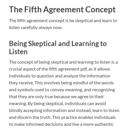
The Fifth Agreement Concept
The fifth agreement concept is be skeptical and learn to
listen carefully always now.
Being Skeptical and Learning to
Listen
The concept of being skeptical and learning to listen is a
crucial aspect of the fifth agreement pdf‚ as it allows
individuals to question and analyze the information
they receive. This involves being mindful of the words
and symbols used to convey meaning‚ and recognizing
that they are only true because we agree to their
meaning. By being skeptical‚ individuals can avoid
blindly accepting information and instead‚ learn to listen
and discern the truth. This practice enables individuals
to make informed decisions and live a more authentic