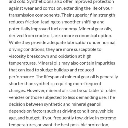
and cold. Synthetic oils also offer improved protection
against wear and corrosion‚ extending the life of your
transmission components. Their superior film strength
reduces friction‚ leading to smoother shifting and
potentially improved fuel economy. Mineral gear oils‚
derived from crude oil‚ are a more economical option.
While they provide adequate lubrication under normal
driving conditions‚ they are more susceptible to
viscosity breakdown and oxidation at high
temperatures. Mineral oils may also contain impurities
that can lead to sludge buildup and reduced
performance. The lifespan of mineral gear oil is generally
shorter than synthetic‚ requiring more frequent
changes. However‚ mineral oils can be suitable for older
vehicles or those subjected to less demanding use. The
decision between synthetic and mineral gear oil
depends on factors such as driving conditions‚ vehicle
age‚ and budget. If you frequently tow‚ drive in extreme
temperatures‚ or want the best possible protection‚