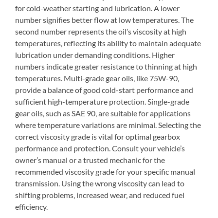
for cold-weather starting and lubrication. A lower
number signifies better flow at low temperatures. The
second number represents the oil’s viscosity at high
temperatures‚ reflecting its ability to maintain adequate
lubrication under demanding conditions. Higher
numbers indicate greater resistance to thinning at high
temperatures. Multi-grade gear oils‚ like 75W-90‚
provide a balance of good cold-start performance and
sufficient high-temperature protection. Single-grade
gear oils‚ such as SAE 90‚ are suitable for applications
where temperature variations are minimal. Selecting the
correct viscosity grade is vital for optimal gearbox
performance and protection. Consult your vehicle’s
owner’s manual or a trusted mechanic for the
recommended viscosity grade for your specific manual
transmission. Using the wrong viscosity can lead to
shifting problems‚ increased wear‚ and reduced fuel
efficiency.