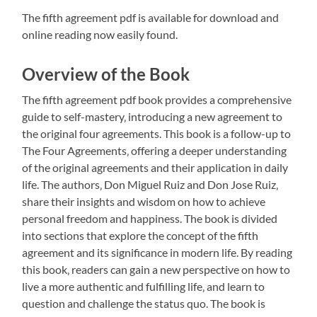
The fifth agreement pdf is available for download and
online reading now easily found.
Overview of the Book
The fifth agreement pdf book provides a comprehensive
guide to self-mastery‚ introducing a new agreement to
the original four agreements. This book is a follow-up to
The Four Agreements‚ offering a deeper understanding
of the original agreements and their application in daily
life. The authors‚ Don Miguel Ruiz and Don Jose Ruiz‚
share their insights and wisdom on how to achieve
personal freedom and happiness. The book is divided
into sections that explore the concept of the fifth
agreement and its significance in modern life. By reading
this book‚ readers can gain a new perspective on how to
live a more authentic and fulfilling life‚ and learn to
question and challenge the status quo. The book is