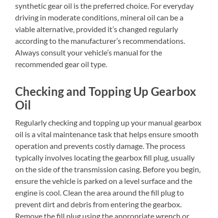
synthetic gear oil is the preferred choice. For everyday
driving in moderate conditions‚ mineral oil can be a
viable alternative‚ provided it’s changed regularly
according to the manufacturer’s recommendations.
Always consult your vehicle’s manual for the
recommended gear oil type.
Checking and Topping Up Gearbox
Oil
Regularly checking and topping up your manual gearbox
oil is a vital maintenance task that helps ensure smooth
operation and prevents costly damage. The process
typically involves locating the gearbox fill plug‚ usually
on the side of the transmission casing. Before you begin‚
ensure the vehicle is parked on a level surface and the
engine is cool. Clean the area around the fill plug to
prevent dirt and debris from entering the gearbox.
Remove the fill plug using the appropriate wrench or