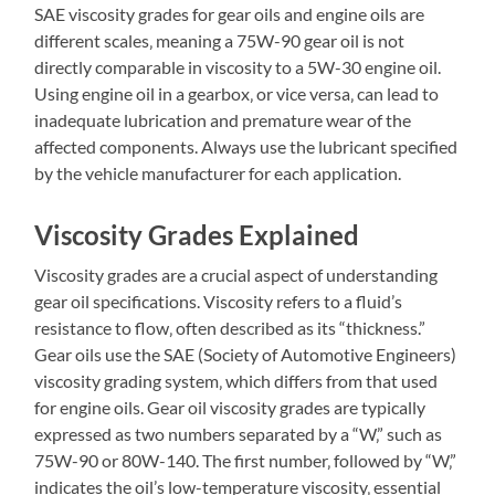
SAE viscosity grades for gear oils and engine oils are
different scales‚ meaning a 75W-90 gear oil is not
directly comparable in viscosity to a 5W-30 engine oil.
Using engine oil in a gearbox‚ or vice versa‚ can lead to
inadequate lubrication and premature wear of the
affected components. Always use the lubricant specified
by the vehicle manufacturer for each application.
Viscosity Grades Explained
Viscosity grades are a crucial aspect of understanding
gear oil specifications. Viscosity refers to a fluid’s
resistance to flow‚ often described as its “thickness.”
Gear oils use the SAE (Society of Automotive Engineers)
viscosity grading system‚ which differs from that used
for engine oils. Gear oil viscosity grades are typically
expressed as two numbers separated by a “W‚” such as
75W-90 or 80W-140. The first number‚ followed by “W‚”
indicates the oil’s low-temperature viscosity‚ essential