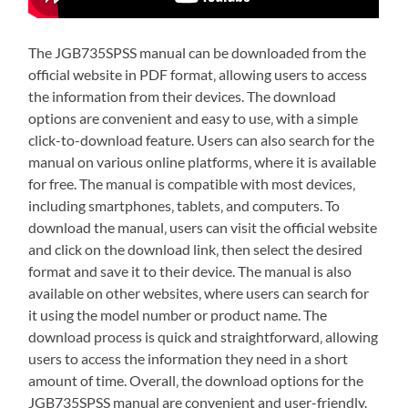
The JGB735SPSS manual can be downloaded from the
official website in PDF format‚ allowing users to access
the information from their devices. The download
options are convenient and easy to use‚ with a simple
click-to-download feature. Users can also search for the
manual on various online platforms‚ where it is available
for free. The manual is compatible with most devices‚
including smartphones‚ tablets‚ and computers. To
download the manual‚ users can visit the official website
and click on the download link‚ then select the desired
format and save it to their device. The manual is also
available on other websites‚ where users can search for
it using the model number or product name. The
download process is quick and straightforward‚ allowing
users to access the information they need in a short
amount of time. Overall‚ the download options for the
JGB735SPSS manual are convenient and user-friendly.