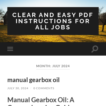
CLEAR AND EASY PDF
INSTRUCTIONS FOR
ALL JOBS
Toggle
Toggle
search
mobile
field
menu
MONTH:
JULY 2024
manual gearbox oil
JULY 30, 2024
/
0 COMMENTS
Manual Gearbox Oil: A