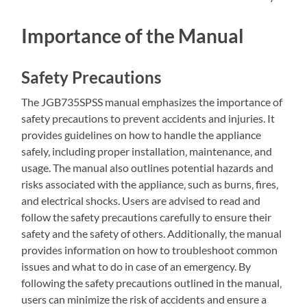
Importance of the Manual
Safety Precautions
The JGB735SPSS manual emphasizes the importance of
safety precautions to prevent accidents and injuries. It
provides guidelines on how to handle the appliance
safely‚ including proper installation‚ maintenance‚ and
usage. The manual also outlines potential hazards and
risks associated with the appliance‚ such as burns‚ fires‚
and electrical shocks. Users are advised to read and
follow the safety precautions carefully to ensure their
safety and the safety of others. Additionally‚ the manual
provides information on how to troubleshoot common
issues and what to do in case of an emergency. By
following the safety precautions outlined in the manual‚
users can minimize the risk of accidents and ensure a