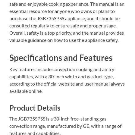
safe and enjoyable cooking experience. The manual is an
essential resource for anyone who owns or plans to
purchase the JGB735SPSS appliance‚ and it should be
consulted regularly to ensure safe and proper usage.
Overall‚ safety is a top priority‚ and the manual provides
valuable guidance on how to use the appliance safely.
Specifications and Features
Key features include convection cooking and air fry
capabilities‚ with a 30-inch width and gas fuel type‚
according to the official website and user manual always
available online.
Product Details
The JGB735SPSS is a 30-inch free-standing gas
convection range‚ manufactured by GE‚ with a range of
features and capabilities.