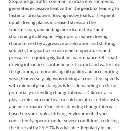
Stop-and-go traffic‚ common in urban environments‚
generates excessive heat within the gearbox‚ leading to
faster oil breakdown. Towing heavy loads or frequent
uphill driving places increased stress on the
transmission‚ demanding more from the oil and
shortening its lifespan. High-performance driving‚
characterized by aggressive acceleration and shifting‚
subjects the gearbox to extreme temperatures and
pressures‚ requiring vigilant oil maintenance. Off-road
driving introduces contaminants like dirt and water into
the gearbox‚ compromising oil quality and accelerating
wear; Conversely‚ highway driving at consistent speeds
with minimal gear changes is less demanding on the oil‚
potentially extending change intervals. Climate also
plays a role; extreme heat or cold can affect oil viscosity
and performance. Consider adjusting change intervals
based on your typical driving environment. If you
consistently operate under severe conditions‚ reducing
the interval by 25-50% is advisable. Regularly inspect