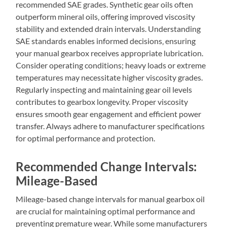
recommended SAE grades. Synthetic gear oils often
outperform mineral oils‚ offering improved viscosity
stability and extended drain intervals. Understanding
SAE standards enables informed decisions‚ ensuring
your manual gearbox receives appropriate lubrication.
Consider operating conditions; heavy loads or extreme
temperatures may necessitate higher viscosity grades.
Regularly inspecting and maintaining gear oil levels
contributes to gearbox longevity. Proper viscosity
ensures smooth gear engagement and efficient power
transfer. Always adhere to manufacturer specifications
for optimal performance and protection.
Recommended Change Intervals:
Mileage-Based
Mileage-based change intervals for manual gearbox oil
are crucial for maintaining optimal performance and
preventing premature wear. While some manufacturers