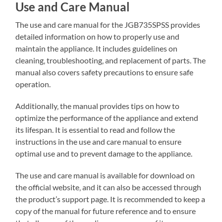
Use and Care Manual
The use and care manual for the JGB735SPSS provides
detailed information on how to properly use and
maintain the appliance. It includes guidelines on
cleaning‚ troubleshooting‚ and replacement of parts. The
manual also covers safety precautions to ensure safe
operation.
Additionally‚ the manual provides tips on how to
optimize the performance of the appliance and extend
its lifespan. It is essential to read and follow the
instructions in the use and care manual to ensure
optimal use and to prevent damage to the appliance.
The use and care manual is available for download on
the official website‚ and it can also be accessed through
the product’s support page. It is recommended to keep a
copy of the manual for future reference and to ensure