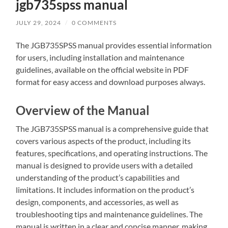
jgb735spss manual
JULY 29, 2024
/
0 COMMENTS
The JGB735SPSS manual provides essential information
for users‚ including installation and maintenance
guidelines‚ available on the official website in PDF
format for easy access and download purposes always.
Overview of the Manual
The JGB735SPSS manual is a comprehensive guide that
covers various aspects of the product‚ including its
features‚ specifications‚ and operating instructions. The
manual is designed to provide users with a detailed
understanding of the product’s capabilities and
limitations. It includes information on the product’s
design‚ components‚ and accessories‚ as well as
troubleshooting tips and maintenance guidelines. The
manual is written in a clear and concise manner‚ making