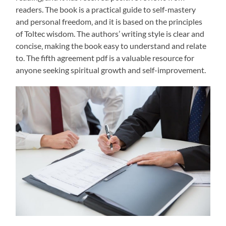
readers. The book is a practical guide to self-mastery
and personal freedom‚ and it is based on the principles
of Toltec wisdom. The authors’ writing style is clear and
concise‚ making the book easy to understand and relate
to. The fifth agreement pdf is a valuable resource for
anyone seeking spiritual growth and self-improvement.