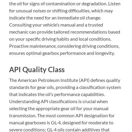
the oil for signs of contamination or degradation. Listen
for unusual noises or shifting difficulties‚ which may
indicate the need for an immediate oil change.
Consulting your vehicle’s manual and a trusted
mechanic can provide tailored recommendations based
on your specific driving habits and local conditions.
Proactive maintenance‚ considering driving conditions‚
ensures optimal gearbox performance and longevity.
API Quality Class
The American Petroleum Institute (API) defines quality
standards for gear oils‚ providing a classification system
that indicates the oil’s performance capabilities.
Understanding API classifications is crucial when
selecting the appropriate gear oil for your manual
transmission. The most common API designation for
manual gearboxes is GL-4‚ designed for moderate to
severe conditions; GL-4 oils contain additives that