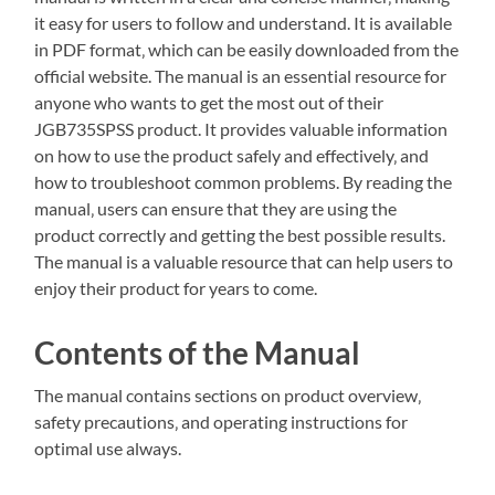
it easy for users to follow and understand. It is available
in PDF format‚ which can be easily downloaded from the
official website. The manual is an essential resource for
anyone who wants to get the most out of their
JGB735SPSS product. It provides valuable information
on how to use the product safely and effectively‚ and
how to troubleshoot common problems. By reading the
manual‚ users can ensure that they are using the
product correctly and getting the best possible results.
The manual is a valuable resource that can help users to
enjoy their product for years to come.
Contents of the Manual
The manual contains sections on product overview‚
safety precautions‚ and operating instructions for
optimal use always.