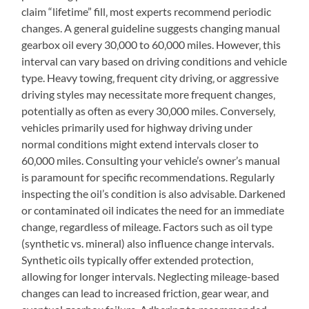
claim “lifetime” fill‚ most experts recommend periodic
changes. A general guideline suggests changing manual
gearbox oil every 30‚000 to 60‚000 miles. However‚ this
interval can vary based on driving conditions and vehicle
type. Heavy towing‚ frequent city driving‚ or aggressive
driving styles may necessitate more frequent changes‚
potentially as often as every 30‚000 miles. Conversely‚
vehicles primarily used for highway driving under
normal conditions might extend intervals closer to
60‚000 miles. Consulting your vehicle’s owner’s manual
is paramount for specific recommendations. Regularly
inspecting the oil’s condition is also advisable. Darkened
or contaminated oil indicates the need for an immediate
change‚ regardless of mileage. Factors such as oil type
(synthetic vs. mineral) also influence change intervals.
Synthetic oils typically offer extended protection‚
allowing for longer intervals. Neglecting mileage-based
changes can lead to increased friction‚ gear wear‚ and