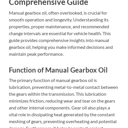
Comprehensive Guide
Manual gearbox oil‚ often overlooked‚ is crucial for
smooth operation and longevity. Understanding its
properties‚ proper maintenance‚ and recommended
change intervals are essential for vehicle health. This
guide provides comprehensive insights into manual
gearbox oil‚ helping you make informed decisions and
maintain peak performance.
Function of Manual Gearbox Oil
The primary function of manual gearbox oil is
lubrication‚ preventing metal-to-metal contact between
the gears within the transmission. This lubrication
minimizes friction‚ reducing wear and tear on the gears
and other internal components. Gear oil also plays a
vital role in dissipating heat generated by the constant
meshing of gears‚ preventing overheating and potential