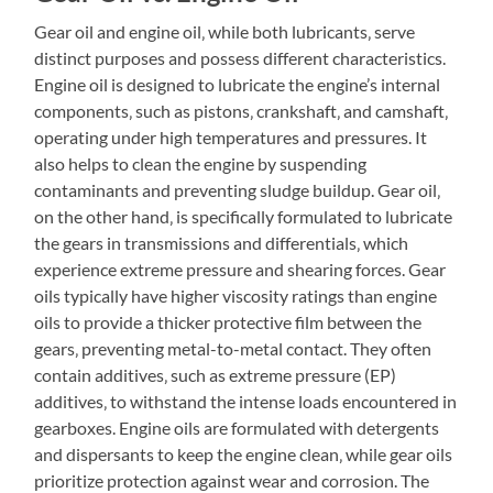
Gear oil and engine oil‚ while both lubricants‚ serve
distinct purposes and possess different characteristics.
Engine oil is designed to lubricate the engine’s internal
components‚ such as pistons‚ crankshaft‚ and camshaft‚
operating under high temperatures and pressures. It
also helps to clean the engine by suspending
contaminants and preventing sludge buildup. Gear oil‚
on the other hand‚ is specifically formulated to lubricate
the gears in transmissions and differentials‚ which
experience extreme pressure and shearing forces. Gear
oils typically have higher viscosity ratings than engine
oils to provide a thicker protective film between the
gears‚ preventing metal-to-metal contact. They often
contain additives‚ such as extreme pressure (EP)
additives‚ to withstand the intense loads encountered in
gearboxes. Engine oils are formulated with detergents
and dispersants to keep the engine clean‚ while gear oils
prioritize protection against wear and corrosion. The