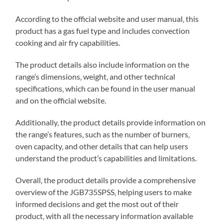
According to the official website and user manual‚ this
product has a gas fuel type and includes convection
cooking and air fry capabilities.
The product details also include information on the
range’s dimensions‚ weight‚ and other technical
specifications‚ which can be found in the user manual
and on the official website.
Additionally‚ the product details provide information on
the range’s features‚ such as the number of burners‚
oven capacity‚ and other details that can help users
understand the product’s capabilities and limitations.
Overall‚ the product details provide a comprehensive
overview of the JGB735SPSS‚ helping users to make
informed decisions and get the most out of their
product‚ with all the necessary information available