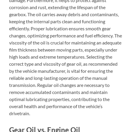
damage. Furthermore‚ it helps to protect against
corrosion and rust‚ extending the lifespan of the
gearbox. The oil carries away debris and contaminants‚
keeping the internal parts clean and functioning
efficiently. Proper lubrication ensures smooth gear
changes‚ optimizing performance and fuel efficiency. The
viscosity of the oil is crucial for maintaining an adequate
film thickness between moving parts‚ especially under
high loads and extreme temperatures. Selecting the
correct type and viscosity of gear oil‚ as recommended
by the vehicle manufacturer‚ is vital for ensuring the
reliable and long-lasting operation of the manual
transmission. Regular oil changes are necessary to
remove accumulated contaminants and maintain
optimal lubricating properties‚ contributing to the
overall health and performance of the vehicle’s
drivetrain.
Gear Oil vs. Engine Oil