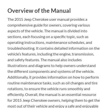
Overview of the Manual
The 2015 Jeep Cherokee user manual provides a
comprehensive guide for owners‚ covering various
aspects of the vehicle. The manual is divided into
sections‚ each focusing on a specific topic‚ such as
operating instructions‚ maintenance schedules‚ and
troubleshooting. It contains detailed information on the
vehicle’s features‚ including the engine‚ transmission‚
and safety features. The manual also includes
illustrations and diagrams to help owners understand
the different components and systems of the vehicle.
Additionally‚ it provides information on how to perform
routine maintenance tasks‚ such as oil changes and tire
rotations‚ to ensure the vehicle runs smoothly and
efficiently. Overall‚ the manual is an essential resource
for 2015 Jeep Cherokee owners‚ helping them to get the
most out of their vehicle and enjoy a safe and enjoyable