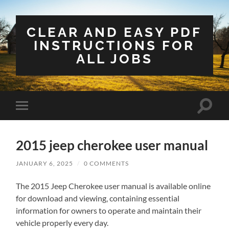
CLEAR AND EASY PDF
INSTRUCTIONS FOR
ALL JOBS
Toggle
Toggle
search
mobile
field
menu
2015 jeep cherokee user manual
JANUARY 6, 2025
/
0 COMMENTS
The 2015 Jeep Cherokee user manual is available online
for download and viewing‚ containing essential
information for owners to operate and maintain their
vehicle properly every day.