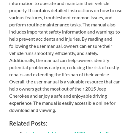
information to operate and maintain their vehicle
properly. It contains detailed instructions on how to use
various features‚ troubleshoot common issues‚ and
perform routine maintenance tasks. The manual also
includes important safety information and warnings to
help prevent accidents and injuries. By reading and
following the user manual‚ owners can ensure their
vehicle runs smoothly‚ efficiently‚ and safely.
Additionally‚ the manual can help owners identify
potential problems early on‚ reducing the risk of costly
repairs and extending the lifespan of their vehicle.
Overall‚ the user manual is a valuable resource that can
help owners get the most out of their 2015 Jeep
Cherokee and enjoy a safe and enjoyable driving
experience. The manual is easily accessible online for
download and viewing.
Related Posts: