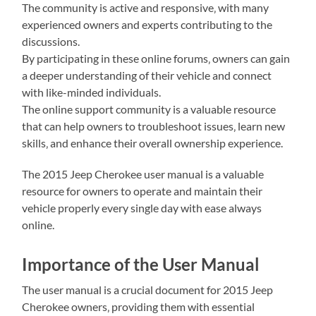
The community is active and responsive‚ with many
experienced owners and experts contributing to the
discussions.
By participating in these online forums‚ owners can gain
a deeper understanding of their vehicle and connect
with like-minded individuals.
The online support community is a valuable resource
that can help owners to troubleshoot issues‚ learn new
skills‚ and enhance their overall ownership experience.
The 2015 Jeep Cherokee user manual is a valuable
resource for owners to operate and maintain their
vehicle properly every single day with ease always
online.
Importance of the User Manual
The user manual is a crucial document for 2015 Jeep
Cherokee owners‚ providing them with essential