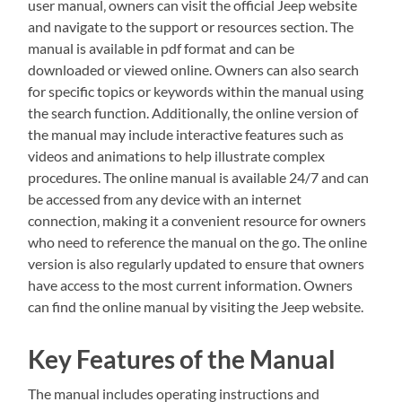
user manual‚ owners can visit the official Jeep website
and navigate to the support or resources section. The
manual is available in pdf format and can be
downloaded or viewed online. Owners can also search
for specific topics or keywords within the manual using
the search function. Additionally‚ the online version of
the manual may include interactive features such as
videos and animations to help illustrate complex
procedures. The online manual is available 24/7 and can
be accessed from any device with an internet
connection‚ making it a convenient resource for owners
who need to reference the manual on the go. The online
version is also regularly updated to ensure that owners
have access to the most current information. Owners
can find the online manual by visiting the Jeep website.
Key Features of the Manual
The manual includes operating instructions and