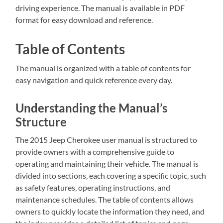
driving experience. The manual is available in PDF
format for easy download and reference.
Table of Contents
The manual is organized with a table of contents for
easy navigation and quick reference every day.
Understanding the Manual’s
Structure
The 2015 Jeep Cherokee user manual is structured to
provide owners with a comprehensive guide to
operating and maintaining their vehicle. The manual is
divided into sections‚ each covering a specific topic‚ such
as safety features‚ operating instructions‚ and
maintenance schedules. The table of contents allows
owners to quickly locate the information they need‚ and