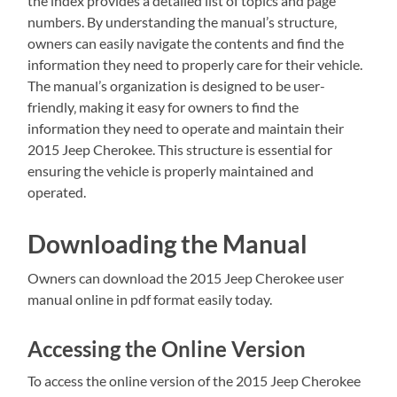
the index provides a detailed list of topics and page
numbers. By understanding the manual’s structure‚
owners can easily navigate the contents and find the
information they need to properly care for their vehicle.
The manual’s organization is designed to be user-
friendly‚ making it easy for owners to find the
information they need to operate and maintain their
2015 Jeep Cherokee. This structure is essential for
ensuring the vehicle is properly maintained and
operated.
Downloading the Manual
Owners can download the 2015 Jeep Cherokee user
manual online in pdf format easily today.
Accessing the Online Version
To access the online version of the 2015 Jeep Cherokee