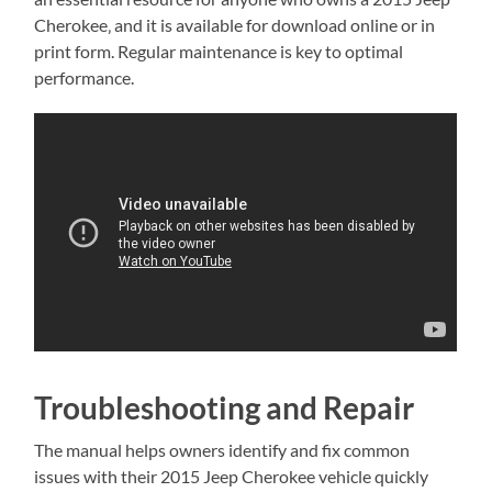
Cherokee‚ and it is available for download online or in
print form. Regular maintenance is key to optimal
performance.
Troubleshooting and Repair
The manual helps owners identify and fix common
issues with their 2015 Jeep Cherokee vehicle quickly