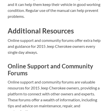
and it can help them keep their vehicle in good working
condition. Regular use of the manual can help prevent
problems.
Additional Resources
Online support and community forums offer extra help
and guidance for 2015 Jeep Cherokee owners every
single day always.
Online Support and Community
Forums
Online support and community forums are valuable
resources for 2015 Jeep Cherokee owners‚ providing a
platform to connect with other owners and experts.
These forums offer a wealth of information‚ including
tips and advice on maintenance‚ repair‚ and