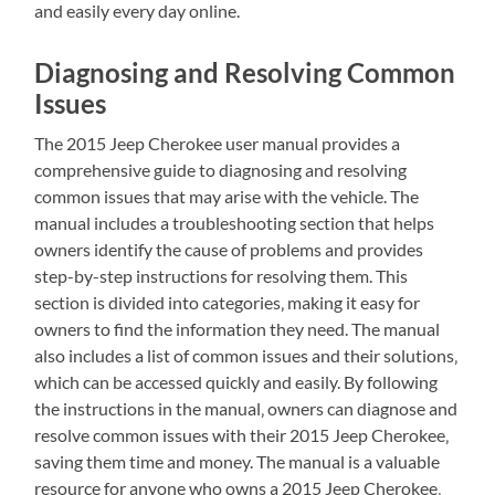
and easily every day online.
Diagnosing and Resolving Common
Issues
The 2015 Jeep Cherokee user manual provides a
comprehensive guide to diagnosing and resolving
common issues that may arise with the vehicle. The
manual includes a troubleshooting section that helps
owners identify the cause of problems and provides
step-by-step instructions for resolving them. This
section is divided into categories‚ making it easy for
owners to find the information they need. The manual
also includes a list of common issues and their solutions‚
which can be accessed quickly and easily. By following
the instructions in the manual‚ owners can diagnose and
resolve common issues with their 2015 Jeep Cherokee‚
saving them time and money. The manual is a valuable
resource for anyone who owns a 2015 Jeep Cherokee‚