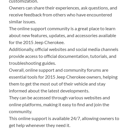
customization.
Owners can share their experiences‚ ask questions‚ and
receive feedback from others who have encountered
similar issues.
The online support community is a great place to learn
about new features‚ updates‚ and accessories available
for the 2015 Jeep Cherokee.
Additionally‚ official websites and social media channels
provide access to official documentation‚ tutorials‚ and
troubleshooting guides.
Overall‚ online support and community forums are
essential tools for 2015 Jeep Cherokee owners‚ helping
them to get the most out of their vehicle and stay
informed about the latest developments.
They can be accessed through various websites and
online platforms‚ making it easy to find and join the
community.
This online support is available 24/7‚ allowing owners to
get help whenever they need it.