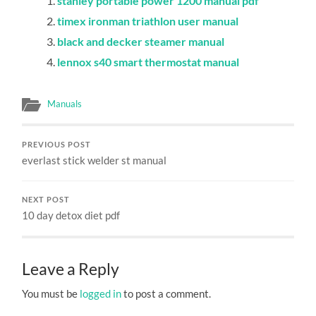
stanley portable power 1200 manual pdf
timex ironman triathlon user manual
black and decker steamer manual
lennox s40 smart thermostat manual
Manuals
PREVIOUS POST
everlast stick welder st manual
NEXT POST
10 day detox diet pdf
Leave a Reply
You must be
logged in
to post a comment.