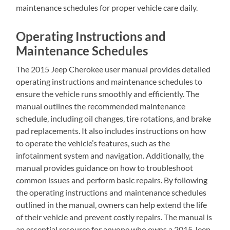
maintenance schedules for proper vehicle care daily.
Operating Instructions and
Maintenance Schedules
The 2015 Jeep Cherokee user manual provides detailed
operating instructions and maintenance schedules to
ensure the vehicle runs smoothly and efficiently. The
manual outlines the recommended maintenance
schedule‚ including oil changes‚ tire rotations‚ and brake
pad replacements. It also includes instructions on how
to operate the vehicle’s features‚ such as the
infotainment system and navigation. Additionally‚ the
manual provides guidance on how to troubleshoot
common issues and perform basic repairs. By following
the operating instructions and maintenance schedules
outlined in the manual‚ owners can help extend the life
of their vehicle and prevent costly repairs. The manual is
an essential resource for anyone who owns a 2015 Jeep