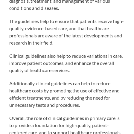
diagnosis, treatment, and management of various
conditions and diseases.
The guidelines help to ensure that patients receive high-
quality, evidence-based care, and that healthcare
professionals are aware of the latest developments and
research in their field.
Clinical guidelines also help to reduce variations in care,
improve patient outcomes, and enhance the overall
quality of healthcare services.
Additionally, clinical guidelines can help to reduce
healthcare costs by promoting the use of effective and
efficient treatments, and by reducing the need for
unnecessary tests and procedures.
Overall, the role of clinical guidelines in primary care is
to provide a foundation for high-quality, patient-
centered care, and to support healthcare professionals