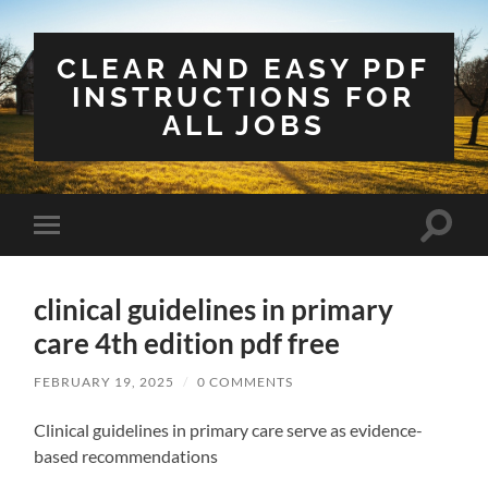
CLEAR AND EASY PDF
INSTRUCTIONS FOR
ALL JOBS
Toggle
Toggle
search
mobile
field
menu
clinical guidelines in primary
care 4th edition pdf free
FEBRUARY 19, 2025
/
0 COMMENTS
Clinical guidelines in primary care serve as evidence-
based recommendations