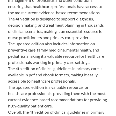
management of bronchitis and other conditions,
ensuring that healthcare professionals have access to
the most current evidence-based recommendations.
The 4th edition is designed to support diagnosis,
decision making, and treatment planning in thousands
of clinical scenarios, making it an essential resource for
nurse practitioners and primary care providers.
The updated edition also includes information on
preventive care, family medicine, mental health, and
pediatrics, making it a valuable resource for healthcare
professionals working in primary care settings.
The 4th edition of clinical guidelines in primary care is
available in pdf and ebook formats, making it easily
accessible to healthcare professionals.
The updated edition is a valuable resource for
healthcare professionals, providing them with the most
current evidence-based recommendations for providing
high-quality patient care.
Overall, the 4th edition of clinical guidelines in primary