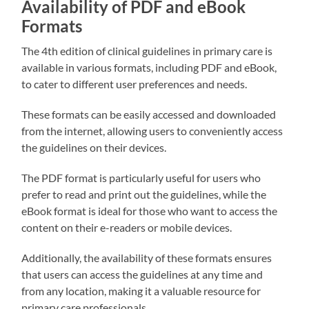
Availability of PDF and eBook
Formats
The 4th edition of clinical guidelines in primary care is
available in various formats, including PDF and eBook,
to cater to different user preferences and needs.
These formats can be easily accessed and downloaded
from the internet, allowing users to conveniently access
the guidelines on their devices.
The PDF format is particularly useful for users who
prefer to read and print out the guidelines, while the
eBook format is ideal for those who want to access the
content on their e-readers or mobile devices.
Additionally, the availability of these formats ensures
that users can access the guidelines at any time and
from any location, making it a valuable resource for
primary care professionals.