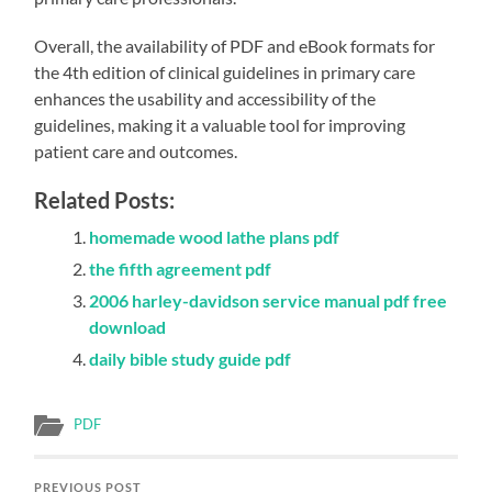
Overall, the availability of PDF and eBook formats for
the 4th edition of clinical guidelines in primary care
enhances the usability and accessibility of the
guidelines, making it a valuable tool for improving
patient care and outcomes.
Related Posts:
homemade wood lathe plans pdf
the fifth agreement pdf
2006 harley-davidson service manual pdf free
download
daily bible study guide pdf
PDF
PREVIOUS POST