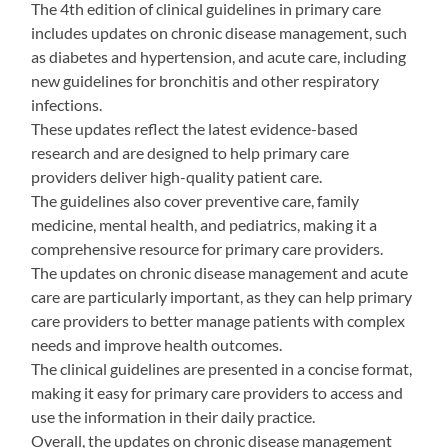
The 4th edition of clinical guidelines in primary care
includes updates on chronic disease management, such
as diabetes and hypertension, and acute care, including
new guidelines for bronchitis and other respiratory
infections.
These updates reflect the latest evidence-based
research and are designed to help primary care
providers deliver high-quality patient care.
The guidelines also cover preventive care, family
medicine, mental health, and pediatrics, making it a
comprehensive resource for primary care providers.
The updates on chronic disease management and acute
care are particularly important, as they can help primary
care providers to better manage patients with complex
needs and improve health outcomes.
The clinical guidelines are presented in a concise format,
making it easy for primary care providers to access and
use the information in their daily practice.
Overall, the updates on chronic disease management