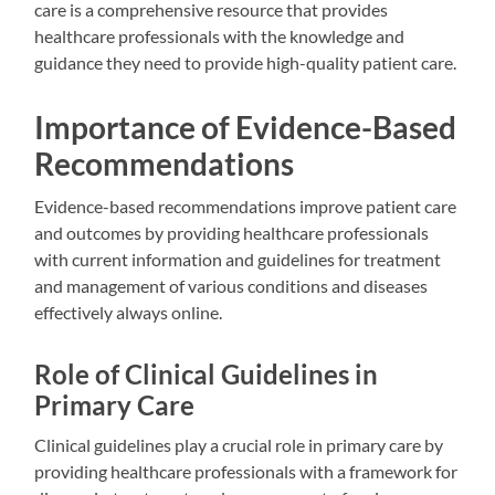
care is a comprehensive resource that provides
healthcare professionals with the knowledge and
guidance they need to provide high-quality patient care.
Importance of Evidence-Based
Recommendations
Evidence-based recommendations improve patient care
and outcomes by providing healthcare professionals
with current information and guidelines for treatment
and management of various conditions and diseases
effectively always online.
Role of Clinical Guidelines in
Primary Care
Clinical guidelines play a crucial role in primary care by
providing healthcare professionals with a framework for