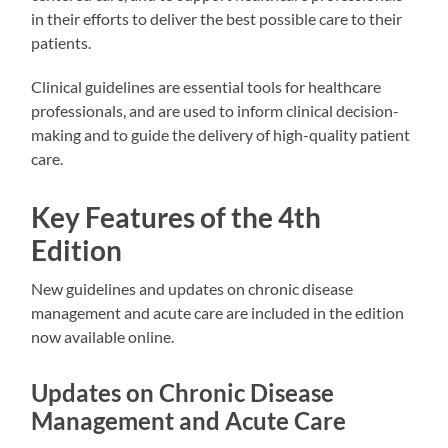
in their efforts to deliver the best possible care to their
patients.
Clinical guidelines are essential tools for healthcare
professionals, and are used to inform clinical decision-
making and to guide the delivery of high-quality patient
care.
Key Features of the 4th
Edition
New guidelines and updates on chronic disease
management and acute care are included in the edition
now available online.
Updates on Chronic Disease
Management and Acute Care