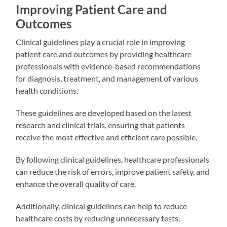
Improving Patient Care and
Outcomes
Clinical guidelines play a crucial role in improving
patient care and outcomes by providing healthcare
professionals with evidence-based recommendations
for diagnosis, treatment, and management of various
health conditions.
These guidelines are developed based on the latest
research and clinical trials, ensuring that patients
receive the most effective and efficient care possible.
By following clinical guidelines, healthcare professionals
can reduce the risk of errors, improve patient safety, and
enhance the overall quality of care.
Additionally, clinical guidelines can help to reduce
healthcare costs by reducing unnecessary tests,