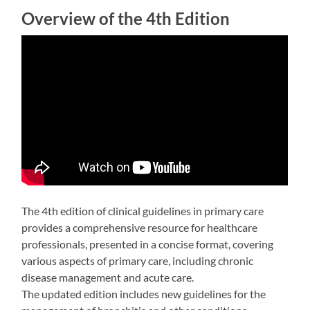
Overview of the 4th Edition
The 4th edition of clinical guidelines in primary care
provides a comprehensive resource for healthcare
professionals, presented in a concise format, covering
various aspects of primary care, including chronic
disease management and acute care.
The updated edition includes new guidelines for the