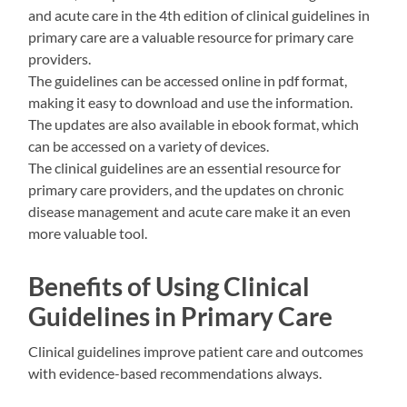
and acute care in the 4th edition of clinical guidelines in
primary care are a valuable resource for primary care
providers.
The guidelines can be accessed online in pdf format,
making it easy to download and use the information.
The updates are also available in ebook format, which
can be accessed on a variety of devices.
The clinical guidelines are an essential resource for
primary care providers, and the updates on chronic
disease management and acute care make it an even
more valuable tool.
Benefits of Using Clinical
Guidelines in Primary Care
Clinical guidelines improve patient care and outcomes
with evidence-based recommendations always.