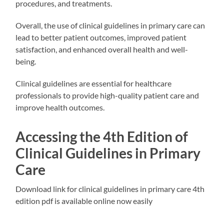
procedures, and treatments.
Overall, the use of clinical guidelines in primary care can
lead to better patient outcomes, improved patient
satisfaction, and enhanced overall health and well-
being.
Clinical guidelines are essential for healthcare
professionals to provide high-quality patient care and
improve health outcomes.
Accessing the 4th Edition of
Clinical Guidelines in Primary
Care
Download link for clinical guidelines in primary care 4th
edition pdf is available online now easily