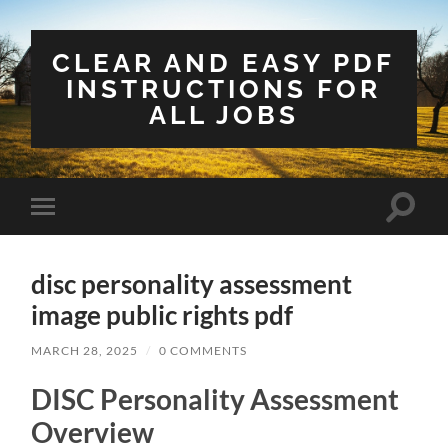
CLEAR AND EASY PDF
INSTRUCTIONS FOR
ALL JOBS
Toggle
Toggle
search
mobile
field
menu
disc personality assessment
image public rights pdf
MARCH 28, 2025
/
0 COMMENTS
DISC Personality Assessment
Overview