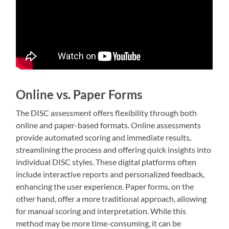
Online vs. Paper Forms
The DISC assessment offers flexibility through both
online and paper-based formats. Online assessments
provide automated scoring and immediate results,
streamlining the process and offering quick insights into
individual DISC styles. These digital platforms often
include interactive reports and personalized feedback,
enhancing the user experience. Paper forms, on the
other hand, offer a more traditional approach, allowing
for manual scoring and interpretation. While this
method may be more time-consuming, it can be