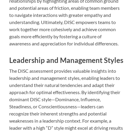
relationships by highlighting areas of common ground
and potential areas of friction, enabling team members
to navigate interactions with greater empathy and
understanding. Ultimately, DISC empowers teams to
work together more cohesively and achieve common
goals more efficiently by fostering a culture of
awareness and appreciation for individual differences.
Leadership and Management Styles
The DISC assessment provides valuable insights into
leadership and management styles, enabling leaders to
understand their natural tendencies and adapt their
approach for optimal effectiveness. By identifying their
dominant DISC style—Dominance, Influence,
Steadiness, or Conscientiousness—leaders can
recognize their inherent strengths and potential
weaknesses in a leadership context. For example, a
leader with a high “D” style might excel at driving results