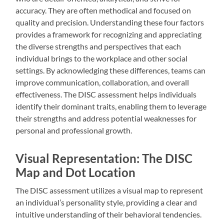
accuracy. They are often methodical and focused on
quality and precision. Understanding these four factors
provides a framework for recognizing and appreciating
the diverse strengths and perspectives that each
individual brings to the workplace and other social
settings. By acknowledging these differences, teams can
improve communication, collaboration, and overall
effectiveness. The DISC assessment helps individuals
identify their dominant traits, enabling them to leverage
their strengths and address potential weaknesses for
personal and professional growth.
Visual Representation: The DISC
Map and Dot Location
The DISC assessment utilizes a visual map to represent
an individual’s personality style, providing a clear and
intuitive understanding of their behavioral tendencies.