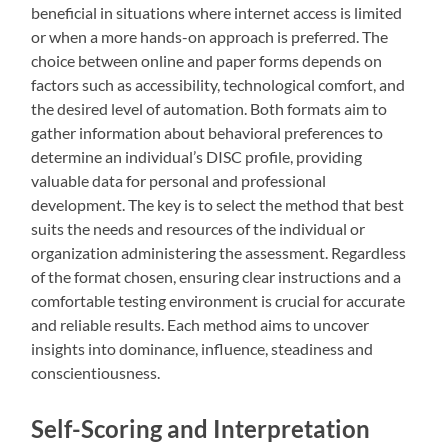
beneficial in situations where internet access is limited
or when a more hands-on approach is preferred. The
choice between online and paper forms depends on
factors such as accessibility, technological comfort, and
the desired level of automation. Both formats aim to
gather information about behavioral preferences to
determine an individual’s DISC profile, providing
valuable data for personal and professional
development. The key is to select the method that best
suits the needs and resources of the individual or
organization administering the assessment. Regardless
of the format chosen, ensuring clear instructions and a
comfortable testing environment is crucial for accurate
and reliable results. Each method aims to uncover
insights into dominance, influence, steadiness and
conscientiousness.
Self-Scoring and Interpretation