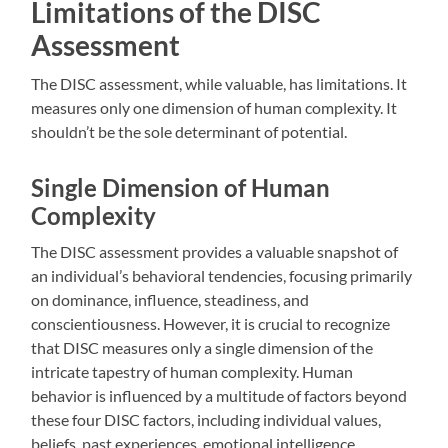
Limitations of the DISC
Assessment
The DISC assessment, while valuable, has limitations. It
measures only one dimension of human complexity. It
shouldn’t be the sole determinant of potential.
Single Dimension of Human
Complexity
The DISC assessment provides a valuable snapshot of
an individual’s behavioral tendencies, focusing primarily
on dominance, influence, steadiness, and
conscientiousness. However, it is crucial to recognize
that DISC measures only a single dimension of the
intricate tapestry of human complexity. Human
behavior is influenced by a multitude of factors beyond
these four DISC factors, including individual values,
beliefs, past experiences, emotional intelligence,