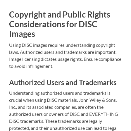
Copyright and Public Rights
Considerations for DISC
Images
Using DISC images requires understanding copyright
laws. Authorized users and trademarks are important.
Image licensing dictates usage rights. Ensure compliance
to avoid infringement.
Authorized Users and Trademarks
Understanding authorized users and trademarks is
crucial when using DISC materials. John Wiley & Sons,
Inc., and its associated companies, are often the
authorized users or owners of DiSC and EVERYTHING
DiSC trademarks. These trademarks are legally
protected, and their unauthorized use can lead to legal