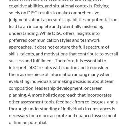
cognitive abilities, and situational contexts. Relying
solely on DISC results to make comprehensive
judgments about a person’s capabilities or potential can
lead to an incomplete and potentially misleading
understanding. While DISC offers insights into
preferred communication styles and teamwork
approaches, it does not capture the full spectrum of
skills, talents, and motivations that contribute to overall
success and fulfillment. Therefore, it is essential to
interpret DISC results with caution and to consider
them as one piece of information among many when
evaluating individuals or making decisions about team
composition, leadership development, or career
planning. A more holistic approach that incorporates
other assessment tools, feedback from colleagues, and a
thorough understanding of individual circumstances is
necessary for a more accurate and nuanced assessment
of human potential.