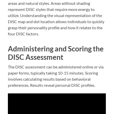
areas and natural styles. Areas without shading
represent DISC styles that require more energy to
utilize. Understanding the visual representation of the
DISC map and dot location allows individuals to quickly
grasp their personality profile and how it relates to the
four DISC factors.
Administering and Scoring the
DISC Assessment
The DISC assessment can be administered online or via
paper forms, typically taking 10-15 minutes. Scoring
involves calculating results based on behavioral
preferences. Results reveal personal DISC profiles.