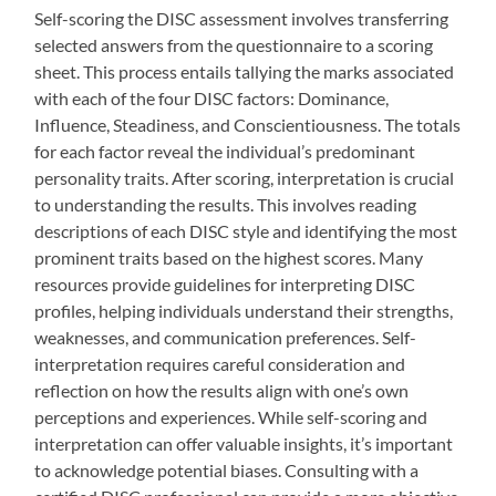
Self-scoring the DISC assessment involves transferring
selected answers from the questionnaire to a scoring
sheet. This process entails tallying the marks associated
with each of the four DISC factors: Dominance,
Influence, Steadiness, and Conscientiousness. The totals
for each factor reveal the individual’s predominant
personality traits. After scoring, interpretation is crucial
to understanding the results. This involves reading
descriptions of each DISC style and identifying the most
prominent traits based on the highest scores. Many
resources provide guidelines for interpreting DISC
profiles, helping individuals understand their strengths,
weaknesses, and communication preferences. Self-
interpretation requires careful consideration and
reflection on how the results align with one’s own
perceptions and experiences. While self-scoring and
interpretation can offer valuable insights, it’s important
to acknowledge potential biases. Consulting with a