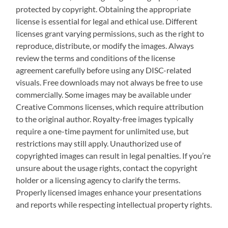
protected by copyright. Obtaining the appropriate
license is essential for legal and ethical use. Different
licenses grant varying permissions, such as the right to
reproduce, distribute, or modify the images. Always
review the terms and conditions of the license
agreement carefully before using any DISC-related
visuals. Free downloads may not always be free to use
commercially. Some images may be available under
Creative Commons licenses, which require attribution
to the original author. Royalty-free images typically
require a one-time payment for unlimited use, but
restrictions may still apply. Unauthorized use of
copyrighted images can result in legal penalties. If you’re
unsure about the usage rights, contact the copyright
holder or a licensing agency to clarify the terms.
Properly licensed images enhance your presentations
and reports while respecting intellectual property rights.