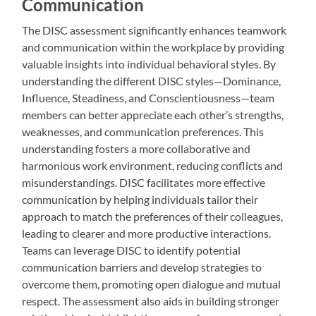
Communication
The DISC assessment significantly enhances teamwork
and communication within the workplace by providing
valuable insights into individual behavioral styles. By
understanding the different DISC styles—Dominance,
Influence, Steadiness, and Conscientiousness—team
members can better appreciate each other’s strengths,
weaknesses, and communication preferences. This
understanding fosters a more collaborative and
harmonious work environment, reducing conflicts and
misunderstandings. DISC facilitates more effective
communication by helping individuals tailor their
approach to match the preferences of their colleagues,
leading to clearer and more productive interactions.
Teams can leverage DISC to identify potential
communication barriers and develop strategies to
overcome them, promoting open dialogue and mutual
respect. The assessment also aids in building stronger