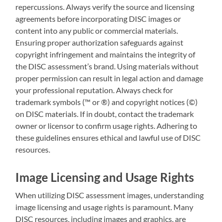
repercussions. Always verify the source and licensing
agreements before incorporating DISC images or
content into any public or commercial materials.
Ensuring proper authorization safeguards against
copyright infringement and maintains the integrity of
the DISC assessment’s brand. Using materials without
proper permission can result in legal action and damage
your professional reputation. Always check for
trademark symbols (™ or ®) and copyright notices (©)
on DISC materials. If in doubt, contact the trademark
owner or licensor to confirm usage rights. Adhering to
these guidelines ensures ethical and lawful use of DISC
resources.
Image Licensing and Usage Rights
When utilizing DISC assessment images, understanding
image licensing and usage rights is paramount. Many
DISC resources, including images and graphics, are