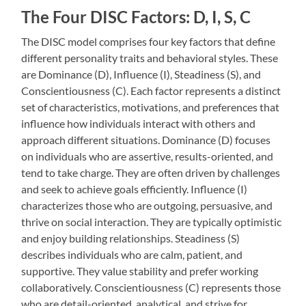
The Four DISC Factors: D, I, S, C
The DISC model comprises four key factors that define
different personality traits and behavioral styles. These
are Dominance (D), Influence (I), Steadiness (S), and
Conscientiousness (C). Each factor represents a distinct
set of characteristics, motivations, and preferences that
influence how individuals interact with others and
approach different situations. Dominance (D) focuses
on individuals who are assertive, results-oriented, and
tend to take charge. They are often driven by challenges
and seek to achieve goals efficiently. Influence (I)
characterizes those who are outgoing, persuasive, and
thrive on social interaction. They are typically optimistic
and enjoy building relationships. Steadiness (S)
describes individuals who are calm, patient, and
supportive. They value stability and prefer working
collaboratively. Conscientiousness (C) represents those
who are detail-oriented, analytical, and strive for