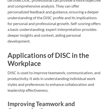
certified DISC professional can provide a more objective
and comprehensive analysis. They can offer
personalized feedback and guidance, ensuring a deeper
understanding of the DISC profile and its implications
for personal and professional growth. Self-scoring offers
a basic understanding; expert interpretation provides
deeper insights and context, aiding personal
development.
Applications of DISC in the
Workplace
DISC is used to improve teamwork, communication, and
productivity. It aids in understanding individual work
styles and preferences to enhance collaboration and
leadership effectiveness.
Improving Teamwork and