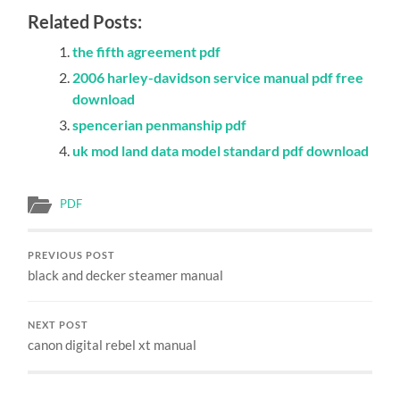
Related Posts:
the fifth agreement pdf
2006 harley-davidson service manual pdf free
download
spencerian penmanship pdf
uk mod land data model standard pdf download
PDF
PREVIOUS POST
black and decker steamer manual
NEXT POST
canon digital rebel xt manual