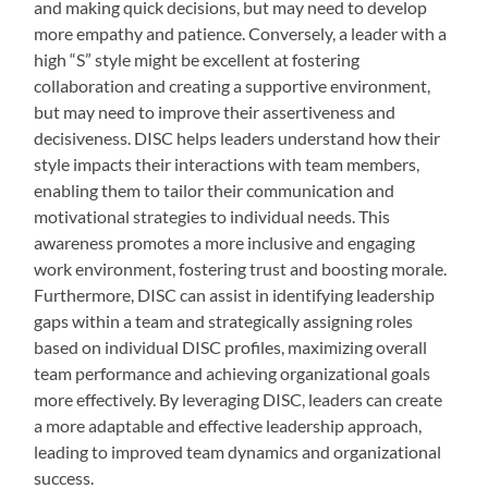
and making quick decisions, but may need to develop
more empathy and patience. Conversely, a leader with a
high “S” style might be excellent at fostering
collaboration and creating a supportive environment,
but may need to improve their assertiveness and
decisiveness. DISC helps leaders understand how their
style impacts their interactions with team members,
enabling them to tailor their communication and
motivational strategies to individual needs. This
awareness promotes a more inclusive and engaging
work environment, fostering trust and boosting morale.
Furthermore, DISC can assist in identifying leadership
gaps within a team and strategically assigning roles
based on individual DISC profiles, maximizing overall
team performance and achieving organizational goals
more effectively. By leveraging DISC, leaders can create
a more adaptable and effective leadership approach,
leading to improved team dynamics and organizational
success.