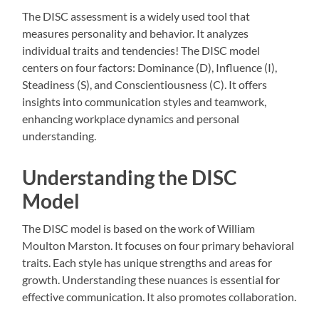
The DISC assessment is a widely used tool that
measures personality and behavior. It analyzes
individual traits and tendencies! The DISC model
centers on four factors: Dominance (D), Influence (I),
Steadiness (S), and Conscientiousness (C). It offers
insights into communication styles and teamwork,
enhancing workplace dynamics and personal
understanding.
Understanding the DISC
Model
The DISC model is based on the work of William
Moulton Marston. It focuses on four primary behavioral
traits. Each style has unique strengths and areas for
growth. Understanding these nuances is essential for
effective communication. It also promotes collaboration.