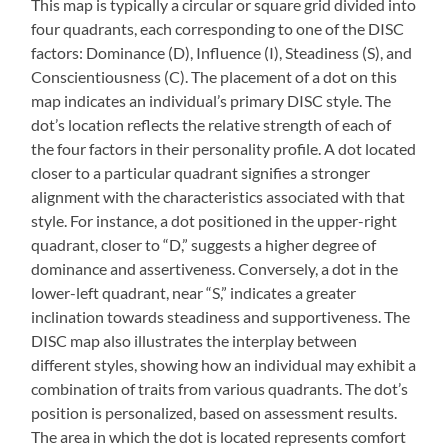
This map is typically a circular or square grid divided into
four quadrants, each corresponding to one of the DISC
factors: Dominance (D), Influence (I), Steadiness (S), and
Conscientiousness (C). The placement of a dot on this
map indicates an individual’s primary DISC style. The
dot’s location reflects the relative strength of each of
the four factors in their personality profile. A dot located
closer to a particular quadrant signifies a stronger
alignment with the characteristics associated with that
style. For instance, a dot positioned in the upper-right
quadrant, closer to “D,” suggests a higher degree of
dominance and assertiveness. Conversely, a dot in the
lower-left quadrant, near “S,” indicates a greater
inclination towards steadiness and supportiveness. The
DISC map also illustrates the interplay between
different styles, showing how an individual may exhibit a
combination of traits from various quadrants. The dot’s
position is personalized, based on assessment results.
The area in which the dot is located represents comfort