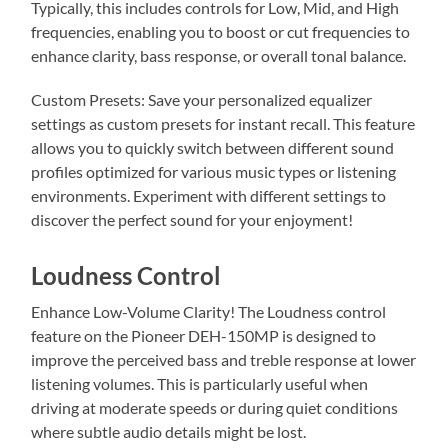
Typically, this includes controls for Low, Mid, and High
frequencies, enabling you to boost or cut frequencies to
enhance clarity, bass response, or overall tonal balance.
Custom Presets: Save your personalized equalizer
settings as custom presets for instant recall. This feature
allows you to quickly switch between different sound
profiles optimized for various music types or listening
environments. Experiment with different settings to
discover the perfect sound for your enjoyment!
Loudness Control
Enhance Low-Volume Clarity! The Loudness control
feature on the Pioneer DEH-150MP is designed to
improve the perceived bass and treble response at lower
listening volumes. This is particularly useful when
driving at moderate speeds or during quiet conditions
where subtle audio details might be lost.