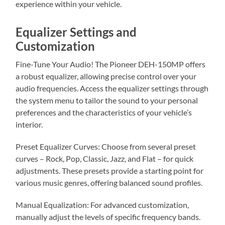
experience within your vehicle.
Equalizer Settings and
Customization
Fine-Tune Your Audio! The Pioneer DEH-150MP offers
a robust equalizer, allowing precise control over your
audio frequencies. Access the equalizer settings through
the system menu to tailor the sound to your personal
preferences and the characteristics of your vehicle’s
interior.
Preset Equalizer Curves: Choose from several preset
curves – Rock, Pop, Classic, Jazz, and Flat – for quick
adjustments. These presets provide a starting point for
various music genres, offering balanced sound profiles.
Manual Equalization: For advanced customization,
manually adjust the levels of specific frequency bands.