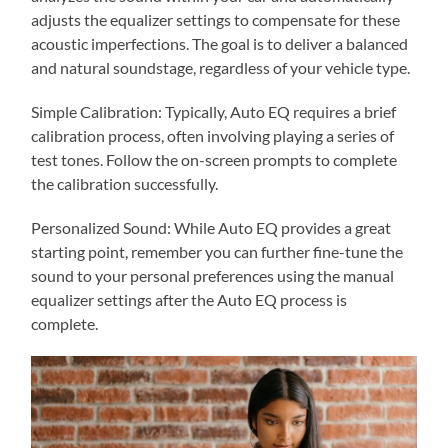
adjusts the equalizer settings to compensate for these
acoustic imperfections. The goal is to deliver a balanced
and natural soundstage, regardless of your vehicle type.
Simple Calibration: Typically, Auto EQ requires a brief
calibration process, often involving playing a series of
test tones. Follow the on-screen prompts to complete
the calibration successfully.
Personalized Sound: While Auto EQ provides a great
starting point, remember you can further fine-tune the
sound to your personal preferences using the manual
equalizer settings after the Auto EQ process is
complete.