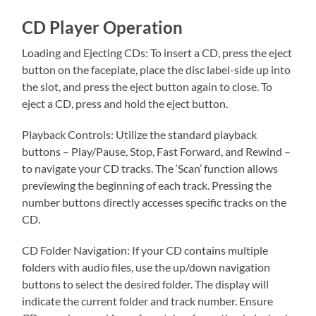
CD Player Operation
Loading and Ejecting CDs: To insert a CD, press the eject
button on the faceplate, place the disc label-side up into
the slot, and press the eject button again to close. To
eject a CD, press and hold the eject button.
Playback Controls: Utilize the standard playback
buttons – Play/Pause, Stop, Fast Forward, and Rewind –
to navigate your CD tracks. The ‘Scan’ function allows
previewing the beginning of each track. Pressing the
number buttons directly accesses specific tracks on the
CD.
CD Folder Navigation: If your CD contains multiple
folders with audio files, use the up/down navigation
buttons to select the desired folder. The display will
indicate the current folder and track number. Ensure