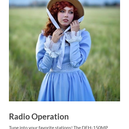
Radio Operation
Tune into your favorite stations! The DEH-150MP