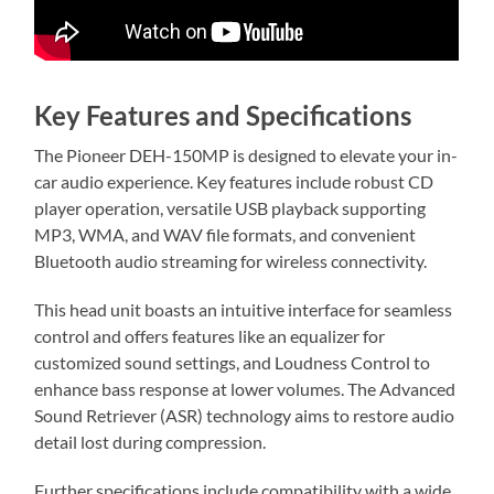
Key Features and Specifications
The Pioneer DEH-150MP is designed to elevate your in-
car audio experience. Key features include robust CD
player operation, versatile USB playback supporting
MP3, WMA, and WAV file formats, and convenient
Bluetooth audio streaming for wireless connectivity.
This head unit boasts an intuitive interface for seamless
control and offers features like an equalizer for
customized sound settings, and Loudness Control to
enhance bass response at lower volumes. The Advanced
Sound Retriever (ASR) technology aims to restore audio
detail lost during compression.
Further specifications include compatibility with a wide