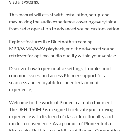
visual systems.
This manual will assist with installation, setup, and
maximizing the audio experience, covering everything
from radio operation to advanced sound customization;
Explore features like Bluetooth streaming,
MP3/WMA/WAV playback, and the advanced sound
retriever for optimal audio quality within your vehicle.
Discover how to personalize settings, troubleshoot
common issues, and access Pioneer support for a
seamless and enjoyable in-car entertainment
experience;
Welcome to the world of Pioneer car entertainment!
The DEH-150MP is designed to elevate your driving
experience with its blend of classic functionality and
modern convenience. As a product of Pioneer India
Electronics Pvt Ltd, a subsidiary of Pioneer Corporation,