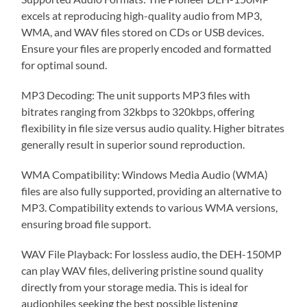
excels at reproducing high-quality audio from MP3,
WMA, and WAV files stored on CDs or USB devices.
Ensure your files are properly encoded and formatted
for optimal sound.
MP3 Decoding: The unit supports MP3 files with
bitrates ranging from 32kbps to 320kbps, offering
flexibility in file size versus audio quality. Higher bitrates
generally result in superior sound reproduction.
WMA Compatibility: Windows Media Audio (WMA)
files are also fully supported, providing an alternative to
MP3. Compatibility extends to various WMA versions,
ensuring broad file support.
WAV File Playback: For lossless audio, the DEH-150MP
can play WAV files, delivering pristine sound quality
directly from your storage media. This is ideal for
audiophiles seeking the best possible listening