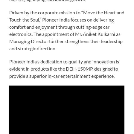
Driven by the corporate mission to “Move the Heart and
Touch the Soul,” Pioneer India focuses on delivering
comfort and enjoyment through cutting-edge car
electronics. The appointment of Mr. Aniket Kulkarni as
Managing Director further strengthens their leadership
and strategic direction.
Pioneer India’s dedication to quality and innovation is
evident in products like the DEH-150MP, designed to
provide a superior in-car entertainment experience.