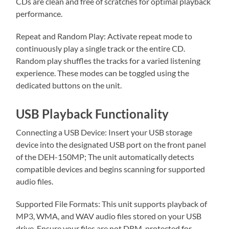
CDs are clean and free of scratches for optimal playback
performance.
Repeat and Random Play: Activate repeat mode to
continuously play a single track or the entire CD.
Random play shuffles the tracks for a varied listening
experience. These modes can be toggled using the
dedicated buttons on the unit.
USB Playback Functionality
Connecting a USB Device: Insert your USB storage
device into the designated USB port on the front panel
of the DEH-150MP; The unit automatically detects
compatible devices and begins scanning for supported
audio files.
Supported File Formats: This unit supports playback of
MP3, WMA, and WAV audio files stored on your USB
drive. Ensure your files are not DRM-protected for