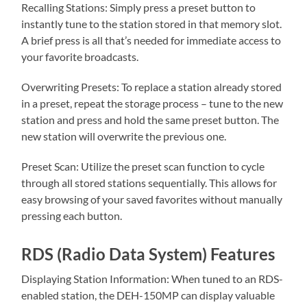
Recalling Stations: Simply press a preset button to
instantly tune to the station stored in that memory slot.
A brief press is all that’s needed for immediate access to
your favorite broadcasts.
Overwriting Presets: To replace a station already stored
in a preset, repeat the storage process – tune to the new
station and press and hold the same preset button. The
new station will overwrite the previous one.
Preset Scan: Utilize the preset scan function to cycle
through all stored stations sequentially. This allows for
easy browsing of your saved favorites without manually
pressing each button.
RDS (Radio Data System) Features
Displaying Station Information: When tuned to an RDS-
enabled station, the DEH-150MP can display valuable