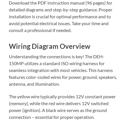
Download the PDF instruction manual (96 pages) for
detailed diagrams and step-by-step guidance. Proper
installation is crucial for optimal performance and to
avoid potential electrical issues. Take your time and
consult a professional if needed.
Wiring Diagram Overview
Understanding the connections is key! The DEH-
150MP utilizes a standard ISO wiring harness for
seamless integration with most vehicles. This harness
features color-coded wires for power, ground, speakers,
antenna, and illumination.
The yellow wire typically provides 12V constant power
(memory), while the red wire delivers 12V switched
power (ignition). A black wire serves as the ground
connection – essential for proper operation.