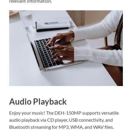
relevant information.
Audio Playback
Enjoy your music! The DEH-150MP supports versatile
audio playback via CD player, USB connectivity, and
Bluetooth streaming for MP3, WMA, and WAV files.