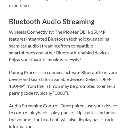
experience.
Bluetooth Audio Streaming
Wireless Connectivity: The Pioneer DEH-150MP
features integrated Bluetooth technology, enabling
seamless audio streaming from compatible
smartphones and other Bluetooth-enabled devices.
Enjoy your favorite music wirelessly!
Pairing Process: To connect, activate Bluetooth on your
device and search for available devices. Select “DEH-
150MP” from the list. You may be prompted to enter a
pairing code (typically “0000”).
Audio Streaming Control: Once paired, use your device
to control playback – play, pause, skip tracks, and adjust
the volume. The head unit will also display basic track
information.