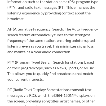
information such as the station name (PS), program type
(PTY), and radio text messages (RT). This enhances the
listening experience by providing context about the
broadcast.
AF (Alternative Frequency) Search: The Auto Frequency
search feature automatically tunes to the strongest
frequency of the same station, ensuring uninterrupted
listening even as you travel. This minimizes signal loss
and maintains a clear audio connection.
PTY (Program Type) Search: Search for stations based
on their program type, such as News, Sports, or Music.
This allows you to quickly find broadcasts that match
your current interests.
RT (Radio Text) Display: Some stations transmit text
messages via RDS, which the DEH-150MP displays on
the screen, providing song titles, artist names, or other