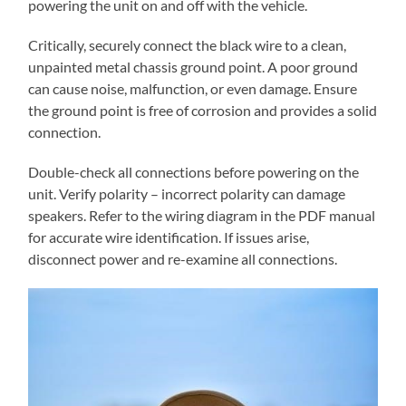
powering the unit on and off with the vehicle.
Critically, securely connect the black wire to a clean,
unpainted metal chassis ground point. A poor ground
can cause noise, malfunction, or even damage. Ensure
the ground point is free of corrosion and provides a solid
connection.
Double-check all connections before powering on the
unit. Verify polarity – incorrect polarity can damage
speakers. Refer to the wiring diagram in the PDF manual
for accurate wire identification. If issues arise,
disconnect power and re-examine all connections.