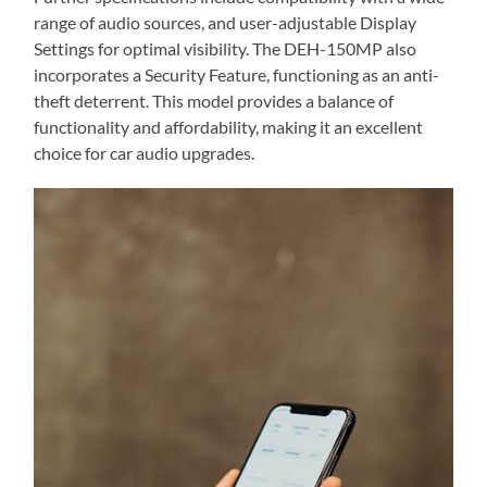
range of audio sources, and user-adjustable Display
Settings for optimal visibility. The DEH-150MP also
incorporates a Security Feature, functioning as an anti-
theft deterrent. This model provides a balance of
functionality and affordability, making it an excellent
choice for car audio upgrades.