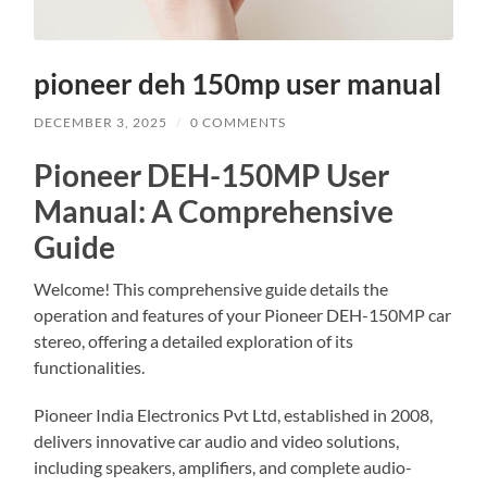
pioneer deh 150mp user manual
DECEMBER 3, 2025
/
0 COMMENTS
Pioneer DEH-150MP User
Manual: A Comprehensive
Guide
Welcome! This comprehensive guide details the
operation and features of your Pioneer DEH-150MP car
stereo, offering a detailed exploration of its
functionalities.
Pioneer India Electronics Pvt Ltd, established in 2008,
delivers innovative car audio and video solutions,
including speakers, amplifiers, and complete audio-