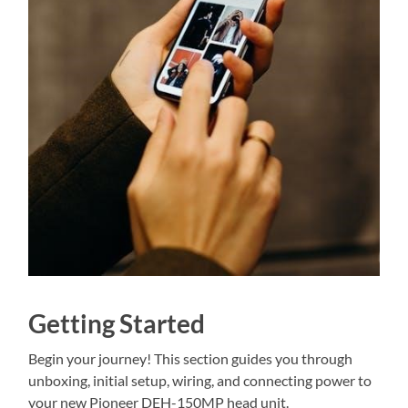
Getting Started
Begin your journey! This section guides you through
unboxing, initial setup, wiring, and connecting power to
your new Pioneer DEH-150MP head unit.