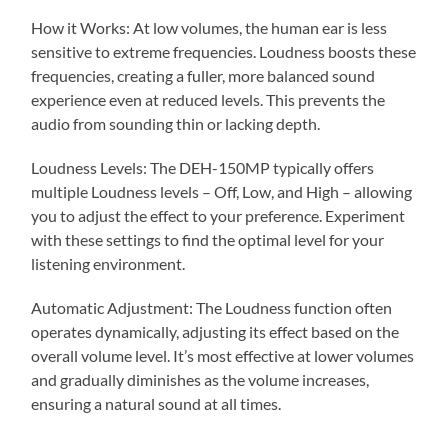
How it Works: At low volumes, the human ear is less
sensitive to extreme frequencies. Loudness boosts these
frequencies, creating a fuller, more balanced sound
experience even at reduced levels. This prevents the
audio from sounding thin or lacking depth.
Loudness Levels: The DEH-150MP typically offers
multiple Loudness levels – Off, Low, and High – allowing
you to adjust the effect to your preference. Experiment
with these settings to find the optimal level for your
listening environment.
Automatic Adjustment: The Loudness function often
operates dynamically, adjusting its effect based on the
overall volume level. It’s most effective at lower volumes
and gradually diminishes as the volume increases,
ensuring a natural sound at all times.