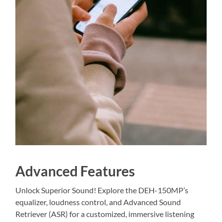
Advanced Features
Unlock Superior Sound! Explore the DEH-150MP’s
equalizer, loudness control, and Advanced Sound
Retriever (ASR) for a customized, immersive listening