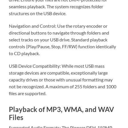
seamless playback. The system recognizes folder
structures on the USB device.
Navigation and Control: Use the rotary encoder or
directional buttons to navigate through folders and
select tracks on your USB drive. Standard playback
controls (Play/Pause, Stop, FF/RW) function identically
to CD playback.
USB Device Compatibility: While most USB mass
storage devices are compatible, exceptionally large
capacity drives or those with unusual formatting may
not be recognized. A maximum of 255 folders and 1000
files are supported.
Playback of MP3, WMA, and WAV
Files
Supported Audio Formats: The Pioneer DEH-150MP