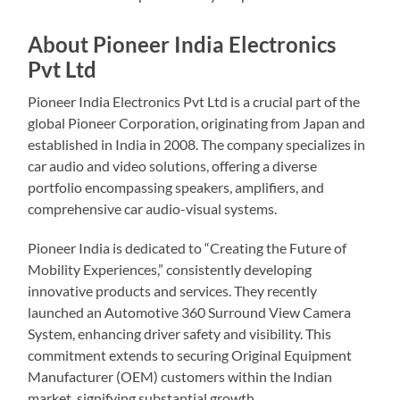
About Pioneer India Electronics
Pvt Ltd
Pioneer India Electronics Pvt Ltd is a crucial part of the
global Pioneer Corporation, originating from Japan and
established in India in 2008. The company specializes in
car audio and video solutions, offering a diverse
portfolio encompassing speakers, amplifiers, and
comprehensive car audio-visual systems.
Pioneer India is dedicated to “Creating the Future of
Mobility Experiences,” consistently developing
innovative products and services. They recently
launched an Automotive 360 Surround View Camera
System, enhancing driver safety and visibility. This
commitment extends to securing Original Equipment
Manufacturer (OEM) customers within the Indian
market, signifying substantial growth.