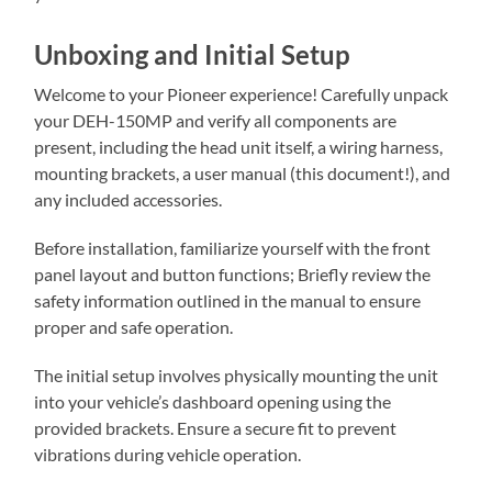
Unboxing and Initial Setup
Welcome to your Pioneer experience! Carefully unpack
your DEH-150MP and verify all components are
present, including the head unit itself, a wiring harness,
mounting brackets, a user manual (this document!), and
any included accessories.
Before installation, familiarize yourself with the front
panel layout and button functions; Briefly review the
safety information outlined in the manual to ensure
proper and safe operation.
The initial setup involves physically mounting the unit
into your vehicle’s dashboard opening using the
provided brackets. Ensure a secure fit to prevent
vibrations during vehicle operation.