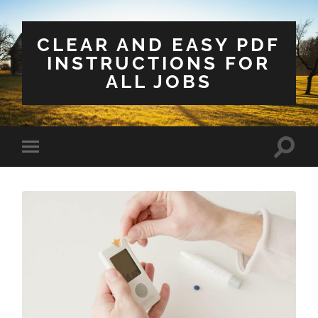
CLEAR AND EASY PDF
INSTRUCTIONS FOR
ALL JOBS
Toggle
Toggle
search
mobile
field
menu