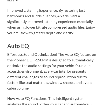
Improved Listening Experience: By restoring lost
harmonics and subtle nuances, ASR delivers a
significantly improved listening experience, especially
when using lower bitrate compressed audio files. Enjoy
your music with greater depth and clarity!
Auto EQ
Effortless Sound Optimization! The Auto EQ feature on
the Pioneer DEH-150MP is designed to automatically
optimize the audio settings for your vehicle’s unique
acoustic environment. Every car interior presents
different challenges to sound reproduction due to
factors like seat materials, window shapes, and overall
cabin volume.
How Auto EQ Functions: This intelligent system
analyzes the sound within your car and automatically