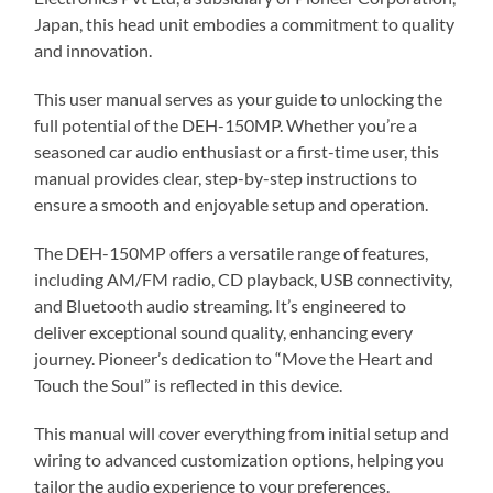
Japan, this head unit embodies a commitment to quality
and innovation.
This user manual serves as your guide to unlocking the
full potential of the DEH-150MP. Whether you’re a
seasoned car audio enthusiast or a first-time user, this
manual provides clear, step-by-step instructions to
ensure a smooth and enjoyable setup and operation.
The DEH-150MP offers a versatile range of features,
including AM/FM radio, CD playback, USB connectivity,
and Bluetooth audio streaming. It’s engineered to
deliver exceptional sound quality, enhancing every
journey. Pioneer’s dedication to “Move the Heart and
Touch the Soul” is reflected in this device.
This manual will cover everything from initial setup and
wiring to advanced customization options, helping you
tailor the audio experience to your preferences.