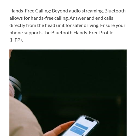
Hands-Free Calling: Beyond audio streaming, Bluetooth
allows for hands-free calling. Answer and end calls
directly from the head unit for safer driving. Ensure your
phone supports the Bluetooth Hands-Free Profile
(HFP).