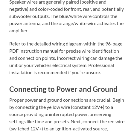
Speaker wires are generally paired (positive and
negative) and color-coded for front, rear, and potentially
subwoofer outputs. The blue/white wire controls the
power antenna, and the orange/white wire activates the
amplifier.
Refer to the detailed wiring diagram within the 96-page
PDF instruction manual for precise wire identification
and connection points. Incorrect wiring can damage the
unit or your vehicle’s electrical system. Professional
installation is recommended if you’re unsure.
Connecting to Power and Ground
Proper power and ground connections are crucial! Begin
by connecting the yellow wire (constant 12V+) to a
source providing uninterrupted power, preserving
settings like time and presets. Next, connect the red wire
(switched 12V+) to an ignition-activated source,