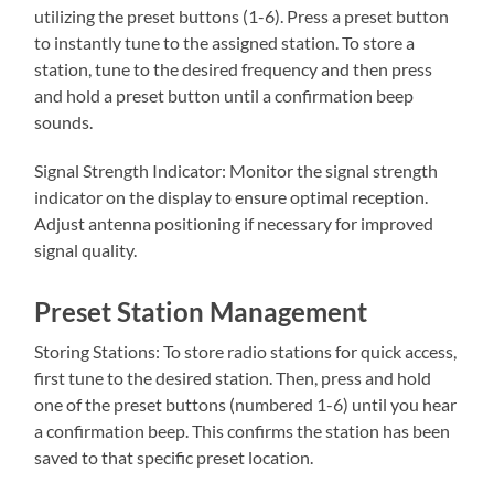
utilizing the preset buttons (1-6). Press a preset button
to instantly tune to the assigned station. To store a
station, tune to the desired frequency and then press
and hold a preset button until a confirmation beep
sounds.
Signal Strength Indicator: Monitor the signal strength
indicator on the display to ensure optimal reception.
Adjust antenna positioning if necessary for improved
signal quality.
Preset Station Management
Storing Stations: To store radio stations for quick access,
first tune to the desired station. Then, press and hold
one of the preset buttons (numbered 1-6) until you hear
a confirmation beep. This confirms the station has been
saved to that specific preset location.