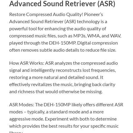
Advanced Sound Retriever (ASR)
Restore Compressed Audio Quality! Pioneer’s
Advanced Sound Retriever (ASR) technology is a
powerful tool for enhancing the audio quality of
compressed music files, such as MP3s, WMA, and WAV,
played through the DEH-150MP. Digital compression
often removes subtle audio details to reduce file size.
How ASR Works: ASR analyzes the compressed audio
signal and intelligently reconstructs lost frequencies,
restoring a more natural and detailed sound. It
effectively revitalizes the music, bringing back clarity
and richness that would otherwise be missing.
ASR Modes: The DEH-150MP likely offers different ASR
modes – typically, a standard mode and a more
aggressive mode. Experiment with both to determine
which provides the best results for your specific music
library.