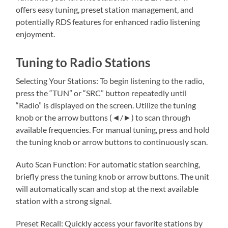
offers easy tuning, preset station management, and
potentially RDS features for enhanced radio listening
enjoyment.
Tuning to Radio Stations
Selecting Your Stations: To begin listening to the radio,
press the “TUN” or “SRC” button repeatedly until
“Radio” is displayed on the screen. Utilize the tuning
knob or the arrow buttons (◄/►) to scan through
available frequencies. For manual tuning, press and hold
the tuning knob or arrow buttons to continuously scan.
Auto Scan Function: For automatic station searching,
briefly press the tuning knob or arrow buttons. The unit
will automatically scan and stop at the next available
station with a strong signal.
Preset Recall: Quickly access your favorite stations by