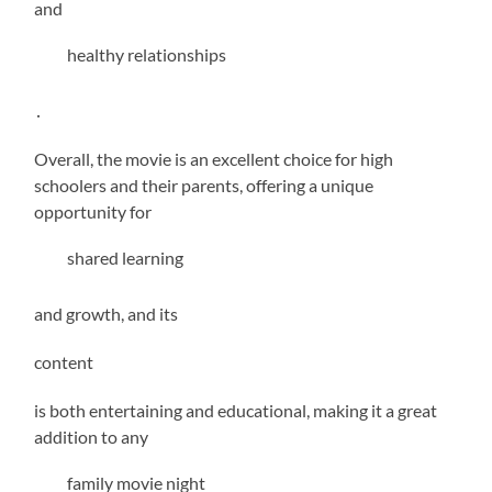
and
healthy relationships
․
Overall, the movie is an excellent choice for high
schoolers and their parents, offering a unique
opportunity for
shared learning
and growth, and its
content
is both entertaining and educational, making it a great
addition to any
family movie night