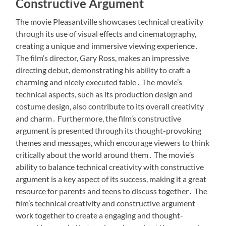
Constructive Argument
The movie Pleasantville showcases technical creativity
through its use of visual effects and cinematography,
creating a unique and immersive viewing experience․
The film’s director, Gary Ross, makes an impressive
directing debut, demonstrating his ability to craft a
charming and nicely executed fable․ The movie’s
technical aspects, such as its production design and
costume design, also contribute to its overall creativity
and charm․ Furthermore, the film’s constructive
argument is presented through its thought-provoking
themes and messages, which encourage viewers to think
critically about the world around them․ The movie’s
ability to balance technical creativity with constructive
argument is a key aspect of its success, making it a great
resource for parents and teens to discuss together․ The
film’s technical creativity and constructive argument
work together to create a engaging and thought-