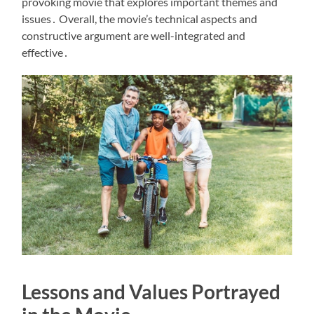
provoking movie that explores important themes and
issues․ Overall, the movie’s technical aspects and
constructive argument are well-integrated and
effective․
Lessons and Values Portrayed