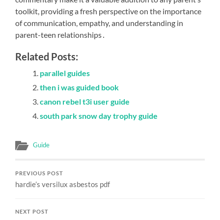
toolkit, providing a fresh perspective on the importance
of communication, empathy, and understanding in
parent-teen relationships․
Related Posts:
parallel guides
then i was guided book
canon rebel t3i user guide
south park snow day trophy guide
Guide
PREVIOUS POST
hardie’s versilux asbestos pdf
NEXT POST