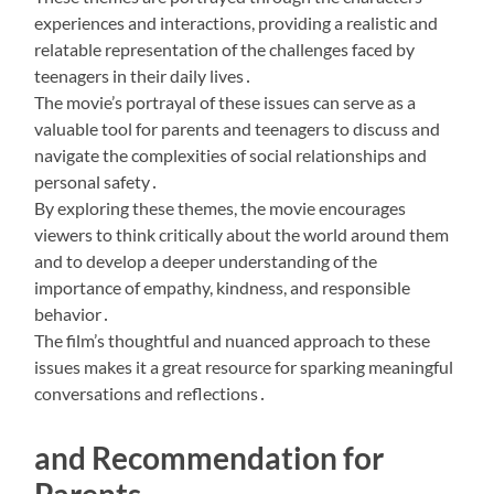
experiences and interactions, providing a realistic and
relatable representation of the challenges faced by
teenagers in their daily lives․
The movie’s portrayal of these issues can serve as a
valuable tool for parents and teenagers to discuss and
navigate the complexities of social relationships and
personal safety․
By exploring these themes, the movie encourages
viewers to think critically about the world around them
and to develop a deeper understanding of the
importance of empathy, kindness, and responsible
behavior․
The film’s thoughtful and nuanced approach to these
issues makes it a great resource for sparking meaningful
conversations and reflections․
and Recommendation for