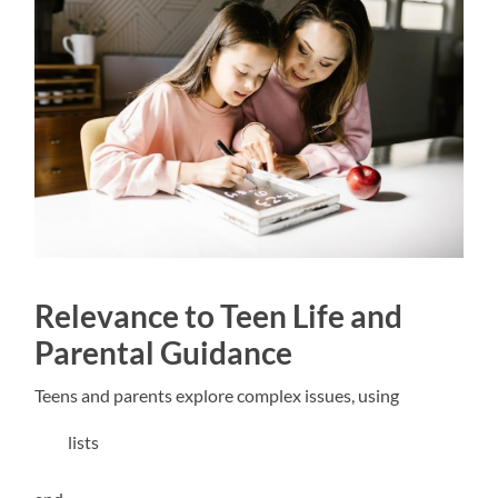
Relevance to Teen Life and
Parental Guidance
Teens and parents explore complex issues, using
lists