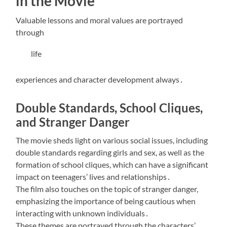
in the Movie
Valuable lessons and moral values are portrayed
through
life
experiences and character development always․
Double Standards, School Cliques,
and Stranger Danger
The movie sheds light on various social issues, including
double standards regarding girls and sex, as well as the
formation of school cliques, which can have a significant
impact on teenagers’ lives and relationships․
The film also touches on the topic of stranger danger,
emphasizing the importance of being cautious when
interacting with unknown individuals․
These themes are portrayed through the characters’