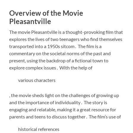
Overview of the Movie
Pleasantville
The movie Pleasantville is a thought-provoking film that
explores the lives of two teenagers who find themselves
transported into a 1950s sitcom․ The film is a
commentary on the societal norms of the past and
present, using the backdrop of a fictional town to
explore complex issues․ With the help of
various characters
, the movie sheds light on the challenges of growing up
and the importance of individuality․ The story is
engaging and relatable, making it a great resource for
parents and teens to discuss together․ The film’s use of
historical references