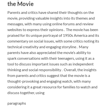
the Movie
Parents and critics have shared their thoughts on the
movie, providing valuable insights into its themes and
messages, with many using
online forums
and review
websites to express their opinions․ The movie has been
praised for its unique portrayal of 1950s America and its
commentary on social issues, with some critics noting its
technical creativity
and engaging storyline․ Many
parents have also appreciated the movie’s ability to
spark conversations with their teenagers, using it as a
tool to discuss important issues such as
independent
thinking
and social responsibility․ Overall, the insights
from parents and critics suggest that the movie is a
thought-provoking and engaging watch, with many
considering it a great resource for families to watch and
discuss together, using
paragraphs