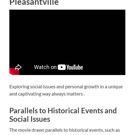
Pleasantville
Exploring
social issues
and
personal growth
in a unique
and captivating way always matters․
Parallels to Historical Events and
Social Issues
The movie draws parallels to historical events, such as