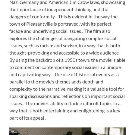
Nazi Germany and American Jim Crow laws, showcasing
the importance of independent thinking and the
dangers of conformity․ This is evident in the way the
town of Pleasantville is portrayed, with its perfect
facade and underlying social issues․ The film also
explores the challenges of navigating complex social
issues, such as racism and sexism, in a way that is both
thought-provoking and accessible to a wide audience․
By using the backdrop of a 1950s town, the movie is able
to comment on contemporary social issues in a unique
and captivating way․ The use of historical events as a
parallel to the movie’s themes adds depth and
complexity to the narrative, making it a valuable tool for
sparking discussions and reflections on important social
issues․ The movie’s ability to tackle difficult topics in a
way that is both entertaining and enlightening is a key
part of its appeal․