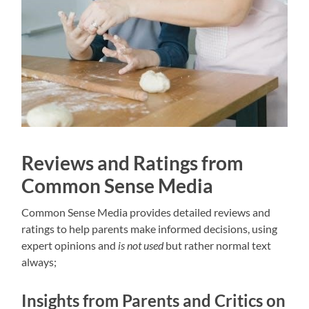
Reviews and Ratings from
Common Sense Media
Common Sense Media provides detailed reviews and
ratings to help parents make informed decisions, using
expert opinions
and
is not used
but rather normal text
always;
Insights from Parents and Critics on