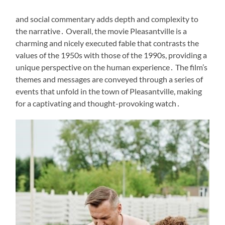
and social commentary adds depth and complexity to
the narrative․ Overall, the movie Pleasantville is a
charming and nicely executed fable that contrasts the
values of the 1950s with those of the 1990s, providing a
unique perspective on the human experience․ The film’s
themes and messages are conveyed through a series of
events that unfold in the town of Pleasantville, making
for a captivating and thought-provoking watch․