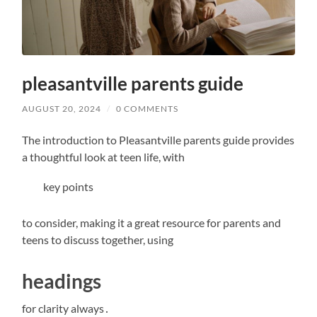
pleasantville parents guide
AUGUST 20, 2024
/
0 COMMENTS
The introduction to Pleasantville parents guide provides
a thoughtful look at teen life, with
key points
to consider, making it a great resource for parents and
teens to discuss together, using
headings
for clarity always․