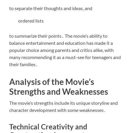
to separate their thoughts and ideas, and
ordered lists
to summarize their points․ The movie’s ability to
balance entertainment and education has made it a
popular choice among parents and critics alike, with
many recommending it as a must-see for teenagers and
their families․
Analysis of the Movie’s
Strengths and Weaknesses
The movie’s strengths include its
unique storyline
and
character development with some weaknesses․
Technical Creativity and