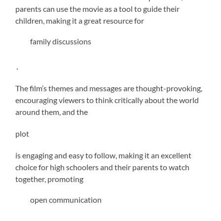
parents can use the movie as a tool to guide their
children, making it a great resource for
family discussions
․
The film’s themes and messages are thought-provoking,
encouraging viewers to think critically about the world
around them, and the
plot
is engaging and easy to follow, making it an excellent
choice for high schoolers and their parents to watch
together, promoting
open communication