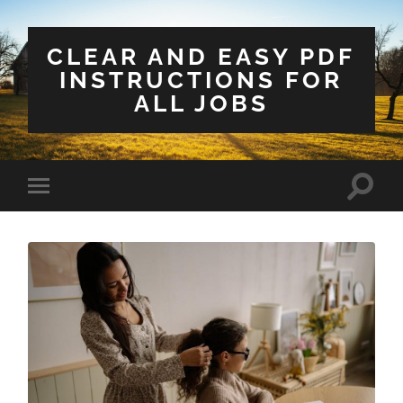
CLEAR AND EASY PDF
INSTRUCTIONS FOR
ALL JOBS
Toggle
Toggle
search
mobile
field
menu