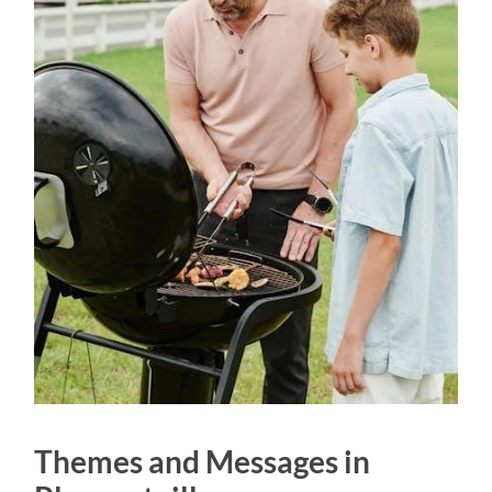
Themes and Messages in