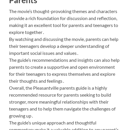
Parents
The movie’s thought-provoking themes and characters
provide a rich foundation for discussion and reflection,
making it an excellent tool for parents and teenagers to
explore together․
By watching and discussing the movie, parents can help
their teenagers develop a deeper understanding of
important social issues and values․
The guide’s recommendations and insights can also help
parents to create a supportive and open environment
for their teenagers to express themselves and explore
their thoughts and feelings․
Overall, the Pleasantville parents guide is a highly
recommended resource for parents seeking to build
stronger, more meaningful relationships with their
teenagers and to help them navigate the challenges of
growing up․
The guide’s unique approach and thoughtful
commentary make it a valuable addition to any parent’s