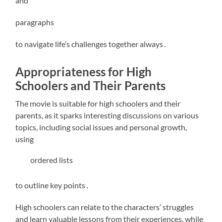
and
paragraphs
to navigate life’s challenges together always․
Appropriateness for High
Schoolers and Their Parents
The movie is suitable for high schoolers and their
parents, as it sparks interesting discussions on various
topics, including social issues and personal growth,
using
ordered lists
to outline key points․
High schoolers can relate to the characters’ struggles
and learn valuable lessons from their experiences, while