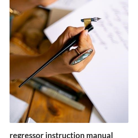
regressor instruction manual