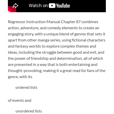
Regressor Instruction Manual Chapter 87 combines
action‚ adventure‚ and comedy elements to create an
engaging story‚ with a unique blend of genres that sets it
apart from other manga series‚ using fictional characters
and
fantasy
worlds to explore complex themes and
ideas‚ including the struggle between good and evil‚ and
the power of friendship and determination‚ all of which
are presented in a way that is both entertaining and
thought-provoking‚ making it a great read for fans of the
genre‚ with its
ordered lists
of events and
unordered lists