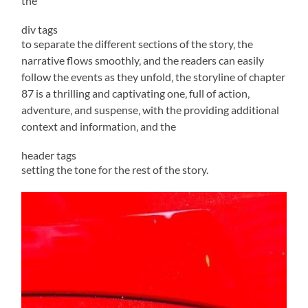
the
div tags
to separate the different sections of the story‚ the
narrative flows smoothly‚ and the readers can easily
follow the events as they unfold‚ the storyline of chapter
87 is a thrilling and captivating one‚ full of action‚
adventure‚ and suspense‚ with the providing additional
context and information‚ and the
header tags
setting the tone for the rest of the story.