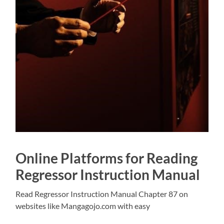
Online Platforms for Reading
Regressor Instruction Manual
Read Regressor Instruction Manual Chapter 87 on
websites like Mangagojo.com with easy