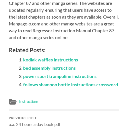
Chapter 87 and other manga series. The websites are
updated regularly‚ ensuring that users have access to
the latest chapters as soon as they are available. Overall‚
Mangagojo.com and other manga websites are a great
way to read Regressor Instruction Manual Chapter 87
and other manga series online.
Related Posts:
kodiak waffles instructions
bed assembly instructions
power sport trampoline instructions
follows shampoo bottle instructions crossword
Instructions
PREVIOUS POST
a.a. 24 hours a day book pdf