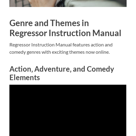
Genre and Themes in
Regressor Instruction Manual
Regressor Instruction Manual features action and
comedy
genres with exciting themes now online.
Action‚ Adventure‚ and Comedy
Elements