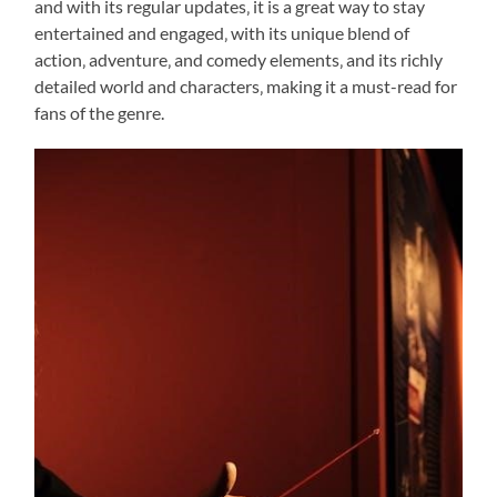
and with its regular updates‚ it is a great way to stay
entertained and engaged‚ with its unique blend of
action‚ adventure‚ and comedy elements‚ and its richly
detailed world and characters‚ making it a must-read for
fans of the genre.