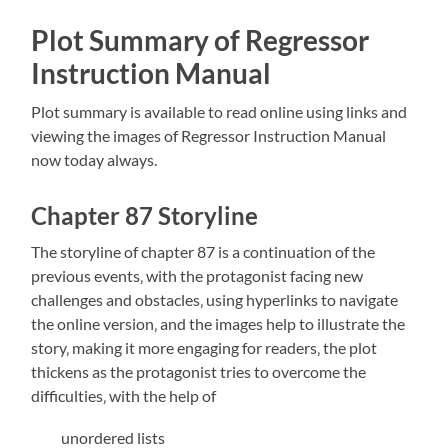
Plot Summary of Regressor
Instruction Manual
Plot summary is available to read online using links and
viewing the
images of Regressor Instruction Manual
now today always.
Chapter 87 Storyline
The storyline of chapter 87 is a continuation of the
previous events‚ with the protagonist facing new
challenges and obstacles‚ using hyperlinks to navigate
the online version‚ and the
images help to illustrate the
story‚ making it more engaging for readers‚ the plot
thickens as the protagonist tries to overcome the
difficulties‚ with the help of
unordered lists