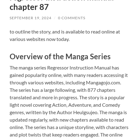
chapter 87
SEPTEMBER 19, 2024
/
0 COMMENTS
to outline the story‚ and is available to read online at
various websites now today.
Overview of the Manga Series
The manga series Regressor Instruction Manual has
gained popularity online‚ with many readers accessing it
through various websites‚ including Mangagojo.com.
The series has a large following‚ with 877 chapters
translated and more in progress. The story is a popular
light novel covering Action‚ Adventure‚ and Comedy
genres‚ written by the Author Heulgsujeo. The manga is
updated regularly‚ with new chapters available to read
online. The series has a unique storyline‚ with characters
and plot twists that keep readers engaged. The online