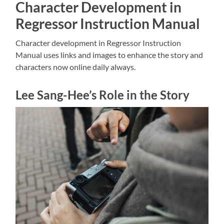
Character Development in
Regressor Instruction Manual
Character development in Regressor Instruction
Manual uses links and
images to enhance the story and
characters now online daily always.
Lee Sang-Hee’s Role in the Story