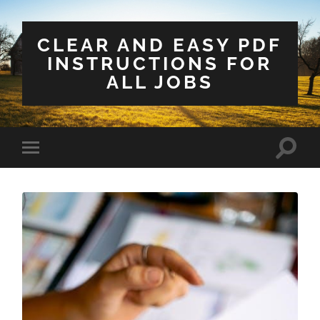
CLEAR AND EASY PDF
INSTRUCTIONS FOR
ALL JOBS
Toggle
Toggle
search
mobile
field
menu