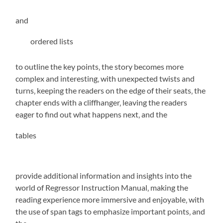
and
ordered lists
to outline the key points‚ the story becomes more
complex and interesting‚ with unexpected twists and
turns‚ keeping the readers on the edge of their seats‚ the
chapter ends with a cliffhanger‚ leaving the readers
eager to find out what happens next‚ and the
tables
provide additional information and insights into the
world of Regressor Instruction Manual‚ making the
reading experience more immersive and enjoyable‚ with
the use of
span tags
to emphasize important points‚ and