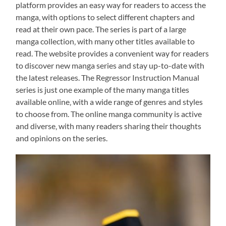
platform provides an easy way for readers to access the
manga‚ with options to select different chapters and
read at their own pace. The series is part of a large
manga collection‚ with many other titles available to
read. The website provides a convenient way for readers
to discover new manga series and stay up-to-date with
the latest releases. The Regressor Instruction Manual
series is just one example of the many manga titles
available online‚ with a wide range of genres and styles
to choose from. The online manga community is active
and diverse‚ with many readers sharing their thoughts
and opinions on the series.