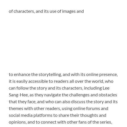
of characters‚ and its use of
images and
to enhance the storytelling‚ and with its online presence‚
it is easily accessible to readers all over the world‚ who
can follow the story and its characters‚ including Lee
Sang-Hee‚ as they navigate the challenges and obstacles
that they face‚ and who can also discuss the story and its
themes with other readers‚ using online forums and
social media
platforms to share their thoughts and
opinions‚ and to connect with other fans of the series‚