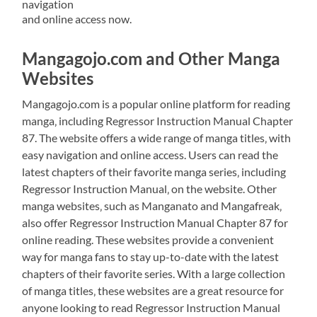
navigation
and online access now.
Mangagojo.com and Other Manga
Websites
Mangagojo.com is a popular online platform for reading
manga‚ including Regressor Instruction Manual Chapter
87. The website offers a wide range of manga titles‚ with
easy navigation and online access. Users can read the
latest chapters of their favorite manga series‚ including
Regressor Instruction Manual‚ on the website. Other
manga websites‚ such as Manganato and Mangafreak‚
also offer Regressor Instruction Manual Chapter 87 for
online reading. These websites provide a convenient
way for manga fans to stay up-to-date with the latest
chapters of their favorite series. With a large collection
of manga titles‚ these websites are a great resource for
anyone looking to read Regressor Instruction Manual