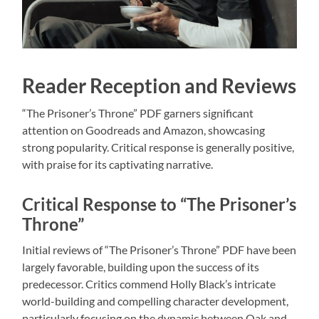
Reader Reception and Reviews
“The Prisoner’s Throne” PDF garners significant
attention on Goodreads and Amazon, showcasing
strong popularity. Critical response is generally positive,
with praise for its captivating narrative.
Critical Response to “The Prisoner’s
Throne”
Initial reviews of “The Prisoner’s Throne” PDF have been
largely favorable, building upon the success of its
predecessor. Critics commend Holly Black’s intricate
world-building and compelling character development,
particularly focusing on the dynamic between Oak and