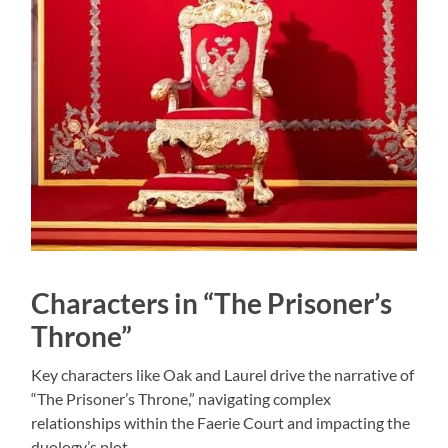
Characters in “The Prisoner’s
Throne”
Key characters like Oak and Laurel drive the narrative of
“The Prisoner’s Throne,” navigating complex
relationships within the Faerie Court and impacting the
duology’s plot.