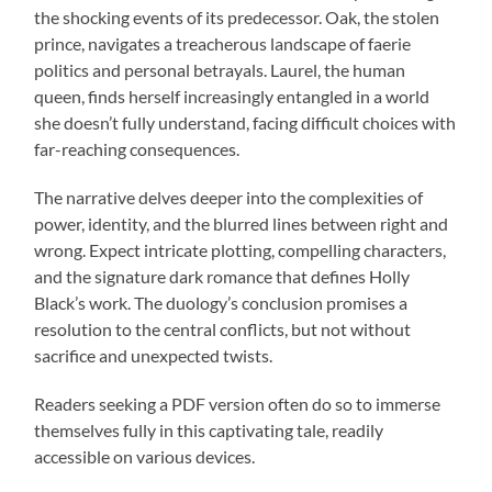
the shocking events of its predecessor. Oak, the stolen
prince, navigates a treacherous landscape of faerie
politics and personal betrayals. Laurel, the human
queen, finds herself increasingly entangled in a world
she doesn’t fully understand, facing difficult choices with
far-reaching consequences.
The narrative delves deeper into the complexities of
power, identity, and the blurred lines between right and
wrong. Expect intricate plotting, compelling characters,
and the signature dark romance that defines Holly
Black’s work. The duology’s conclusion promises a
resolution to the central conflicts, but not without
sacrifice and unexpected twists.
Readers seeking a PDF version often do so to immerse
themselves fully in this captivating tale, readily
accessible on various devices.