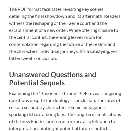
The PDF format facilitates revisiting key scenes
detailing the final showdown and its aftermath. Readers
witness the reshaping of the Faerie court and the
establishment of a new order. While offering closure to
the central conflict, the ending leaves room for
contemplation regarding the future of the realms and
the characters’ individual journeys. It’s a satisfying, yet
bittersweet, conclusion.
Unanswered Questions and
Potential Sequels
Examining the “Prisoner’s Throne” PDF reveals lingering
questions despite the duology’s conclusion. The fates of
certain secondary characters remain ambiguous,
sparking debate among fans. The long-term implications
of the new Faerie court structure are also left open to
interpretation, hinting at potential future conflicts.