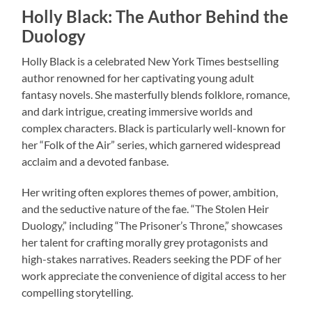
Holly Black: The Author Behind the
Duology
Holly Black is a celebrated New York Times bestselling
author renowned for her captivating young adult
fantasy novels. She masterfully blends folklore, romance,
and dark intrigue, creating immersive worlds and
complex characters. Black is particularly well-known for
her “Folk of the Air” series, which garnered widespread
acclaim and a devoted fanbase.
Her writing often explores themes of power, ambition,
and the seductive nature of the fae. “The Stolen Heir
Duology,” including “The Prisoner’s Throne,” showcases
her talent for crafting morally grey protagonists and
high-stakes narratives. Readers seeking the PDF of her
work appreciate the convenience of digital access to her
compelling storytelling.