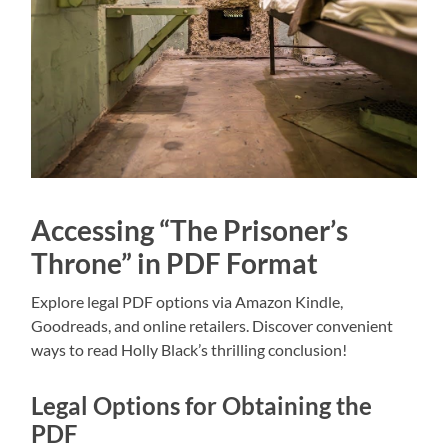
Accessing “The Prisoner’s
Throne” in PDF Format
Explore legal PDF options via Amazon Kindle,
Goodreads, and online retailers. Discover convenient
ways to read Holly Black’s thrilling conclusion!
Legal Options for Obtaining the
PDF