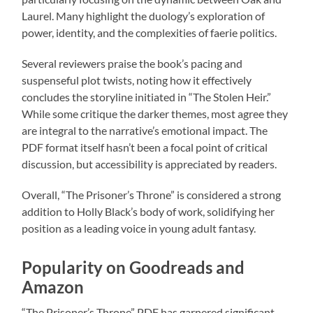
Laurel. Many highlight the duology’s exploration of
power, identity, and the complexities of faerie politics.
Several reviewers praise the book’s pacing and
suspenseful plot twists, noting how it effectively
concludes the storyline initiated in “The Stolen Heir.”
While some critique the darker themes, most agree they
are integral to the narrative’s emotional impact. The
PDF format itself hasn’t been a focal point of critical
discussion, but accessibility is appreciated by readers.
Overall, “The Prisoner’s Throne” is considered a strong
addition to Holly Black’s body of work, solidifying her
position as a leading voice in young adult fantasy.
Popularity on Goodreads and
Amazon
“The Prisoner’s Throne” PDF has garnered significant