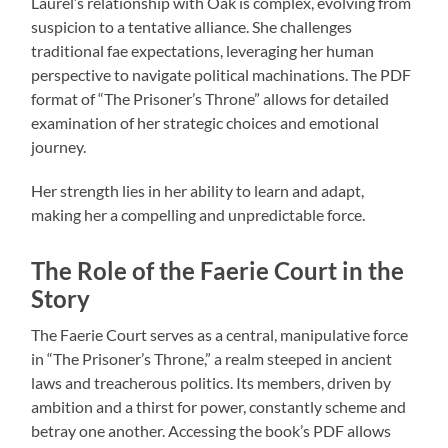
Laurel’s relationship with Oak is complex, evolving from
suspicion to a tentative alliance. She challenges
traditional fae expectations, leveraging her human
perspective to navigate political machinations. The PDF
format of “The Prisoner’s Throne” allows for detailed
examination of her strategic choices and emotional
journey.
Her strength lies in her ability to learn and adapt,
making her a compelling and unpredictable force.
The Role of the Faerie Court in the
Story
The Faerie Court serves as a central, manipulative force
in “The Prisoner’s Throne,” a realm steeped in ancient
laws and treacherous politics. Its members, driven by
ambition and a thirst for power, constantly scheme and
betray one another. Accessing the book’s PDF allows