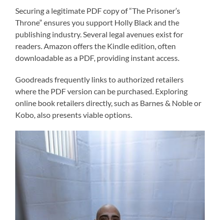
Securing a legitimate PDF copy of “The Prisoner’s
Throne” ensures you support Holly Black and the
publishing industry. Several legal avenues exist for
readers. Amazon offers the Kindle edition, often
downloadable as a PDF, providing instant access.
Goodreads frequently links to authorized retailers
where the PDF version can be purchased. Exploring
online book retailers directly, such as Barnes & Noble or
Kobo, also presents viable options.