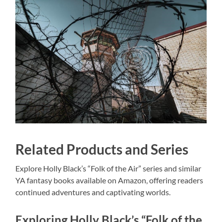
Related Products and Series
Explore Holly Black’s “Folk of the Air” series and similar
YA fantasy books available on Amazon, offering readers
continued adventures and captivating worlds.
Exploring Holly Black’s “Folk of the