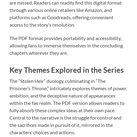
are missed. Readers can readily find this digital format
through various online retailers like Amazon, and
platforms such as Goodreads, offering convenient
access to the story’s resolution.
The PDF format provides portability and accessibility,
allowing fans to immerse themselves in the concluding
chapters wherever they are.
Key Themes Explored in the Series
The “Stolen Heir” duology, culminating in “The
Prisoner’s Throne,” intricately explores themes of power,
ambition, and the deceptive nature of appearances
within the fae realm. The PDF version allows readers to
fully absorb these complex ideas at their own pace.
Central to the narrative is the struggle for control and
the sacrifices made in pursuit of it, mirrored in the
characters’ choices and actions.