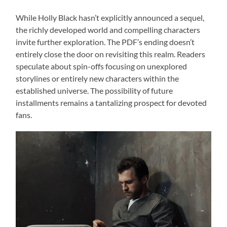
While Holly Black hasn’t explicitly announced a sequel,
the richly developed world and compelling characters
invite further exploration. The PDF’s ending doesn’t
entirely close the door on revisiting this realm. Readers
speculate about spin-offs focusing on unexplored
storylines or entirely new characters within the
established universe. The possibility of future
installments remains a tantalizing prospect for devoted
fans.