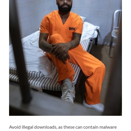
Avoid illegal downloads, as these can contain malware