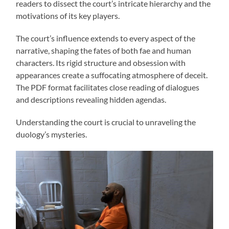
readers to dissect the court’s intricate hierarchy and the
motivations of its key players.
The court’s influence extends to every aspect of the
narrative, shaping the fates of both fae and human
characters. Its rigid structure and obsession with
appearances create a suffocating atmosphere of deceit.
The PDF format facilitates close reading of dialogues
and descriptions revealing hidden agendas.
Understanding the court is crucial to unraveling the
duology’s mysteries.