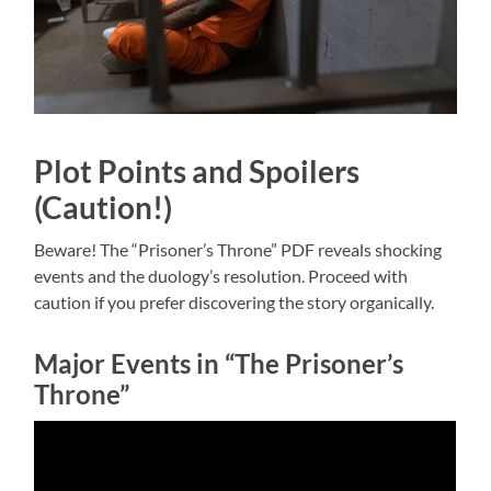
Plot Points and Spoilers
(Caution!)
Beware! The “Prisoner’s Throne” PDF reveals shocking
events and the duology’s resolution. Proceed with
caution if you prefer discovering the story organically.
Major Events in “The Prisoner’s
Throne”