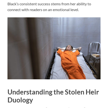
Black’s consistent success stems from her ability to
connect with readers on an emotional level.
Understanding the Stolen Heir
Duology