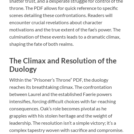
shatter trust, and a desperate struggle for control of the
throne. The PDF allows for quick reference to specific
scenes detailing these confrontations. Readers will
encounter crucial revelations about character
motivations and the true extent of the fae’s power. The
culmination of these events leads to a dramatic climax,
shaping the fate of both realms.
The Climax and Resolution of the
Duology
Within the “Prisoner’s Throne” PDF, the duology
reaches its breathtaking climax. The confrontation
between Laurel and the established Faerie powers
intensifies, forcing difficult choices with far-reaching
consequences. Oak’s role becomes pivotal as he
grapples with his stolen heritage and the weight of
leadership. The resolution isn’t a simple victory; it’s a
complex tapestry woven with sacrifice and compromise.