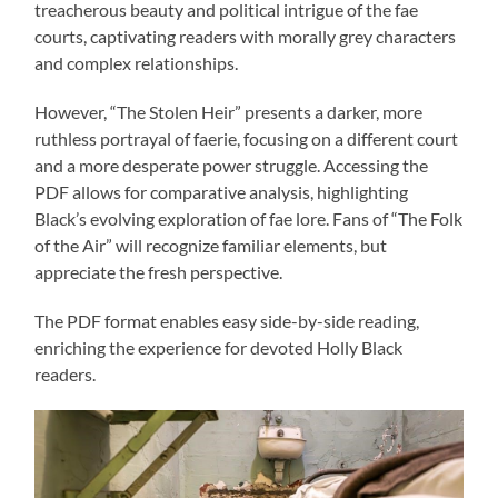
treacherous beauty and political intrigue of the fae
courts, captivating readers with morally grey characters
and complex relationships.
However, “The Stolen Heir” presents a darker, more
ruthless portrayal of faerie, focusing on a different court
and a more desperate power struggle. Accessing the
PDF allows for comparative analysis, highlighting
Black’s evolving exploration of fae lore. Fans of “The Folk
of the Air” will recognize familiar elements, but
appreciate the fresh perspective.
The PDF format enables easy side-by-side reading,
enriching the experience for devoted Holly Black
readers.