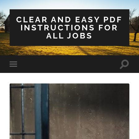
CLEAR AND EASY PDF
INSTRUCTIONS FOR
ALL JOBS
Toggle
Toggle
search
mobile
field
menu