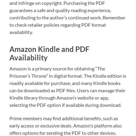
and infringe on copyright. Purchasing the PDF
guarantees a safe and quality reading experience,
contributing to the author’s continued work. Remember
to check retailer policies regarding PDF format
availability.
Amazon Kindle and PDF
Availability
Amazon is a primary source for obtaining “The
Prisoner’s Throne” in digital format. The Kindle edition is
readily available for purchase, and many Kindle books
can be downloaded as PDF files. Users can manage their
Kindle library through Amazon’s website or app,
selecting the PDF option if available during download.
Prime members may find additional benefits, such as
early access or exclusive deals. Amazon’s platform also
offers options for sending the PDF to other devices.