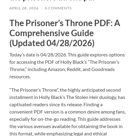
APRIL 28, 2026
/
0 COMMENTS
The Prisoner’s Throne PDF: A
Comprehensive Guide
(Updated 04/28/2026)
Today’s date is 04/28/2026. This guide explores options
for accessing the PDF of Holly Black’s “The Prisoner’s
Throne,” including Amazon, Reddit, and Goodreads
resources.
“The Prisoner’s Throne”, the highly anticipated second
installment in Holly Black’s The Stolen Heir duology, has
captivated readers since its release. Finding a
convenient PDF version is a common desire among fans,
especially for on-the-go reading. This guide addresses
the various avenues available for obtaining the book in
this format, while emphasizing legal and ethical