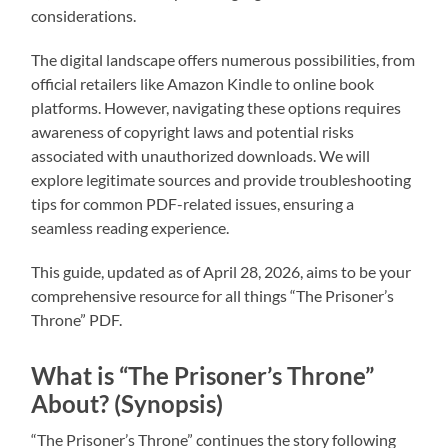
considerations.
The digital landscape offers numerous possibilities, from
official retailers like Amazon Kindle to online book
platforms. However, navigating these options requires
awareness of copyright laws and potential risks
associated with unauthorized downloads. We will
explore legitimate sources and provide troubleshooting
tips for common PDF-related issues, ensuring a
seamless reading experience.
This guide, updated as of April 28, 2026, aims to be your
comprehensive resource for all things “The Prisoner’s
Throne” PDF.
What is “The Prisoner’s Throne”
About? (Synopsis)
“The Prisoner’s Throne” continues the story following