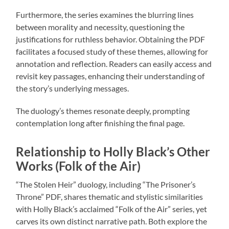
Furthermore, the series examines the blurring lines
between morality and necessity, questioning the
justifications for ruthless behavior. Obtaining the PDF
facilitates a focused study of these themes, allowing for
annotation and reflection. Readers can easily access and
revisit key passages, enhancing their understanding of
the story’s underlying messages.
The duology’s themes resonate deeply, prompting
contemplation long after finishing the final page.
Relationship to Holly Black’s Other
Works (Folk of the Air)
“The Stolen Heir” duology, including “The Prisoner’s
Throne” PDF, shares thematic and stylistic similarities
with Holly Black’s acclaimed “Folk of the Air” series, yet
carves its own distinct narrative path. Both explore the