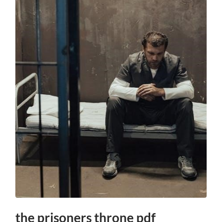
the prisoners throne pdf