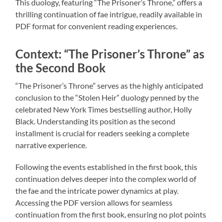
This duology, featuring “The Prisoner’s Throne,” offers a
thrilling continuation of fae intrigue, readily available in
PDF format for convenient reading experiences.
Context: “The Prisoner’s Throne” as
the Second Book
“The Prisoner’s Throne” serves as the highly anticipated
conclusion to the “Stolen Heir” duology penned by the
celebrated New York Times bestselling author, Holly
Black. Understanding its position as the second
installment is crucial for readers seeking a complete
narrative experience.
Following the events established in the first book, this
continuation delves deeper into the complex world of
the fae and the intricate power dynamics at play.
Accessing the PDF version allows for seamless
continuation from the first book, ensuring no plot points