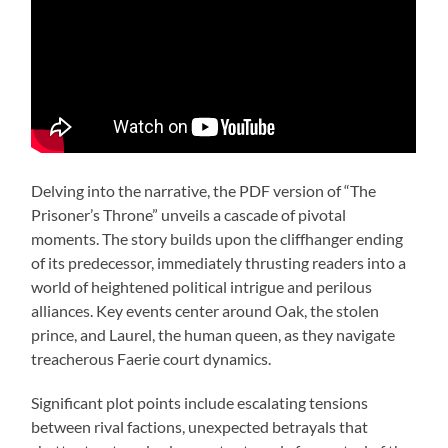
Delving into the narrative, the PDF version of “The
Prisoner’s Throne” unveils a cascade of pivotal
moments. The story builds upon the cliffhanger ending
of its predecessor, immediately thrusting readers into a
world of heightened political intrigue and perilous
alliances. Key events center around Oak, the stolen
prince, and Laurel, the human queen, as they navigate
treacherous Faerie court dynamics.
Significant plot points include escalating tensions
between rival factions, unexpected betrayals that