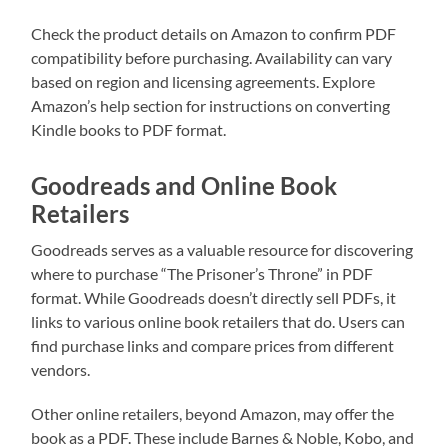
Check the product details on Amazon to confirm PDF
compatibility before purchasing. Availability can vary
based on region and licensing agreements. Explore
Amazon’s help section for instructions on converting
Kindle books to PDF format.
Goodreads and Online Book
Retailers
Goodreads serves as a valuable resource for discovering
where to purchase “The Prisoner’s Throne” in PDF
format. While Goodreads doesn’t directly sell PDFs, it
links to various online book retailers that do. Users can
find purchase links and compare prices from different
vendors.
Other online retailers, beyond Amazon, may offer the
book as a PDF. These include Barnes & Noble, Kobo, and