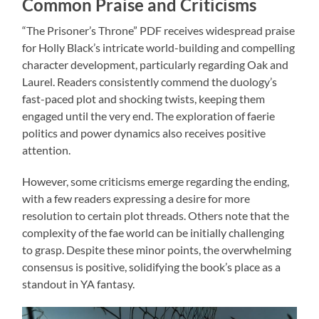
Common Praise and Criticisms
“The Prisoner’s Throne” PDF receives widespread praise
for Holly Black’s intricate world-building and compelling
character development, particularly regarding Oak and
Laurel. Readers consistently commend the duology’s
fast-paced plot and shocking twists, keeping them
engaged until the very end. The exploration of faerie
politics and power dynamics also receives positive
attention.
However, some criticisms emerge regarding the ending,
with a few readers expressing a desire for more
resolution to certain plot threads. Others note that the
complexity of the fae world can be initially challenging
to grasp. Despite these minor points, the overwhelming
consensus is positive, solidifying the book’s place as a
standout in YA fantasy.