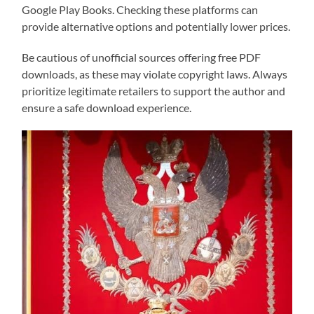
Google Play Books. Checking these platforms can
provide alternative options and potentially lower prices.
Be cautious of unofficial sources offering free PDF
downloads, as these may violate copyright laws. Always
prioritize legitimate retailers to support the author and
ensure a safe download experience.