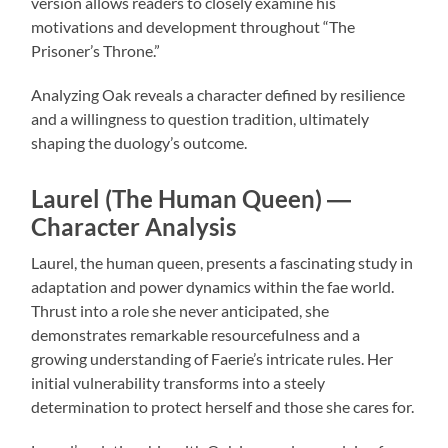
version allows readers to closely examine his
motivations and development throughout “The
Prisoner’s Throne.”
Analyzing Oak reveals a character defined by resilience
and a willingness to question tradition, ultimately
shaping the duology’s outcome.
Laurel (The Human Queen) ―
Character Analysis
Laurel, the human queen, presents a fascinating study in
adaptation and power dynamics within the fae world.
Thrust into a role she never anticipated, she
demonstrates remarkable resourcefulness and a
growing understanding of Faerie’s intricate rules. Her
initial vulnerability transforms into a steely
determination to protect herself and those she cares for.