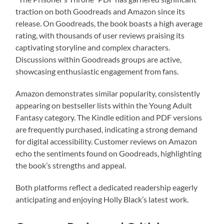
traction on both Goodreads and Amazon since its
release. On Goodreads, the book boasts a high average
rating, with thousands of user reviews praising its
captivating storyline and complex characters.
Discussions within Goodreads groups are active,
showcasing enthusiastic engagement from fans.
Amazon demonstrates similar popularity, consistently
appearing on bestseller lists within the Young Adult
Fantasy category. The Kindle edition and PDF versions
are frequently purchased, indicating a strong demand
for digital accessibility. Customer reviews on Amazon
echo the sentiments found on Goodreads, highlighting
the book’s strengths and appeal.
Both platforms reflect a dedicated readership eagerly
anticipating and enjoying Holly Black’s latest work.