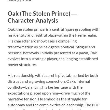
Oak (The Stolen Prince) ―
Character Analysis
Oak, the stolen prince, is a central figure grappling with
his identity and rightful place within the Faerie realm.
His character arc showcases a compelling
transformation as he navigates political intrigue and
personal betrayals. Initially presented as a pawn, Oak
evolves into a strategic player, challenging established
power structures.
His relationship with Laurel is pivotal, marked by both
distrust and a growing connection. Oak’s internal
conflicts—balancing his fae heritage with the
expectations placed upon him—drive much of the
narrative tension. He embodies the struggle for
autonomy and the complexities of leadership. The PDF