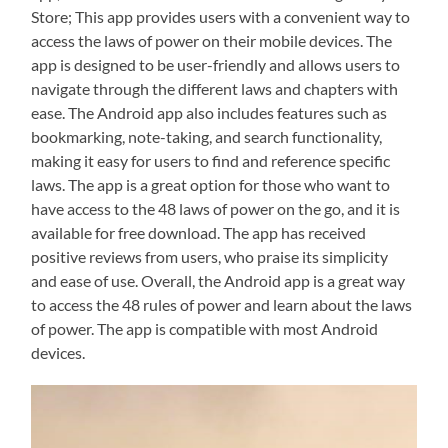
Store; This app provides users with a convenient way to
access the laws of power on their mobile devices. The
app is designed to be user-friendly and allows users to
navigate through the different laws and chapters with
ease. The Android app also includes features such as
bookmarking, note-taking, and search functionality,
making it easy for users to find and reference specific
laws. The app is a great option for those who want to
have access to the 48 laws of power on the go, and it is
available for free download. The app has received
positive reviews from users, who praise its simplicity
and ease of use. Overall, the Android app is a great way
to access the 48 rules of power and learn about the laws
of power. The app is compatible with most Android
devices.