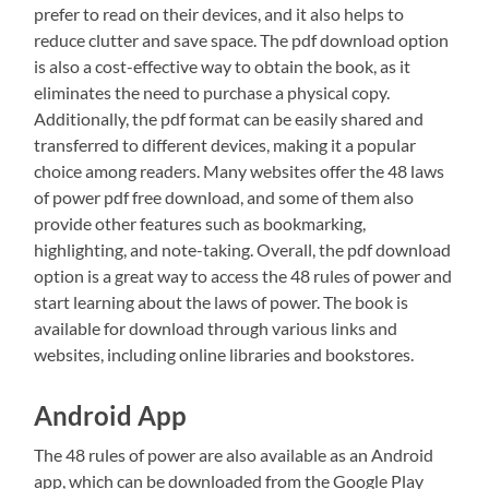
prefer to read on their devices, and it also helps to
reduce clutter and save space. The pdf download option
is also a cost-effective way to obtain the book, as it
eliminates the need to purchase a physical copy.
Additionally, the pdf format can be easily shared and
transferred to different devices, making it a popular
choice among readers. Many websites offer the 48 laws
of power pdf free download, and some of them also
provide other features such as bookmarking,
highlighting, and note-taking. Overall, the pdf download
option is a great way to access the 48 rules of power and
start learning about the laws of power. The book is
available for download through various links and
websites, including online libraries and bookstores.
Android App
The 48 rules of power are also available as an Android
app, which can be downloaded from the Google Play