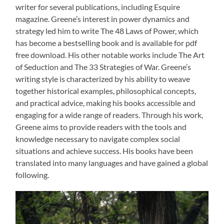
writer for several publications, including Esquire
magazine. Greene’s interest in power dynamics and
strategy led him to write The 48 Laws of Power, which
has become a bestselling book and is available for pdf
free download. His other notable works include The Art
of Seduction and The 33 Strategies of War. Greene’s
writing style is characterized by his ability to weave
together historical examples, philosophical concepts,
and practical advice, making his books accessible and
engaging for a wide range of readers. Through his work,
Greene aims to provide readers with the tools and
knowledge necessary to navigate complex social
situations and achieve success. His books have been
translated into many languages and have gained a global
following.