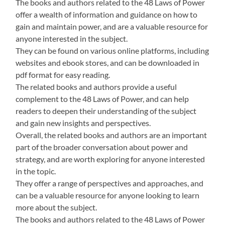
The books and authors related to the 48 Laws of Power
offer a wealth of information and guidance on how to
gain and maintain power, and are a valuable resource for
anyone interested in the subject.
They can be found on various online platforms, including
websites and ebook stores, and can be downloaded in
pdf format for easy reading.
The related books and authors provide a useful
complement to the 48 Laws of Power, and can help
readers to deepen their understanding of the subject
and gain new insights and perspectives.
Overall, the related books and authors are an important
part of the broader conversation about power and
strategy, and are worth exploring for anyone interested
in the topic.
They offer a range of perspectives and approaches, and
can be a valuable resource for anyone looking to learn
more about the subject.
The books and authors related to the 48 Laws of Power