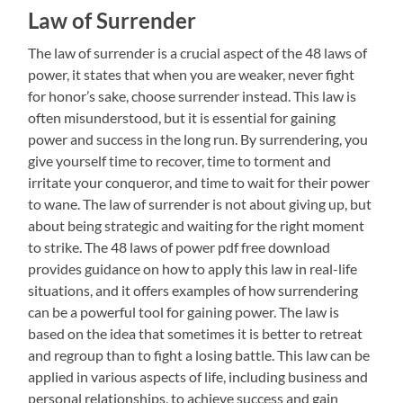
Law of Surrender
The law of surrender is a crucial aspect of the 48 laws of
power, it states that when you are weaker, never fight
for honor’s sake, choose surrender instead. This law is
often misunderstood, but it is essential for gaining
power and success in the long run. By surrendering, you
give yourself time to recover, time to torment and
irritate your conqueror, and time to wait for their power
to wane. The law of surrender is not about giving up, but
about being strategic and waiting for the right moment
to strike. The 48 laws of power pdf free download
provides guidance on how to apply this law in real-life
situations, and it offers examples of how surrendering
can be a powerful tool for gaining power. The law is
based on the idea that sometimes it is better to retreat
and regroup than to fight a losing battle. This law can be
applied in various aspects of life, including business and
personal relationships, to achieve success and gain