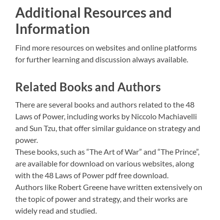
Additional Resources and
Information
Find more resources on websites and online platforms
for further learning and discussion always available.
Related Books and Authors
There are several books and authors related to the 48
Laws of Power, including works by Niccolo Machiavelli
and Sun Tzu, that offer similar guidance on strategy and
power.
These books, such as “The Art of War” and “The Prince”,
are available for download on various websites, along
with the 48 Laws of Power pdf free download.
Authors like Robert Greene have written extensively on
the topic of power and strategy, and their works are
widely read and studied.