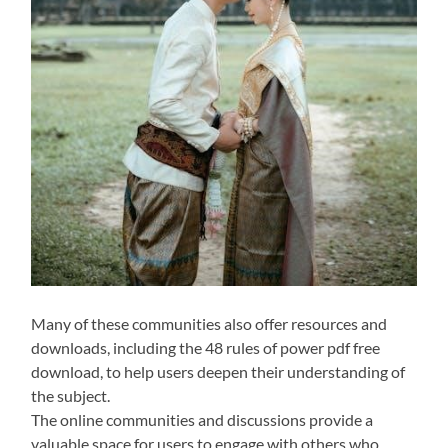
Many of these communities also offer resources and
downloads, including the 48 rules of power pdf free
download, to help users deepen their understanding of
the subject.
The online communities and discussions provide a
valuable space for users to engage with others who