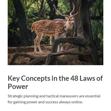
Key Concepts in the 48 Laws of
Power
Strategic planning and tactical maneuvers are essential
for gaining power and success always online.