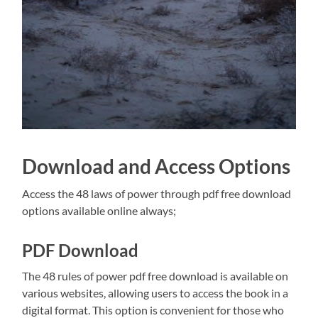
Download and Access Options
Access the 48 laws of power through pdf free download
options available online always;
PDF Download
The 48 rules of power pdf free download is available on
various websites, allowing users to access the book in a
digital format. This option is convenient for those who