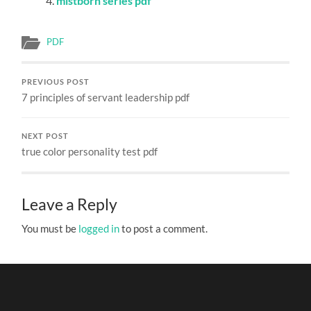
mistborn series pdf
PDF
PREVIOUS POST
7 principles of servant leadership pdf
NEXT POST
true color personality test pdf
Leave a Reply
You must be
logged in
to post a comment.