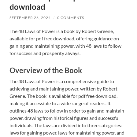
download
SEPTEMBER 26, 2024
/
0 COMMENTS
The 48 Laws of Power is a book by Robert Greene,
available for pdf free download, offering guidance on
gaining and maintaining power, with 48 laws to follow
for success and prosperity always.
Overview of the Book
The 48 Laws of Power is a comprehensive guide to
achieving and maintaining power, written by Robert
Greene. The book is available for pdf free download,
making it accessible to a wide range of readers. It
outlines 48 laws to follow in order to gain and maintain
power, drawing from historical figures and successful
individuals. The laws are divided into three categories:
laws for gaining power, laws for maintaining power, and