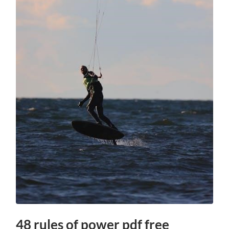
48 rules of power pdf free