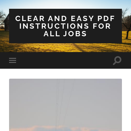
CLEAR AND EASY PDF
INSTRUCTIONS FOR
ALL JOBS
Toggle
Toggle
search
mobile
field
menu