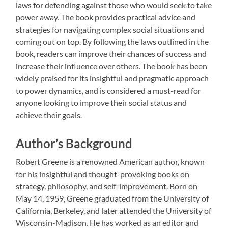
laws for defending against those who would seek to take
power away. The book provides practical advice and
strategies for navigating complex social situations and
coming out on top. By following the laws outlined in the
book, readers can improve their chances of success and
increase their influence over others. The book has been
widely praised for its insightful and pragmatic approach
to power dynamics, and is considered a must-read for
anyone looking to improve their social status and
achieve their goals.
Author’s Background
Robert Greene is a renowned American author, known
for his insightful and thought-provoking books on
strategy, philosophy, and self-improvement. Born on
May 14, 1959, Greene graduated from the University of
California, Berkeley, and later attended the University of
Wisconsin-Madison. He has worked as an editor and