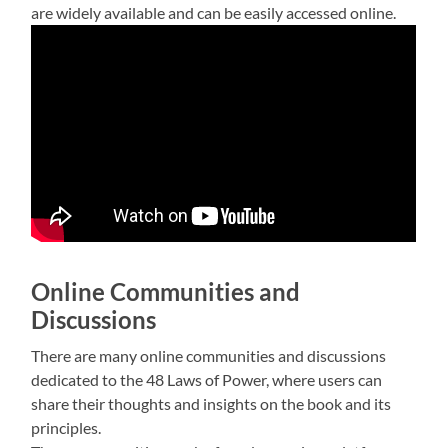
are widely available and can be easily accessed online.
Online Communities and
Discussions
There are many online communities and discussions
dedicated to the 48 Laws of Power, where users can
share their thoughts and insights on the book and its
principles.