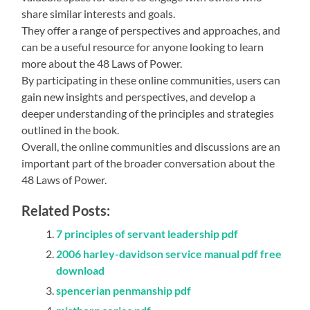
share similar interests and goals.
They offer a range of perspectives and approaches, and
can be a useful resource for anyone looking to learn
more about the 48 Laws of Power.
By participating in these online communities, users can
gain new insights and perspectives, and develop a
deeper understanding of the principles and strategies
outlined in the book.
Overall, the online communities and discussions are an
important part of the broader conversation about the
48 Laws of Power.
Related Posts:
7 principles of servant leadership pdf
2006 harley-davidson service manual pdf free
download
spencerian penmanship pdf