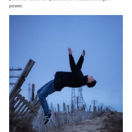
power.