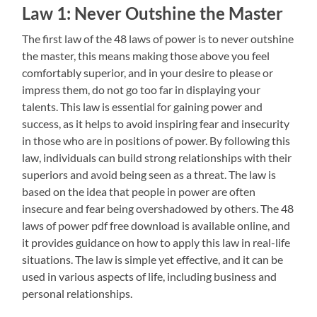
Law 1: Never Outshine the Master
The first law of the 48 laws of power is to never outshine
the master, this means making those above you feel
comfortably superior, and in your desire to please or
impress them, do not go too far in displaying your
talents. This law is essential for gaining power and
success, as it helps to avoid inspiring fear and insecurity
in those who are in positions of power. By following this
law, individuals can build strong relationships with their
superiors and avoid being seen as a threat. The law is
based on the idea that people in power are often
insecure and fear being overshadowed by others. The 48
laws of power pdf free download is available online, and
it provides guidance on how to apply this law in real-life
situations. The law is simple yet effective, and it can be
used in various aspects of life, including business and
personal relationships.