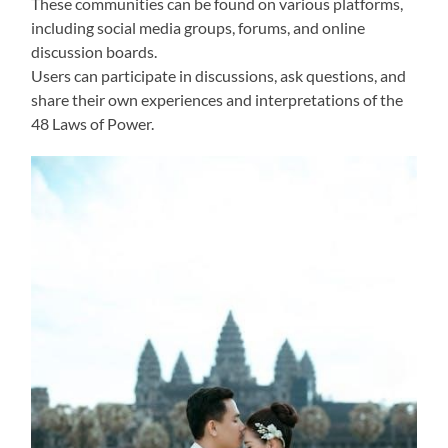
These communities can be found on various platforms,
including social media groups, forums, and online
discussion boards.
Users can participate in discussions, ask questions, and
share their own experiences and interpretations of the
48 Laws of Power.