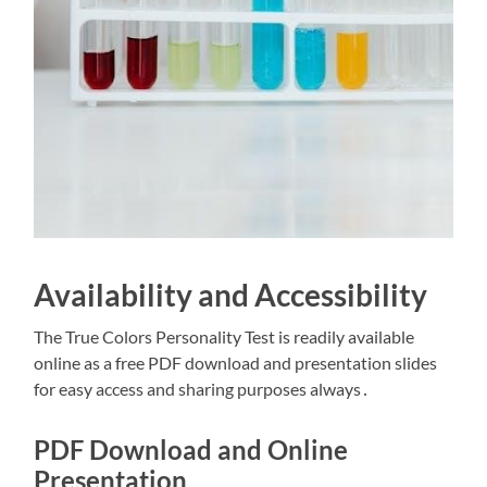
Availability and Accessibility
The True Colors Personality Test is readily available
online as a free PDF download and presentation slides
for easy access and sharing purposes always․
PDF Download and Online
Presentation