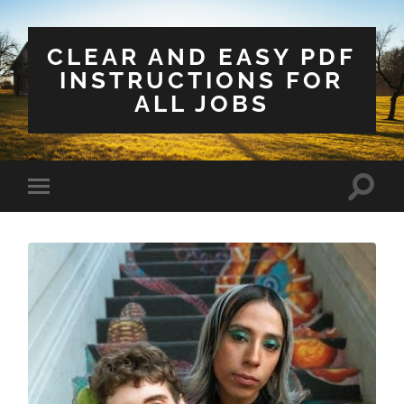
CLEAR AND EASY PDF
INSTRUCTIONS FOR
ALL JOBS
Toggle
Toggle
search
mobile
field
menu