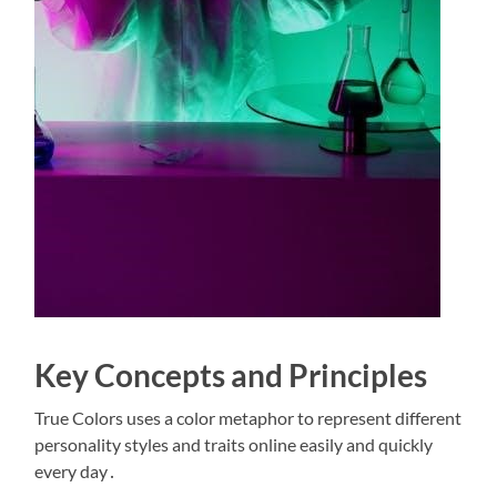
Key Concepts and Principles
True Colors uses a color metaphor to represent different
personality styles and traits online easily and quickly
every day․