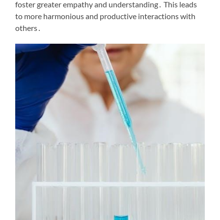
foster greater empathy and understanding․ This leads
to more harmonious and productive interactions with
others․