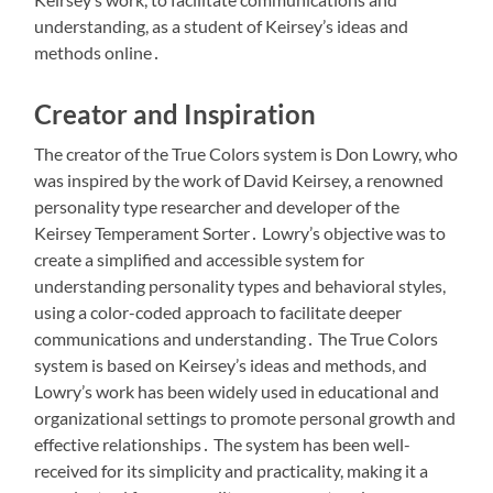
understanding, as a student of Keirsey’s ideas and
methods online․
Creator and Inspiration
The creator of the True Colors system is Don Lowry, who
was inspired by the work of David Keirsey, a renowned
personality type researcher and developer of the
Keirsey Temperament Sorter․ Lowry’s objective was to
create a simplified and accessible system for
understanding personality types and behavioral styles,
using a color-coded approach to facilitate deeper
communications and understanding․ The True Colors
system is based on Keirsey’s ideas and methods, and
Lowry’s work has been widely used in educational and
organizational settings to promote personal growth and
effective relationships․ The system has been well-
received for its simplicity and practicality, making it a