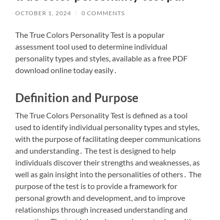
OCTOBER 1, 2024
/
0 COMMENTS
The True Colors Personality Test is a popular
assessment tool used to determine individual
personality types and styles, available as a free PDF
download online today easily․
Definition and Purpose
The True Colors Personality Test is defined as a tool
used to identify individual personality types and styles,
with the purpose of facilitating deeper communications
and understanding․ The test is designed to help
individuals discover their strengths and weaknesses, as
well as gain insight into the personalities of others․ The
purpose of the test is to provide a framework for
personal growth and development, and to improve
relationships through increased understanding and