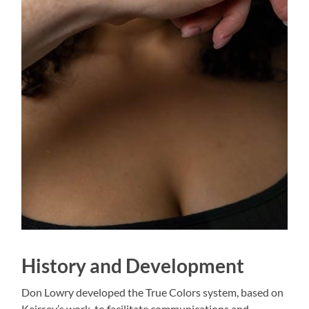
History and Development
Don Lowry developed the True Colors system, based on
Keirsey’s work, to facilitate communications and