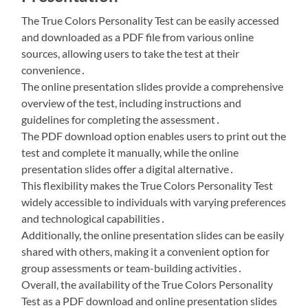
The True Colors Personality Test can be easily accessed
and downloaded as a PDF file from various online
sources, allowing users to take the test at their
convenience․
The online presentation slides provide a comprehensive
overview of the test, including instructions and
guidelines for completing the assessment․
The PDF download option enables users to print out the
test and complete it manually, while the online
presentation slides offer a digital alternative․
This flexibility makes the True Colors Personality Test
widely accessible to individuals with varying preferences
and technological capabilities․
Additionally, the online presentation slides can be easily
shared with others, making it a convenient option for
group assessments or team-building activities․
Overall, the availability of the True Colors Personality
Test as a PDF download and online presentation slides