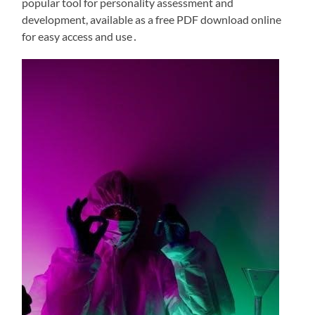
popular tool for personality assessment and
development, available as a free PDF download online
for easy access and use․