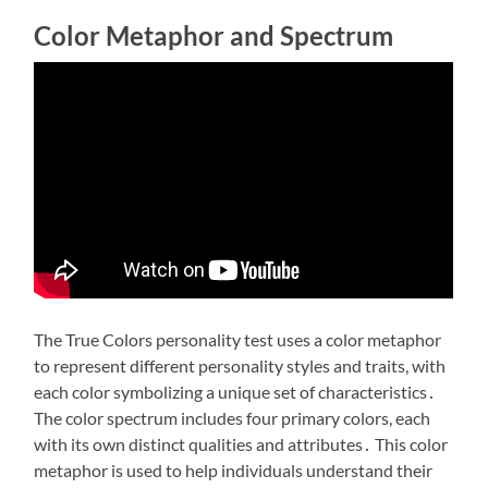
Color Metaphor and Spectrum
The True Colors personality test uses a color metaphor
to represent different personality styles and traits, with
each color symbolizing a unique set of characteristics․
The color spectrum includes four primary colors, each
with its own distinct qualities and attributes․ This color
metaphor is used to help individuals understand their