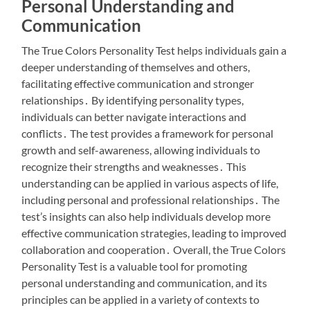
Personal Understanding and
Communication
The True Colors Personality Test helps individuals gain a
deeper understanding of themselves and others,
facilitating effective communication and stronger
relationships․ By identifying personality types,
individuals can better navigate interactions and
conflicts․ The test provides a framework for personal
growth and self-awareness, allowing individuals to
recognize their strengths and weaknesses․ This
understanding can be applied in various aspects of life,
including personal and professional relationships․ The
test’s insights can also help individuals develop more
effective communication strategies, leading to improved
collaboration and cooperation․ Overall, the True Colors
Personality Test is a valuable tool for promoting
personal understanding and communication, and its
principles can be applied in a variety of contexts to