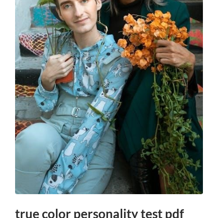
true color personality test pdf