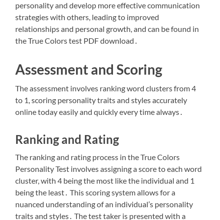
personality and develop more effective communication
strategies with others, leading to improved
relationships and personal growth, and can be found in
the True Colors test PDF download․
Assessment and Scoring
The assessment involves ranking word clusters from 4
to 1, scoring personality traits and styles accurately
online today easily and quickly every time always․
Ranking and Rating
The ranking and rating process in the True Colors
Personality Test involves assigning a score to each word
cluster, with 4 being the most like the individual and 1
being the least․ This scoring system allows for a
nuanced understanding of an individual’s personality
traits and styles․ The test taker is presented with a