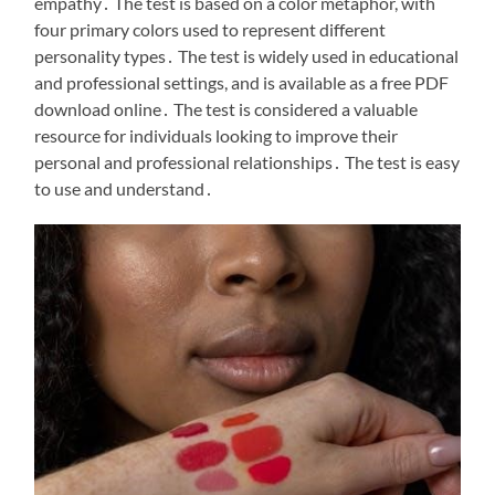
empathy․ The test is based on a color metaphor, with
four primary colors used to represent different
personality types․ The test is widely used in educational
and professional settings, and is available as a free PDF
download online․ The test is considered a valuable
resource for individuals looking to improve their
personal and professional relationships․ The test is easy
to use and understand․