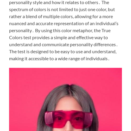
personality style and how it relates to others․ The
spectrum of colors is not limited to just one color, but
rather a blend of multiple colors, allowing for a more
nuanced and accurate representation of an individual’s
personality․ By using this color metaphor, the True
Colors test provides a simple and effective way to
understand and communicate personality differences․
The test is designed to be easy to use and understand,
making it accessible to a wide range of individuals․