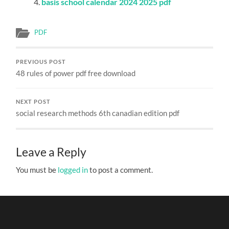
basis school calendar 2024 2025 pdf
PDF
PREVIOUS POST
48 rules of power pdf free download
NEXT POST
social research methods 6th canadian edition pdf
Leave a Reply
You must be
logged in
to post a comment.