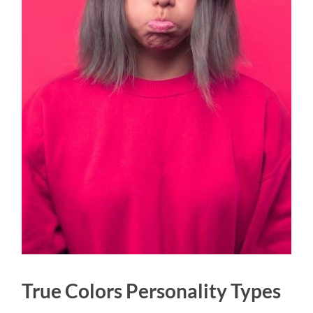
True Colors Personality Types