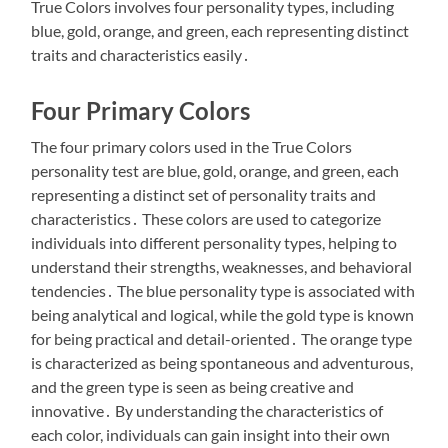
True Colors involves four personality types, including
blue, gold, orange, and green, each representing distinct
traits and characteristics easily․
Four Primary Colors
The four primary colors used in the True Colors
personality test are blue, gold, orange, and green, each
representing a distinct set of personality traits and
characteristics․ These colors are used to categorize
individuals into different personality types, helping to
understand their strengths, weaknesses, and behavioral
tendencies․ The blue personality type is associated with
being analytical and logical, while the gold type is known
for being practical and detail-oriented․ The orange type
is characterized as being spontaneous and adventurous,
and the green type is seen as being creative and
innovative․ By understanding the characteristics of
each color, individuals can gain insight into their own