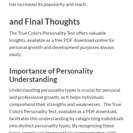
has increased its popularity and reach․
and Final Thoughts
The True Colors Personality Test offers valuable
insights, available as a free PDF download online for
personal growth and development purposes always
easily․
Importance of Personality
Understanding
Understanding personality types is crucial for personal
and professional growth, as it helps individuals
comprehend their strengths and weaknesses․ The True
Colors Personality Test, available as a PDF download,
facilitates this understanding by categorizing individuals
into distinct personality types; By recognizing these
types, people can improve their communication skills,