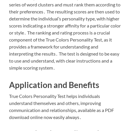
series of word clusters and must rank them according to
their preferences․ The resulting scores are then used to
determine the individual’s personality type, with higher
scores indicating a stronger affinity for a particular color
or style․ The ranking and rating process is a crucial
component of the True Colors Personality Test, as it
provides a framework for understanding and
interpreting the results․ The test is designed to be easy
to use and understand, with clear instructions and a
simple scoring system․
Application and Benefits
True Colors Personality Test helps individuals
understand themselves and others, improving
communication and relationships, available as a PDF
download online now easily always․