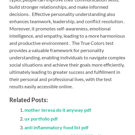
build stronger relationships, and make informed
decisions․ Effective personality understanding also
enhances teamwork, leadership, and conflict resolution․
Moreover, it promotes self-awareness, emotional
intelligence, and empathy, leading to a more harmonious
and productive environment․ The True Colors test
provides a valuable framework for personality
understanding, enabling individuals to navigate complex
social situations and achieve their goals more efficiently,
ultimately leading to greater success and fulfillment in
their personal and professional lives, with the test
results easily accessible online․
Related Posts:
mother teresa do it anyway pdf
ux portfolio pdf
anti inflammatory food list pdf