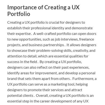
Importance of Creating a UX
Portfolio
Creating a UX portfolio is crucial for designers to
establish their professional identity and demonstrate
their expertise․ A well-crafted portfolio can open doors
to new opportunities, such as job interviews, freelance
projects, and business partnerships․ It allows designers
to showcase their problem-solving skills, creativity, and
attention to detail, which are essential qualities for
success in the field․ By creating a UX portfolio,
designers can also reflect on their past experiences,
identify areas for improvement, and develop a personal
brand that sets them apart from others․ Furthermore, a
UX portfolio can serve as a marketing tool, helping
designers to promote their services and attract
potential clients․ Overall, creating a UX portfolio is an
essential step in the career development of any UX