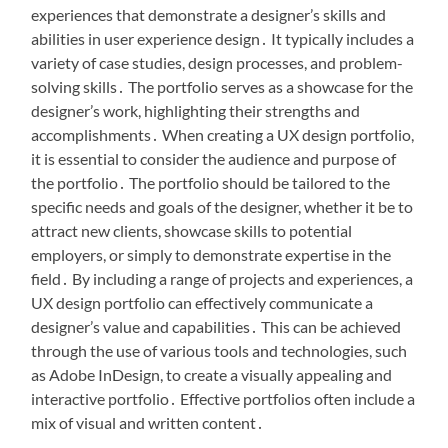
experiences that demonstrate a designer’s skills and
abilities in user experience design․ It typically includes a
variety of case studies, design processes, and problem-
solving skills․ The portfolio serves as a showcase for the
designer’s work, highlighting their strengths and
accomplishments․ When creating a UX design portfolio,
it is essential to consider the audience and purpose of
the portfolio․ The portfolio should be tailored to the
specific needs and goals of the designer, whether it be to
attract new clients, showcase skills to potential
employers, or simply to demonstrate expertise in the
field․ By including a range of projects and experiences, a
UX design portfolio can effectively communicate a
designer’s value and capabilities․ This can be achieved
through the use of various tools and technologies, such
as Adobe InDesign, to create a visually appealing and
interactive portfolio․ Effective portfolios often include a
mix of visual and written content․