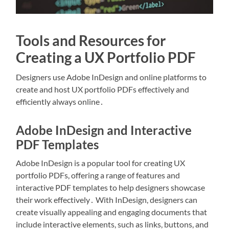
Tools and Resources for
Creating a UX Portfolio PDF
Designers use Adobe InDesign and online platforms to
create and host UX portfolio PDFs effectively and
efficiently always online․
Adobe InDesign and Interactive
PDF Templates
Adobe InDesign is a popular tool for creating UX
portfolio PDFs, offering a range of features and
interactive PDF templates to help designers showcase
their work effectively․ With InDesign, designers can
create visually appealing and engaging documents that
include interactive elements, such as links, buttons, and