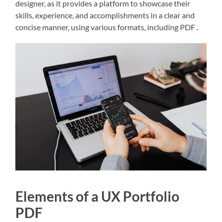
designer, as it provides a platform to showcase their
skills, experience, and accomplishments in a clear and
concise manner, using various formats, including PDF․
Elements of a UX Portfolio
PDF