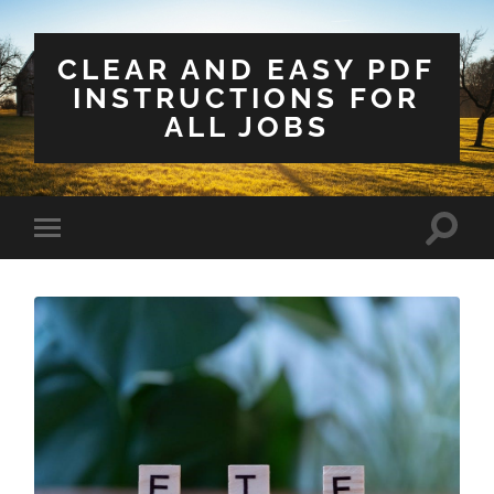
CLEAR AND EASY PDF
INSTRUCTIONS FOR
ALL JOBS
Toggle
Toggle
search
mobile
field
menu