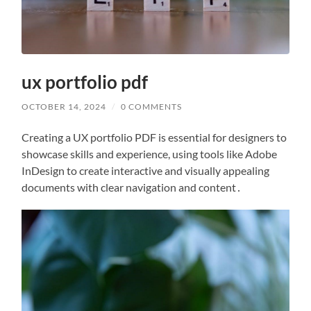
ux portfolio pdf
OCTOBER 14, 2024
/
0 COMMENTS
Creating a UX portfolio PDF is essential for designers to
showcase skills and experience, using tools like Adobe
InDesign to create interactive and visually appealing
documents with clear navigation and content․