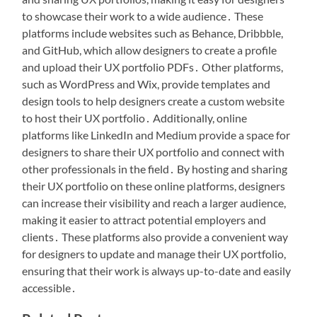
to showcase their work to a wide audience․ These
platforms include websites such as Behance, Dribbble,
and GitHub, which allow designers to create a profile
and upload their UX portfolio PDFs․ Other platforms,
such as WordPress and Wix, provide templates and
design tools to help designers create a custom website
to host their UX portfolio․ Additionally, online
platforms like LinkedIn and Medium provide a space for
designers to share their UX portfolio and connect with
other professionals in the field․ By hosting and sharing
their UX portfolio on these online platforms, designers
can increase their visibility and reach a larger audience,
making it easier to attract potential employers and
clients․ These platforms also provide a convenient way
for designers to update and manage their UX portfolio,
ensuring that their work is always up-to-date and easily
accessible․