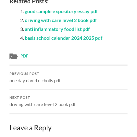
Related Posts:
good sample expository essay pdf
driving with care level 2 book pdf
anti inflammatory food list pdf
basis school calendar 2024 2025 pdf
PDF
PREVIOUS POST
one day david nicholls pdf
NEXT POST
driving with care level 2 book pdf
Leave a Reply