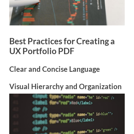
Best Practices for Creating a
UX Portfolio PDF
Clear and Concise Language
Visual Hierarchy and Organization