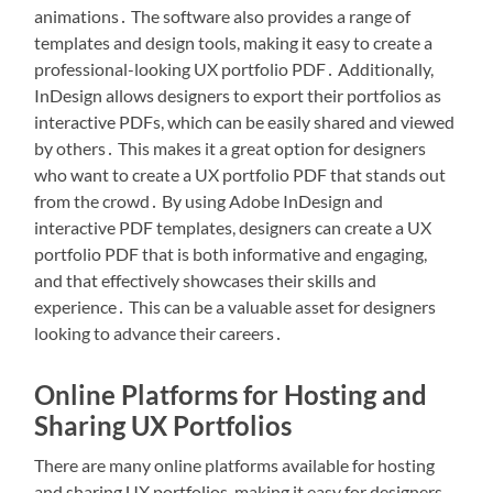
animations․ The software also provides a range of
templates and design tools, making it easy to create a
professional-looking UX portfolio PDF․ Additionally,
InDesign allows designers to export their portfolios as
interactive PDFs, which can be easily shared and viewed
by others․ This makes it a great option for designers
who want to create a UX portfolio PDF that stands out
from the crowd․ By using Adobe InDesign and
interactive PDF templates, designers can create a UX
portfolio PDF that is both informative and engaging,
and that effectively showcases their skills and
experience․ This can be a valuable asset for designers
looking to advance their careers․
Online Platforms for Hosting and
Sharing UX Portfolios
There are many online platforms available for hosting
and sharing UX portfolios, making it easy for designers