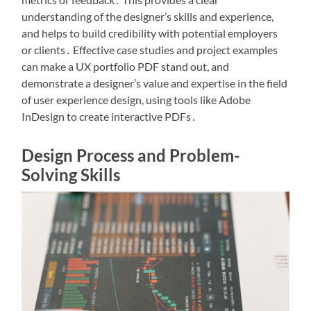
understanding of the designer’s skills and experience,
and helps to build credibility with potential employers
or clients․ Effective case studies and project examples
can make a UX portfolio PDF stand out, and
demonstrate a designer’s value and expertise in the field
of user experience design, using tools like Adobe
InDesign to create interactive PDFs․
Design Process and Problem-
Solving Skills