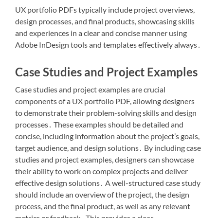
UX portfolio PDFs typically include project overviews,
design processes, and final products, showcasing skills
and experiences in a clear and concise manner using
Adobe InDesign tools and templates effectively always․
Case Studies and Project Examples
Case studies and project examples are crucial
components of a UX portfolio PDF, allowing designers
to demonstrate their problem-solving skills and design
processes․ These examples should be detailed and
concise, including information about the project’s goals,
target audience, and design solutions․ By including case
studies and project examples, designers can showcase
their ability to work on complex projects and deliver
effective design solutions․ A well-structured case study
should include an overview of the project, the design
process, and the final product, as well as any relevant
metrics or feedback․ This provides a clear