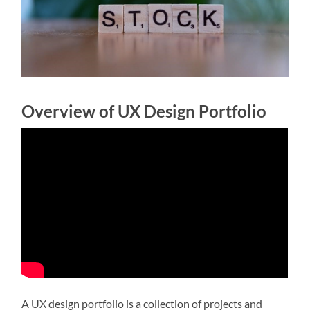
Overview of UX Design Portfolio
A UX design portfolio is a collection of projects and