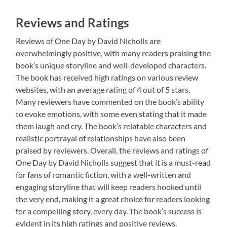
Reviews and Ratings
Reviews of One Day by David Nicholls are
overwhelmingly positive, with many readers praising the
book’s unique storyline and well-developed characters.
The book has received high ratings on various review
websites, with an average rating of 4 out of 5 stars.
Many reviewers have commented on the book’s ability
to evoke emotions, with some even stating that it made
them laugh and cry. The book’s relatable characters and
realistic portrayal of relationships have also been
praised by reviewers. Overall, the reviews and ratings of
One Day by David Nicholls suggest that it is a must-read
for fans of romantic fiction, with a well-written and
engaging storyline that will keep readers hooked until
the very end, making it a great choice for readers looking
for a compelling story, every day. The book’s success is
evident in its high ratings and positive reviews.