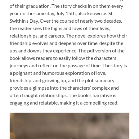
of their graduation. The story checks in on them every
year on the same day, July 15th, also known as St.
Swithin’s Day. Over the course of nearly two decades,
the reader sees the highs and lows of their lives,
relationships, and careers. The novel explores how their
friendship evolves and deepens over time, despite the
ups and downs they experience. The pdf version of the
book allows readers to easily follow the characters’
journeys and reflect on the passage of time. The story is
a poignant and humorous exploration of love,
friendship, and growing up, and the plot summary
provides a glimpse into the characters’ complex and
often fraught relationships. The book’s narrative is
engaging and relatable, making it a compelling read.