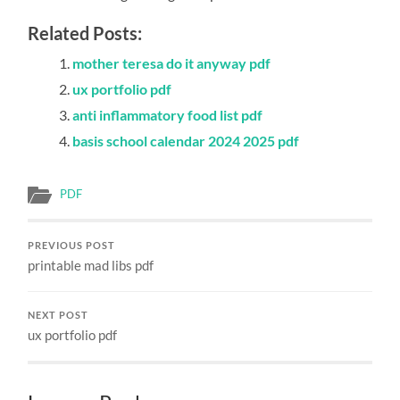
Related Posts:
mother teresa do it anyway pdf
ux portfolio pdf
anti inflammatory food list pdf
basis school calendar 2024 2025 pdf
PDF
PREVIOUS POST
printable mad libs pdf
NEXT POST
ux portfolio pdf