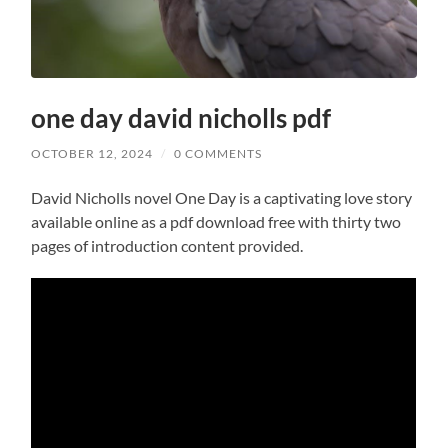
one day david nicholls pdf
OCTOBER 12, 2024
/
0 COMMENTS
David Nicholls novel One Day is a captivating love story
available online as a pdf download free with thirty two
pages of introduction content provided.