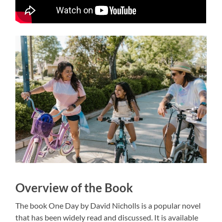
Overview of the Book
The book One Day by David Nicholls is a popular novel
that has been widely read and discussed. It is available