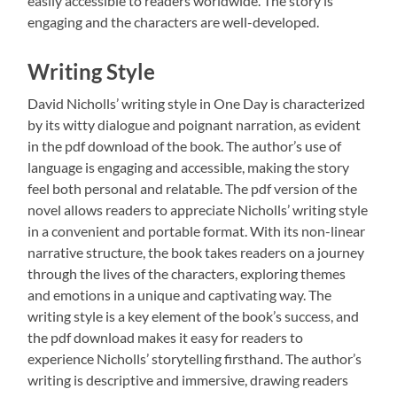
easily accessible to readers worldwide. The story is
engaging and the characters are well-developed.
Writing Style
David Nicholls’ writing style in One Day is characterized
by its witty dialogue and poignant narration, as evident
in the pdf download of the book. The author’s use of
language is engaging and accessible, making the story
feel both personal and relatable. The pdf version of the
novel allows readers to appreciate Nicholls’ writing style
in a convenient and portable format. With its non-linear
narrative structure, the book takes readers on a journey
through the lives of the characters, exploring themes
and emotions in a unique and captivating way. The
writing style is a key element of the book’s success, and
the pdf download makes it easy for readers to
experience Nicholls’ storytelling firsthand. The author’s
writing is descriptive and immersive, drawing readers