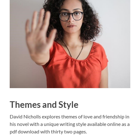
Themes and Style
David Nicholls explores themes of love and friendship in
his novel with a unique writing style available online as a
pdf download with thirty two pages.