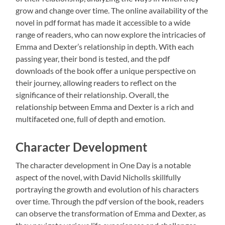
grow and change over time. The online availability of the
novel in pdf format has made it accessible to a wide
range of readers, who can now explore the intricacies of
Emma and Dexter’s relationship in depth. With each
passing year, their bond is tested, and the pdf
downloads of the book offer a unique perspective on
their journey, allowing readers to reflect on the
significance of their relationship. Overall, the
relationship between Emma and Dexter is a rich and
multifaceted one, full of depth and emotion.
Character Development
The character development in One Day is a notable
aspect of the novel, with David Nicholls skillfully
portraying the growth and evolution of his characters
over time. Through the pdf version of the book, readers
can observe the transformation of Emma and Dexter, as