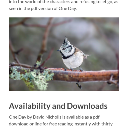
into the world of the characters and refusing to let go, as
seen in the pdf version of One Day.
Availability and Downloads
One Day by David Nicholls is available as a pdf
download online for free reading instantly with thirty