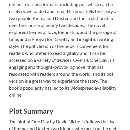
online in various formats, including pdf, which can be
easily downloaded and read. The book tells the story of
two people, Emma and Dexter, and their relationship
over the course of nearly two decades. The novel
explores themes of love, friendship, and the passage of
time, and is known for its witty and insightful writing
style. The pdf version of the book is convenient for
readers who prefer to read digitally, and it can be
accessed on a variety of devices. Overall, One Day is a
engaging and thought-provoking novel that has
resonated with readers around the world, and its pdf
version is a great way to experience the story. The
book’s popularity has led to its widespread availability
online.
Plot Summary
The plot of One Day by David Nicholls follows the lives
of Emma and Dexter, two friends who meet on the night