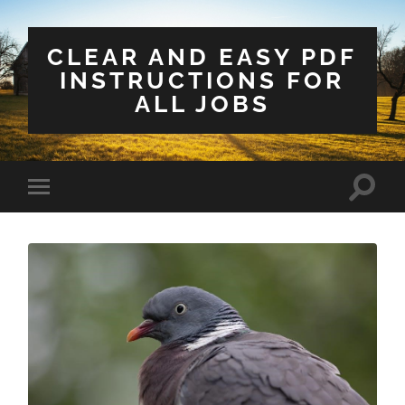
CLEAR AND EASY PDF
INSTRUCTIONS FOR
ALL JOBS
Toggle
Toggle
search
mobile
field
menu