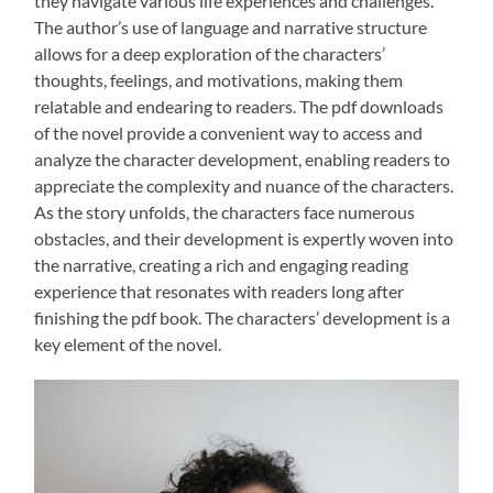
they navigate various life experiences and challenges.
The author’s use of language and narrative structure
allows for a deep exploration of the characters’
thoughts, feelings, and motivations, making them
relatable and endearing to readers. The pdf downloads
of the novel provide a convenient way to access and
analyze the character development, enabling readers to
appreciate the complexity and nuance of the characters.
As the story unfolds, the characters face numerous
obstacles, and their development is expertly woven into
the narrative, creating a rich and engaging reading
experience that resonates with readers long after
finishing the pdf book. The characters’ development is a
key element of the novel.