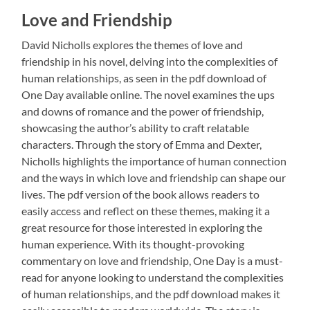
Love and Friendship
David Nicholls explores the themes of love and
friendship in his novel, delving into the complexities of
human relationships, as seen in the pdf download of
One Day available online. The novel examines the ups
and downs of romance and the power of friendship,
showcasing the author’s ability to craft relatable
characters. Through the story of Emma and Dexter,
Nicholls highlights the importance of human connection
and the ways in which love and friendship can shape our
lives. The pdf version of the book allows readers to
easily access and reflect on these themes, making it a
great resource for those interested in exploring the
human experience. With its thought-provoking
commentary on love and friendship, One Day is a must-
read for anyone looking to understand the complexities
of human relationships, and the pdf download makes it