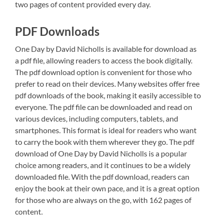
two pages of content provided every day.
PDF Downloads
One Day by David Nicholls is available for download as
a pdf file, allowing readers to access the book digitally.
The pdf download option is convenient for those who
prefer to read on their devices. Many websites offer free
pdf downloads of the book, making it easily accessible to
everyone. The pdf file can be downloaded and read on
various devices, including computers, tablets, and
smartphones. This format is ideal for readers who want
to carry the book with them wherever they go. The pdf
download of One Day by David Nicholls is a popular
choice among readers, and it continues to be a widely
downloaded file. With the pdf download, readers can
enjoy the book at their own pace, and it is a great option
for those who are always on the go, with 162 pages of
content.