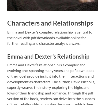
Characters and Relationships
Emma and Dexter’s complex relationship is central to
the novel with pdf downloads available online for
further reading and character analysis always.
Emma and Dexter’s Relationship
Emma and Dexter’s relationship is a complex and
evolving one, spanning many years and pdf downloads
of the novel provide insight into their interactions and
development as characters. The author, David Nicholls,
expertly weaves their story, exploring the highs and
lows of their friendship and romance. Through the pdf
version of the book, readers can delve into the nuances
of their relationship, analyzing the ways in which they