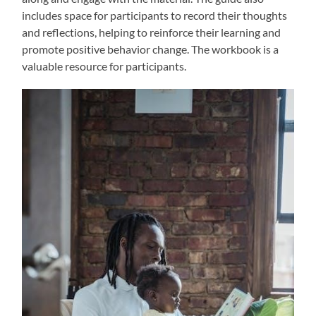
includes space for participants to record their thoughts
and reflections, helping to reinforce their learning and
promote positive behavior change. The workbook is a
valuable resource for participants.