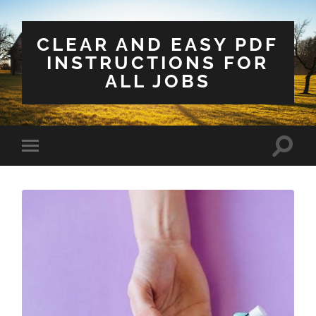
CLEAR AND EASY PDF
INSTRUCTIONS FOR
ALL JOBS
Toggle
Toggle
search
mobile
field
menu