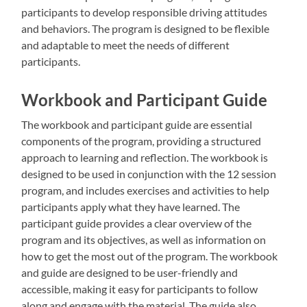
participants to develop responsible driving attitudes
and behaviors. The program is designed to be flexible
and adaptable to meet the needs of different
participants.
Workbook and Participant Guide
The workbook and participant guide are essential
components of the program, providing a structured
approach to learning and reflection. The workbook is
designed to be used in conjunction with the 12 session
program, and includes exercises and activities to help
participants apply what they have learned. The
participant guide provides a clear overview of the
program and its objectives, as well as information on
how to get the most out of the program. The workbook
and guide are designed to be user-friendly and
accessible, making it easy for participants to follow
along and engage with the material. The guide also