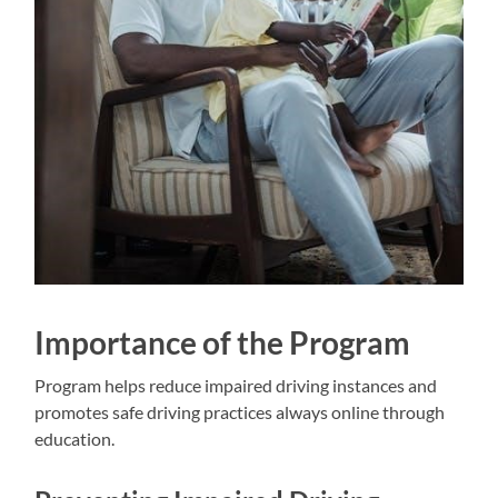
Importance of the Program
Program helps reduce impaired driving instances and
promotes safe driving practices always online through
education.