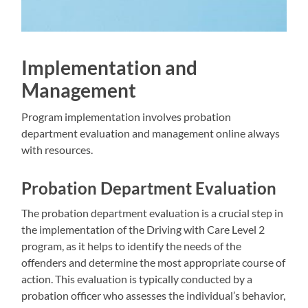
Implementation and
Management
Program implementation involves probation
department evaluation and management online always
with resources.
Probation Department Evaluation
The probation department evaluation is a crucial step in
the implementation of the Driving with Care Level 2
program, as it helps to identify the needs of the
offenders and determine the most appropriate course of
action. This evaluation is typically conducted by a
probation officer who assesses the individual’s behavior,