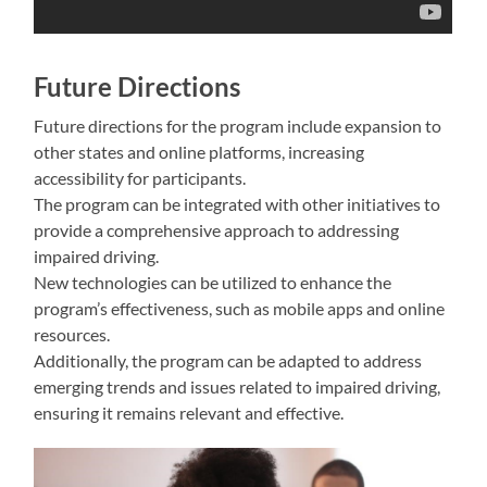
Future Directions
Future directions for the program include expansion to
other states and online platforms, increasing
accessibility for participants.
The program can be integrated with other initiatives to
provide a comprehensive approach to addressing
impaired driving.
New technologies can be utilized to enhance the
program’s effectiveness, such as mobile apps and online
resources.
Additionally, the program can be adapted to address
emerging trends and issues related to impaired driving,
ensuring it remains relevant and effective.