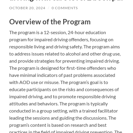
OCTOBER 20, 2024
/
0 COMMENTS
Overview of the Program
The program is a 12-session, 24-hour education
program for impaired driving offenders, focusing on
responsible living and driving safety. The program aims
to address issues related to alcohol and other drug use,
and provide strategies for preventing impaired driving.
The program is designed for first-time offenders who
have minimal indicators of past problems associated
with AOD use or misuse. The program’s goal is to
educate participants on the risks and consequences of
impaired driving, and to promote responsible driving
attitudes and behaviors. The program is typically
conducted in a group setting, with a trained facilitator
leading the sessions and guiding the discussions. The
program’s content is based on research and best
practices in the field of impaired driving prevention. The