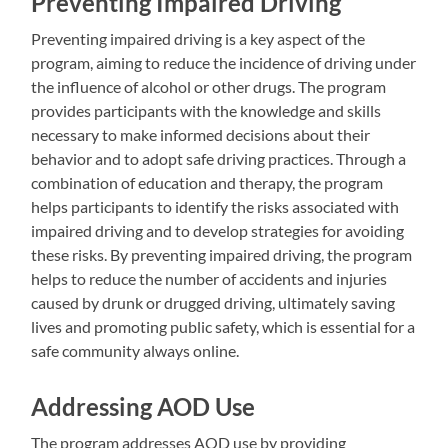
Preventing Impaired Driving
Preventing impaired driving is a key aspect of the
program, aiming to reduce the incidence of driving under
the influence of alcohol or other drugs. The program
provides participants with the knowledge and skills
necessary to make informed decisions about their
behavior and to adopt safe driving practices. Through a
combination of education and therapy, the program
helps participants to identify the risks associated with
impaired driving and to develop strategies for avoiding
these risks. By preventing impaired driving, the program
helps to reduce the number of accidents and injuries
caused by drunk or drugged driving, ultimately saving
lives and promoting public safety, which is essential for a
safe community always online.
Addressing AOD Use
The program addresses AOD use by providing