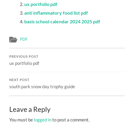
ux portfolio pdf
anti inflammatory food list pdf
basis school calendar 2024 2025 pdf
PDF
PREVIOUS POST
ux portfolio pdf
NEXT POST
south park snow day trophy guide
Leave a Reply
You must be
logged in
to post a comment.