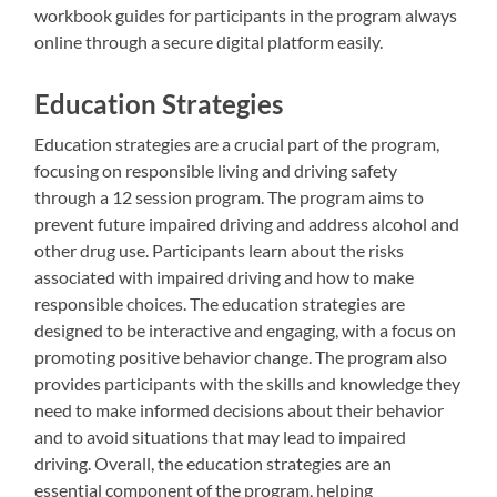
workbook guides for participants in the program always
online through a secure digital platform easily.
Education Strategies
Education strategies are a crucial part of the program,
focusing on responsible living and driving safety
through a 12 session program. The program aims to
prevent future impaired driving and address alcohol and
other drug use. Participants learn about the risks
associated with impaired driving and how to make
responsible choices. The education strategies are
designed to be interactive and engaging, with a focus on
promoting positive behavior change. The program also
provides participants with the skills and knowledge they
need to make informed decisions about their behavior
and to avoid situations that may lead to impaired
driving. Overall, the education strategies are an
essential component of the program, helping