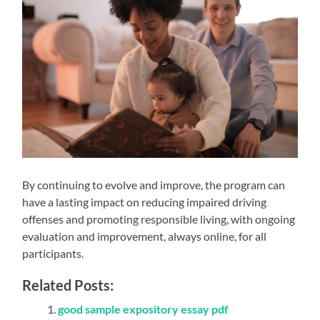
By continuing to evolve and improve, the program can
have a lasting impact on reducing impaired driving
offenses and promoting responsible living, with ongoing
evaluation and improvement, always online, for all
participants.
Related Posts:
good sample expository essay pdf