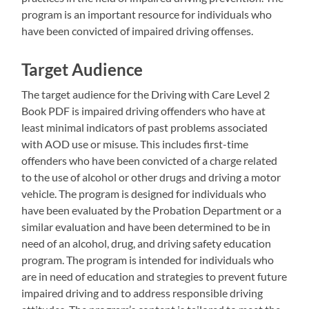
program is an important resource for individuals who
have been convicted of impaired driving offenses.
Target Audience
The target audience for the Driving with Care Level 2
Book PDF is impaired driving offenders who have at
least minimal indicators of past problems associated
with AOD use or misuse. This includes first-time
offenders who have been convicted of a charge related
to the use of alcohol or other drugs and driving a motor
vehicle. The program is designed for individuals who
have been evaluated by the Probation Department or a
similar evaluation and have been determined to be in
need of an alcohol, drug, and driving safety education
program. The program is intended for individuals who
are in need of education and strategies to prevent future
impaired driving and to address responsible driving