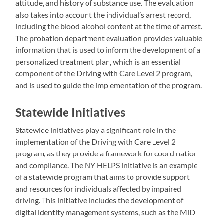
attitude, and history of substance use. The evaluation
also takes into account the individual’s arrest record,
including the blood alcohol content at the time of arrest.
The probation department evaluation provides valuable
information that is used to inform the development of a
personalized treatment plan, which is an essential
component of the Driving with Care Level 2 program,
and is used to guide the implementation of the program.
Statewide Initiatives
Statewide initiatives play a significant role in the
implementation of the Driving with Care Level 2
program, as they provide a framework for coordination
and compliance. The NY HELPS initiative is an example
of a statewide program that aims to provide support
and resources for individuals affected by impaired
driving. This initiative includes the development of
digital identity management systems, such as the MiD