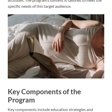
attitudes. The program’s content is tailored to meet the
specific needs of this target audience.
Key Components of the
Program
Key components include education strategies and