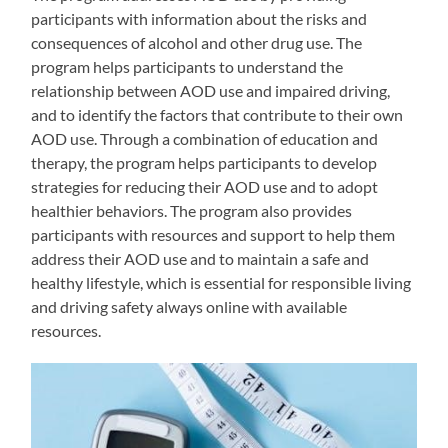
participants with information about the risks and
consequences of alcohol and other drug use. The
program helps participants to understand the
relationship between AOD use and impaired driving,
and to identify the factors that contribute to their own
AOD use. Through a combination of education and
therapy, the program helps participants to develop
strategies for reducing their AOD use and to adopt
healthier behaviors. The program also provides
participants with resources and support to help them
address their AOD use and to maintain a safe and
healthy lifestyle, which is essential for responsible living
and driving safety always online with available
resources.