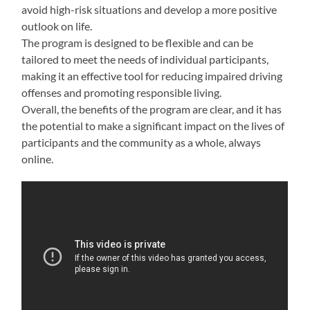
avoid high-risk situations and develop a more positive
outlook on life.
The program is designed to be flexible and can be
tailored to meet the needs of individual participants,
making it an effective tool for reducing impaired driving
offenses and promoting responsible living.
Overall, the benefits of the program are clear, and it has
the potential to make a significant impact on the lives of
participants and the community as a whole, always
online.