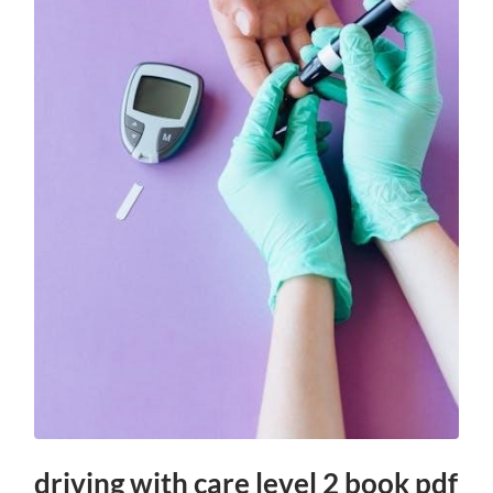
driving with care level 2 book pdf