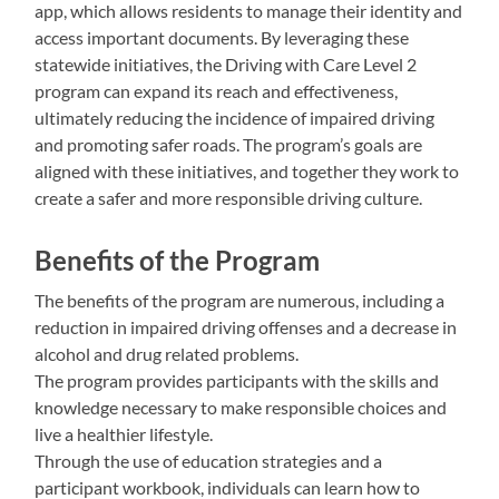
app, which allows residents to manage their identity and
access important documents. By leveraging these
statewide initiatives, the Driving with Care Level 2
program can expand its reach and effectiveness,
ultimately reducing the incidence of impaired driving
and promoting safer roads. The program’s goals are
aligned with these initiatives, and together they work to
create a safer and more responsible driving culture.
Benefits of the Program
The benefits of the program are numerous, including a
reduction in impaired driving offenses and a decrease in
alcohol and drug related problems.
The program provides participants with the skills and
knowledge necessary to make responsible choices and
live a healthier lifestyle.
Through the use of education strategies and a
participant workbook, individuals can learn how to