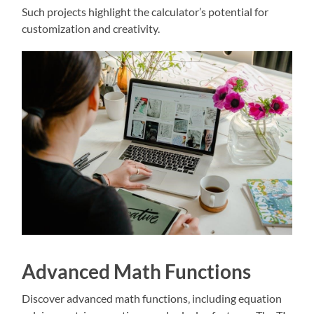
Such projects highlight the calculator’s potential for
customization and creativity.
Advanced Math Functions
Discover advanced math functions‚ including equation