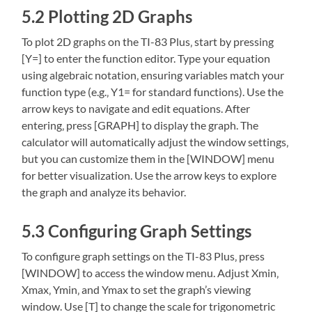
5.2 Plotting 2D Graphs
To plot 2D graphs on the TI-83 Plus‚ start by pressing
[Y=] to enter the function editor. Type your equation
using algebraic notation‚ ensuring variables match your
function type (e.g.‚ Y1= for standard functions). Use the
arrow keys to navigate and edit equations. After
entering‚ press [GRAPH] to display the graph. The
calculator will automatically adjust the window settings‚
but you can customize them in the [WINDOW] menu
for better visualization. Use the arrow keys to explore
the graph and analyze its behavior.
5.3 Configuring Graph Settings
To configure graph settings on the TI-83 Plus‚ press
[WINDOW] to access the window menu. Adjust Xmin‚
Xmax‚ Ymin‚ and Ymax to set the graph’s viewing
window. Use [T] to change the scale for trigonometric