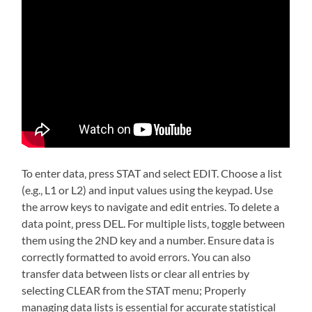
To enter data‚ press STAT and select EDIT. Choose a list
(e.g.‚ L1 or L2) and input values using the keypad. Use
the arrow keys to navigate and edit entries. To delete a
data point‚ press DEL. For multiple lists‚ toggle between
them using the 2ND key and a number. Ensure data is
correctly formatted to avoid errors. You can also
transfer data between lists or clear all entries by
selecting CLEAR from the STAT menu; Properly
managing data lists is essential for accurate statistical