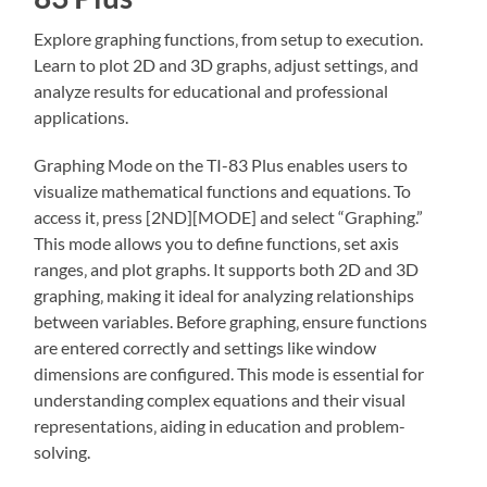
Explore graphing functions‚ from setup to execution.
Learn to plot 2D and 3D graphs‚ adjust settings‚ and
analyze results for educational and professional
applications.
Graphing Mode on the TI-83 Plus enables users to
visualize mathematical functions and equations. To
access it‚ press [2ND][MODE] and select “Graphing.”
This mode allows you to define functions‚ set axis
ranges‚ and plot graphs. It supports both 2D and 3D
graphing‚ making it ideal for analyzing relationships
between variables. Before graphing‚ ensure functions
are entered correctly and settings like window
dimensions are configured. This mode is essential for
understanding complex equations and their visual
representations‚ aiding in education and problem-
solving.