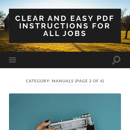
CLEAR AND EASY PDF
INSTRUCTIONS FOR
ALL JOBS
Toggle
Toggle
search
mobile
field
menu
CATEGORY:
MANUALS
(PAGE 2 OF 4)