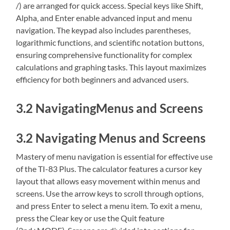
/) are arranged for quick access. Special keys like Shift‚
Alpha‚ and Enter enable advanced input and menu
navigation. The keypad also includes parentheses‚
logarithmic functions‚ and scientific notation buttons‚
ensuring comprehensive functionality for complex
calculations and graphing tasks. This layout maximizes
efficiency for both beginners and advanced users.
3.2 NavigatingMenus and Screens
3.2 Navigating Menus and Screens
Mastery of menu navigation is essential for effective use
of the TI-83 Plus. The calculator features a cursor key
layout that allows easy movement within menus and
screens. Use the arrow keys to scroll through options‚
and press Enter to select a menu item. To exit a menu‚
press the Clear key or use the Quit feature