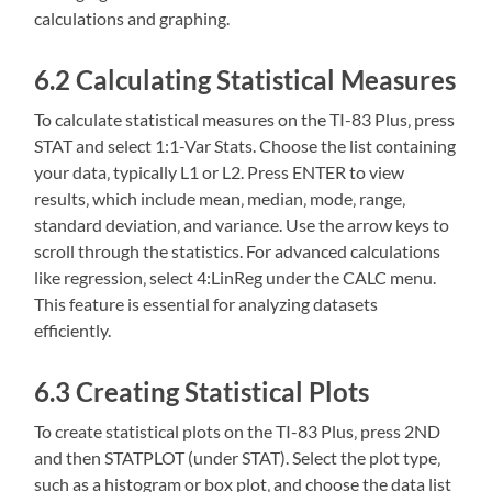
calculations and graphing.
6.2 Calculating Statistical Measures
To calculate statistical measures on the TI-83 Plus‚ press
STAT and select 1:1-Var Stats. Choose the list containing
your data‚ typically L1 or L2. Press ENTER to view
results‚ which include mean‚ median‚ mode‚ range‚
standard deviation‚ and variance. Use the arrow keys to
scroll through the statistics. For advanced calculations
like regression‚ select 4:LinReg under the CALC menu.
This feature is essential for analyzing datasets
efficiently.
6.3 Creating Statistical Plots
To create statistical plots on the TI-83 Plus‚ press 2ND
and then STATPLOT (under STAT). Select the plot type‚
such as a histogram or box plot‚ and choose the data list