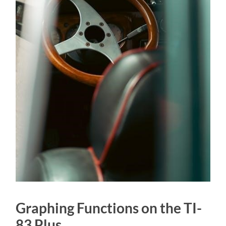
Graphing Functions on the TI-
83 Plus