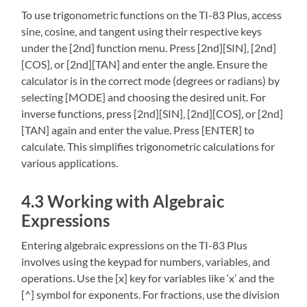
To use trigonometric functions on the TI-83 Plus‚ access
sine‚ cosine‚ and tangent using their respective keys
under the [2nd] function menu. Press [2nd][SIN]‚ [2nd]
[COS]‚ or [2nd][TAN] and enter the angle. Ensure the
calculator is in the correct mode (degrees or radians) by
selecting [MODE] and choosing the desired unit. For
inverse functions‚ press [2nd][SIN]‚ [2nd][COS]‚ or [2nd]
[TAN] again and enter the value. Press [ENTER] to
calculate. This simplifies trigonometric calculations for
various applications.
4.3 Working with Algebraic
Expressions
Entering algebraic expressions on the TI-83 Plus
involves using the keypad for numbers‚ variables‚ and
operations. Use the [x] key for variables like ‘x’ and the
[^] symbol for exponents. For fractions‚ use the division