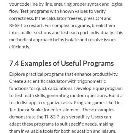
your code line by line‚ ensuring proper syntax and logical
flow. Test programs with known values to verify
correctness. If the calculator freezes‚ press ON and
RESET to restart. For complex programs‚ break them
into smaller sections and test each part individually. This
methodical approach helps isolate and resolve issues
efficiently.
7.4 Examples of Useful Programs
Explore practical programs that enhance productivity.
Create a scientific calculator with trigonometric
functions for quick calculations. Develop a quiz program
to test math skills‚ generating random questions. Build a
to-do list app to organize tasks. Program games like Tic-
Tac-Toe or Snake for entertainment. These examples
demonstrate the TI-83 Plus’s versatility. Users can
adapt these programs to suit specific needs‚ making
them invaluable tools for both education and leisure.