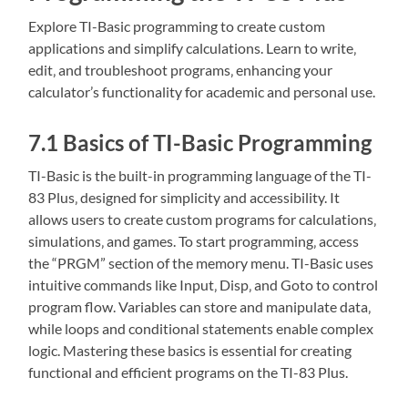
Explore TI-Basic programming to create custom
applications and simplify calculations. Learn to write‚
edit‚ and troubleshoot programs‚ enhancing your
calculator’s functionality for academic and personal use.
7.1 Basics of TI-Basic Programming
TI-Basic is the built-in programming language of the TI-
83 Plus‚ designed for simplicity and accessibility. It
allows users to create custom programs for calculations‚
simulations‚ and games. To start programming‚ access
the “PRGM” section of the memory menu. TI-Basic uses
intuitive commands like Input‚ Disp‚ and Goto to control
program flow. Variables can store and manipulate data‚
while loops and conditional statements enable complex
logic. Mastering these basics is essential for creating
functional and efficient programs on the TI-83 Plus.