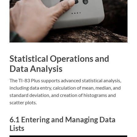
Statistical Operations and
Data Analysis
The TI-83 Plus supports advanced statistical analysis‚
including data entry‚ calculation of mean‚ median‚ and
standard deviation‚ and creation of histograms and
scatter plots.
6.1 Entering and Managing Data
Lists