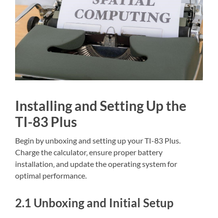
Installing and Setting Up the
TI-83 Plus
Begin by unboxing and setting up your TI-83 Plus.
Charge the calculator‚ ensure proper battery
installation‚ and update the operating system for
optimal performance.
2.1 Unboxing and Initial Setup