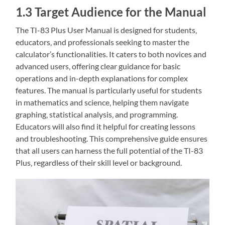
1.3 Target Audience for the Manual
The TI-83 Plus User Manual is designed for students‚
educators‚ and professionals seeking to master the
calculator’s functionalities. It caters to both novices and
advanced users‚ offering clear guidance for basic
operations and in-depth explanations for complex
features. The manual is particularly useful for students
in mathematics and science‚ helping them navigate
graphing‚ statistical analysis‚ and programming.
Educators will also find it helpful for creating lessons
and troubleshooting. This comprehensive guide ensures
that all users can harness the full potential of the TI-83
Plus‚ regardless of their skill level or background.