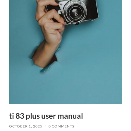
ti 83 plus user manual
OCTOBER 1, 2025
/
0 COMMENTS