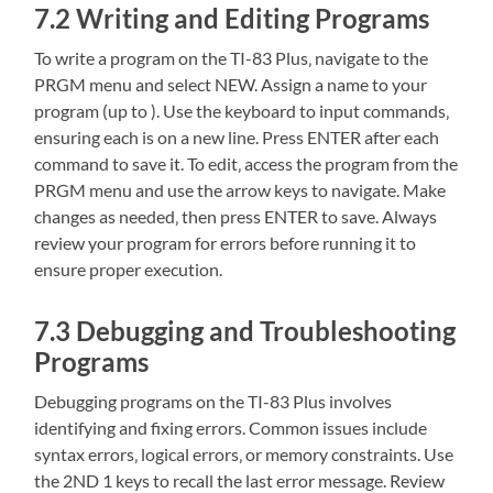
7.2 Writing and Editing Programs
To write a program on the TI-83 Plus‚ navigate to the
PRGM menu and select NEW. Assign a name to your
program (up to ). Use the keyboard to input commands‚
ensuring each is on a new line. Press ENTER after each
command to save it. To edit‚ access the program from the
PRGM menu and use the arrow keys to navigate. Make
changes as needed‚ then press ENTER to save. Always
review your program for errors before running it to
ensure proper execution.
7.3 Debugging and Troubleshooting
Programs
Debugging programs on the TI-83 Plus involves
identifying and fixing errors. Common issues include
syntax errors‚ logical errors‚ or memory constraints. Use
the 2ND 1 keys to recall the last error message. Review