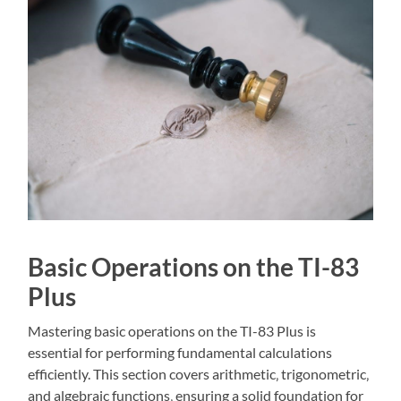
Basic Operations on the TI-83
Plus
Mastering basic operations on the TI-83 Plus is
essential for performing fundamental calculations
efficiently. This section covers arithmetic‚ trigonometric‚
and algebraic functions‚ ensuring a solid foundation for