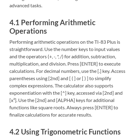
advanced tasks.
4.1 Performing Arithmetic
Operations
Performing arithmetic operations on the TI-83 Plus is
straightforward. Use the number keys to input values
and the operators (+‚ -‚ *‚ /) for addition‚ subtraction‚
multiplication‚ and division. Press [ENTER] to execute
calculations. For decimal numbers‚ use the [.] key. Access
parentheses using [2nd] and [ ( ] or [ ) ] to simplify
complex expressions. The calculator also supports
exponentiation with the [^] key‚ accessed via [2nd] and
[x²]. Use the [2nd] and [ALPHA] keys for additional
functions like square roots. Always press [ENTER] to
finalize calculations for accurate results.
4.2 Using Trigonometric Functions