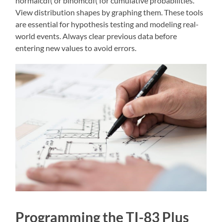
normalcdf( or binomcdf( for cumulative probabilities.
View distribution shapes by graphing them. These tools
are essential for hypothesis testing and modeling real-
world events. Always clear previous data before
entering new values to avoid errors.
Programming the TI-83 Plus