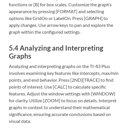
functions or [B] for box scales. Customize the graph’s
appearance by pressing [FORMAT] and selecting
options like GridOn or LabelOn. Press [GRAPH] to
apply changes. Use arrow keys to pan and explore the
graph within the configured settings.
5.4 Analyzing and Interpreting
Graphs
Analyzing and interpreting graphs on the TI-83 Plus
involves examining key features like intercepts‚ max/min
points‚ and end behavior. Press [2ND][TRACE] to find
points of interest. Use [CALC] to calculate specific
features. Adjust the window settings with [WINDOW]
for clarity. Utilize [ZOOM] to focus on details. Interpret
graphs in context to understand their mathematical
significance‚ ensuring accurate conclusions based on
visual data.