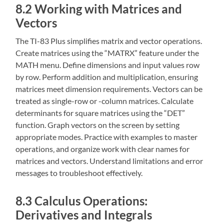
8.2 Working with Matrices and
Vectors
The TI-83 Plus simplifies matrix and vector operations.
Create matrices using the “MATRX” feature under the
MATH menu. Define dimensions and input values row
by row. Perform addition and multiplication‚ ensuring
matrices meet dimension requirements. Vectors can be
treated as single-row or -column matrices. Calculate
determinants for square matrices using the “DET”
function. Graph vectors on the screen by setting
appropriate modes. Practice with examples to master
operations‚ and organize work with clear names for
matrices and vectors. Understand limitations and error
messages to troubleshoot effectively.
8.3 Calculus Operations:
Derivatives and Integrals