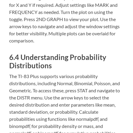
for X and Y if required. Adjust settings like MARK and
FREQUENCY as needed. Turn the plot on using the
toggle. Press 2ND GRAPH to view your plot. Use the
arrow keys to navigate and adjust the window settings
for better visibility. Multiple plots can be overlaid for
comparison.
6.4 Understanding Probability
Distributions
The TI-83 Plus supports various probability
distributions‚ including Normal‚ Binomial‚ Poisson‚ and
Geometric. To access these‚ press STAT and navigate to
the DISTR menu. Use the arrow keys to select the
desired distribution and enter parameters like mean‚
standard deviation‚ or probability. Calculate
probabilities using functions like normalpdf( and
binompdf( for probability density or mass‚ and