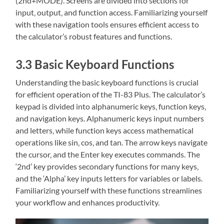
(2nd+MODE). Screens are divided into sections for
input‚ output‚ and function access. Familiarizing yourself
with these navigation tools ensures efficient access to
the calculator’s robust features and functions.
3.3 Basic Keyboard Functions
Understanding the basic keyboard functions is crucial
for efficient operation of the TI-83 Plus. The calculator’s
keypad is divided into alphanumeric keys‚ function keys‚
and navigation keys. Alphanumeric keys input numbers
and letters‚ while function keys access mathematical
operations like sin‚ cos‚ and tan. The arrow keys navigate
the cursor‚ and the Enter key executes commands. The
‘2nd’ key provides secondary functions for many keys‚
and the ‘Alpha’ key inputs letters for variables or labels.
Familiarizing yourself with these functions streamlines
your workflow and enhances productivity.