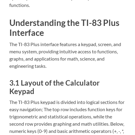
functions.
Understanding the TI-83 Plus
Interface
The TI-83 Plus interface features a keypad‚ screen‚ and
menu system‚ providing intuitive access to functions‚
graphs‚ and applications for math‚ science‚ and
engineering tasks.
3.1 Layout of the Calculator
Keypad
The TI-83 Plus keypad is divided into logical sections for
easy navigation; The top row includes function keys for
trigonometric and statistical operations‚ while the
second row provides graphing and math utilities. Below‚
numeric keys (0-9) and basic arithmetic operators (+‚ -‚ *‚