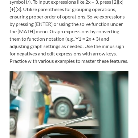
symbol (/). To input expressions like 2x + 3‚ press [2][x]
[+][3]. Utilize parentheses for grouping operations‚
ensuring proper order of operations. Solve expressions
by pressing [ENTER] or using the solve function under
the [MATH] menu. Graph expressions by converting
them to function notation (e.g.‚ Y1 = 2x + 3) and
adjusting graph settings as needed. Use the minus sign
for negatives and edit expressions with arrow keys.
Practice with various examples to master these features.