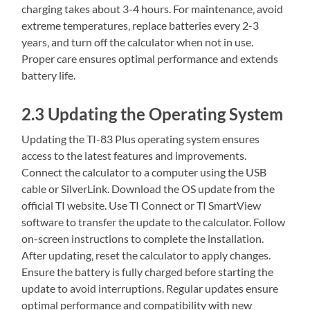
charging takes about 3-4 hours. For maintenance‚ avoid
extreme temperatures‚ replace batteries every 2-3
years‚ and turn off the calculator when not in use.
Proper care ensures optimal performance and extends
battery life.
2.3 Updating the Operating System
Updating the TI-83 Plus operating system ensures
access to the latest features and improvements.
Connect the calculator to a computer using the USB
cable or SilverLink. Download the OS update from the
official TI website. Use TI Connect or TI SmartView
software to transfer the update to the calculator. Follow
on-screen instructions to complete the installation.
After updating‚ reset the calculator to apply changes.
Ensure the battery is fully charged before starting the
update to avoid interruptions. Regular updates ensure
optimal performance and compatibility with new