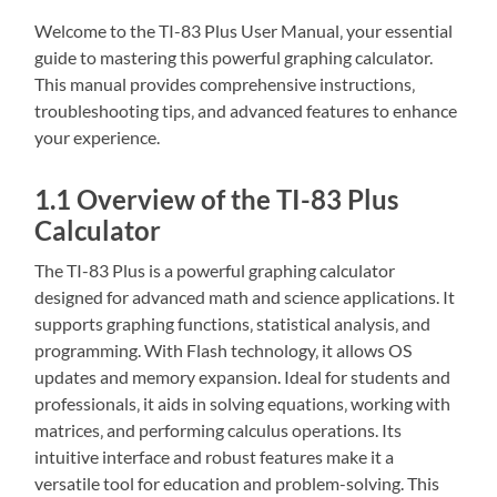
Welcome to the TI-83 Plus User Manual‚ your essential
guide to mastering this powerful graphing calculator.
This manual provides comprehensive instructions‚
troubleshooting tips‚ and advanced features to enhance
your experience.
1.1 Overview of the TI-83 Plus
Calculator
The TI-83 Plus is a powerful graphing calculator
designed for advanced math and science applications. It
supports graphing functions‚ statistical analysis‚ and
programming. With Flash technology‚ it allows OS
updates and memory expansion. Ideal for students and
professionals‚ it aids in solving equations‚ working with
matrices‚ and performing calculus operations. Its
intuitive interface and robust features make it a
versatile tool for education and problem-solving. This