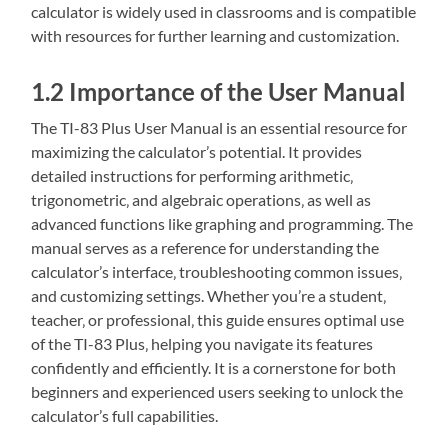
calculator is widely used in classrooms and is compatible
with resources for further learning and customization.
1.2 Importance of the User Manual
The TI-83 Plus User Manual is an essential resource for
maximizing the calculator’s potential. It provides
detailed instructions for performing arithmetic‚
trigonometric‚ and algebraic operations‚ as well as
advanced functions like graphing and programming. The
manual serves as a reference for understanding the
calculator’s interface‚ troubleshooting common issues‚
and customizing settings. Whether you’re a student‚
teacher‚ or professional‚ this guide ensures optimal use
of the TI-83 Plus‚ helping you navigate its features
confidently and efficiently. It is a cornerstone for both
beginners and experienced users seeking to unlock the
calculator’s full capabilities.