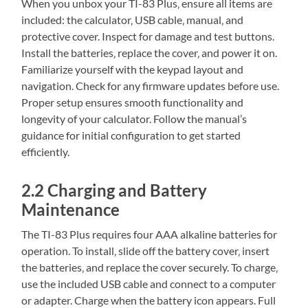
When you unbox your TI-83 Plus‚ ensure all items are
included: the calculator‚ USB cable‚ manual‚ and
protective cover. Inspect for damage and test buttons.
Install the batteries‚ replace the cover‚ and power it on.
Familiarize yourself with the keypad layout and
navigation. Check for any firmware updates before use.
Proper setup ensures smooth functionality and
longevity of your calculator. Follow the manual’s
guidance for initial configuration to get started
efficiently.
2.2 Charging and Battery
Maintenance
The TI-83 Plus requires four AAA alkaline batteries for
operation. To install‚ slide off the battery cover‚ insert
the batteries‚ and replace the cover securely. To charge‚
use the included USB cable and connect to a computer
or adapter. Charge when the battery icon appears. Full