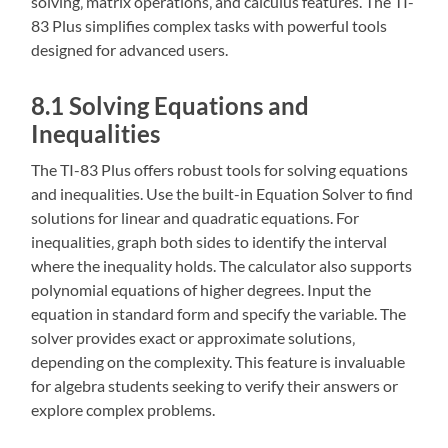
solving‚ matrix operations‚ and calculus features. The TI-
83 Plus simplifies complex tasks with powerful tools
designed for advanced users.
8.1 Solving Equations and
Inequalities
The TI-83 Plus offers robust tools for solving equations
and inequalities. Use the built-in Equation Solver to find
solutions for linear and quadratic equations. For
inequalities‚ graph both sides to identify the interval
where the inequality holds. The calculator also supports
polynomial equations of higher degrees. Input the
equation in standard form and specify the variable. The
solver provides exact or approximate solutions‚
depending on the complexity. This feature is invaluable
for algebra students seeking to verify their answers or
explore complex problems.