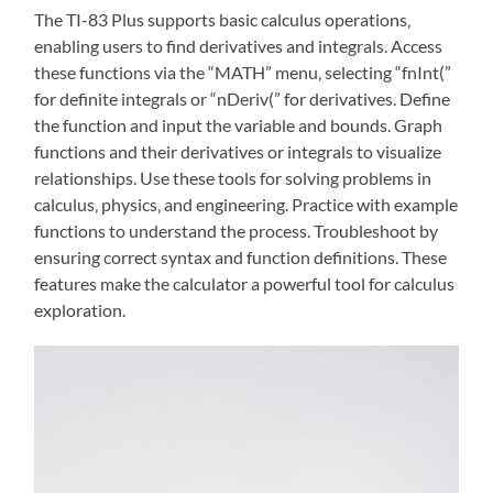
The TI-83 Plus supports basic calculus operations‚
enabling users to find derivatives and integrals. Access
these functions via the “MATH” menu‚ selecting “fnInt(”
for definite integrals or “nDeriv(” for derivatives. Define
the function and input the variable and bounds. Graph
functions and their derivatives or integrals to visualize
relationships. Use these tools for solving problems in
calculus‚ physics‚ and engineering. Practice with example
functions to understand the process. Troubleshoot by
ensuring correct syntax and function definitions. These
features make the calculator a powerful tool for calculus
exploration.