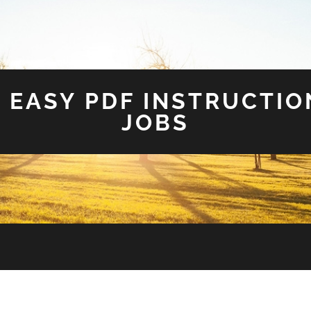
 EASY PDF INSTRUCTIO
JOBS