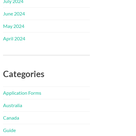
July 2024
June 2024
May 2024
April 2024
Categories
Application Forms
Australia
Canada
Guide