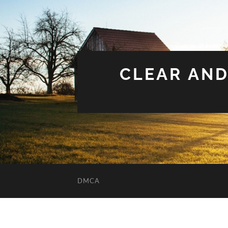
CLEAR AND
DMCA