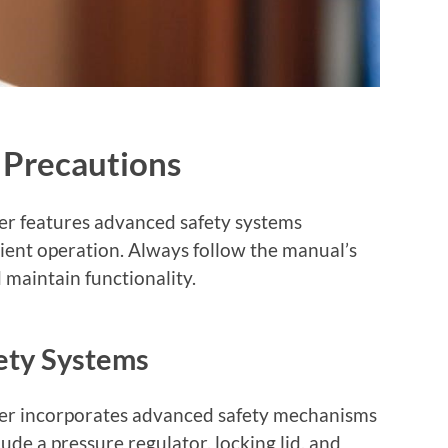
 Precautions
r features advanced safety systems
cient operation. Always follow the manual’s
 maintain functionality.
ety Systems
er incorporates advanced safety mechanisms
ude a pressure regulator, locking lid, and