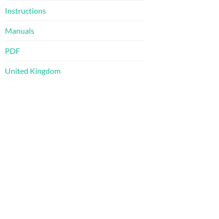
Instructions
Manuals
PDF
United Kingdom