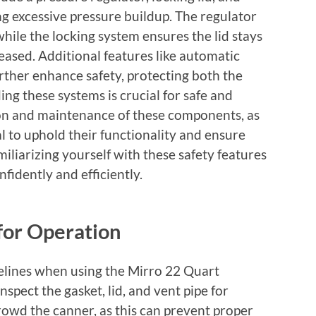
ng excessive pressure buildup. The regulator
while the locking system ensures the lid stays
leased. Additional features like automatic
rther enhance safety, protecting both the
ng these systems is crucial for safe and
ion and maintenance of these components, as
al to uphold their functionality and ensure
iliarizing yourself with these safety features
fidently and efficiently.
for Operation
delines when using the Mirro 22 Quart
spect the gasket, lid, and vent pipe for
owd the canner, as this can prevent proper