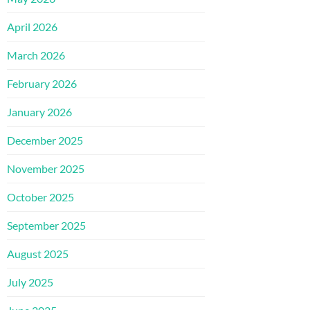
April 2026
March 2026
February 2026
January 2026
December 2025
November 2025
October 2025
September 2025
August 2025
July 2025