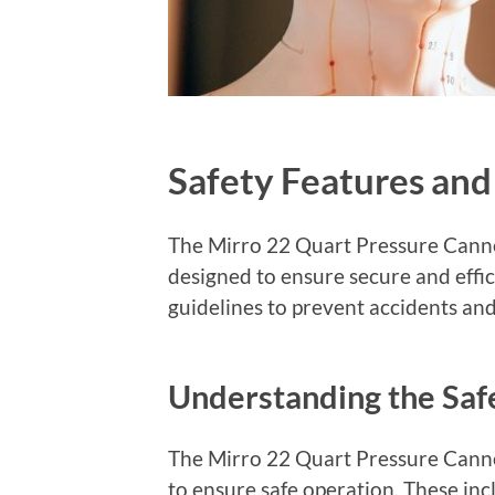
Safety Features and
The Mirro 22 Quart Pressure Canne
designed to ensure secure and effi
guidelines to prevent accidents and
Understanding the Saf
The Mirro 22 Quart Pressure Cann
to ensure safe operation. These incl