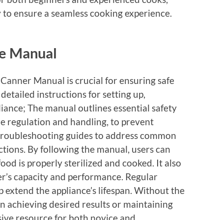
y to ensure a seamless cooking experience.
he Manual
Canner Manual is crucial for ensuring safe
detailed instructions for setting up,
iance; The manual outlines essential safety
re regulation and handling, to prevent
es troubleshooting guides to address common
nctions. By following the manual, users can
ood is properly sterilized and cooked. It also
ner’s capacity and performance. Regular
 extend the appliance’s lifespan. Without the
in achieving desired results or maintaining
sive resource for both novice and