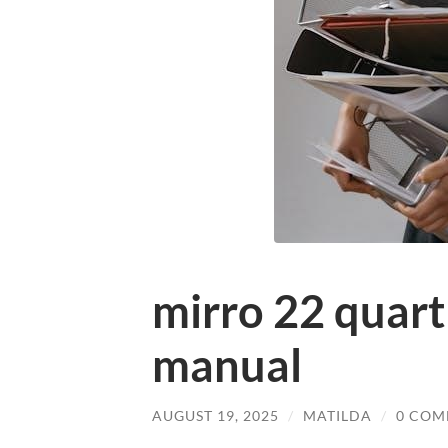
mirro 22 quart
manual
AUGUST 19, 2025
/
MATILDA
/
0 COM