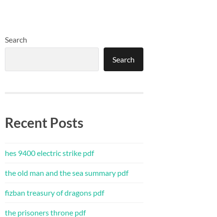
Search
Search
Recent Posts
hes 9400 electric strike pdf
the old man and the sea summary pdf
fizban treasury of dragons pdf
the prisoners throne pdf