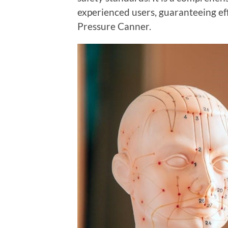
experienced users, guaranteeing eff
Pressure Canner.