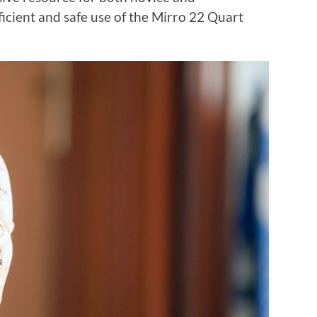
icient and safe use of the Mirro 22 Quart