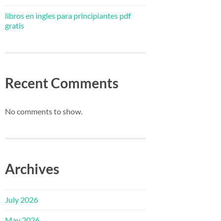
libros en ingles para principiantes pdf
gratis
Recent Comments
No comments to show.
Archives
July 2026
May 2026