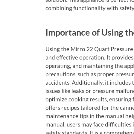
combining functionality with safet
Importance of Using t
Using the Mirro 22 Quart Pressure 
and effective operation. It provides 
operating, and maintaining the appl
precautions, such as proper pressu
accidents. Additionally, it includ
issues like leaks or pressure malfu
optimize cooking results, ensuring f
offers recipes tailored for the can
maintenance tips in the manual help
manual, users may face difficulties 
safety standards. It is a comprehen