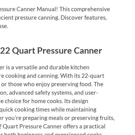
essure Canner Manual! This comprehensive
icient pressure canning. Discover features,
use.
 22 Quart Pressure Canner
 is a versatile and durable kitchen
re cooking and canning. With its 22-quart
ies or those who enjoy preserving food. The
ion, advanced safety systems, and user-
ble choice for home cooks. Its design
 quick cooking times while maintaining
r you’re preparing meals or preserving fruits,
2 Quart Pressure Canner offers a practical
 for both beginners and experienced cooks,