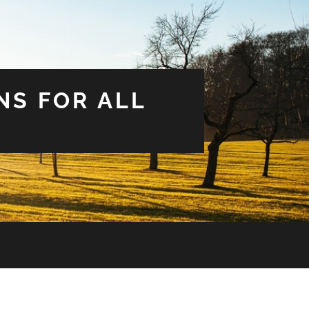
NS FOR ALL