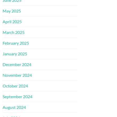
June 2025
May 2025
April 2025
March 2025
February 2025
January 2025
December 2024
November 2024
October 2024
September 2024
August 2024