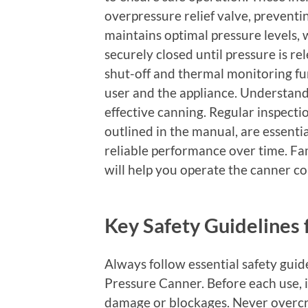
overpressure relief valve, preventi
maintains optimal pressure levels, 
securely closed until pressure is re
shut-off and thermal monitoring fu
user and the appliance. Understandi
effective canning. Regular inspect
outlined in the manual, are essenti
reliable performance over time. Fam
will help you operate the canner con
Key Safety Guidelines 
Always follow essential safety gui
Pressure Canner. Before each use, in
damage or blockages. Never overcr