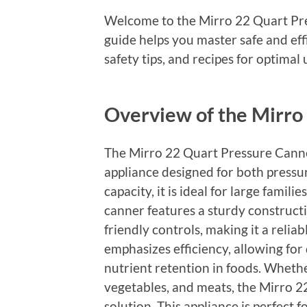
Welcome to the Mirro 22 Quart Pr
guide helps you master safe and eff
safety tips, and recipes for optimal 
Overview of the Mirro
The Mirro 22 Quart Pressure Canner
appliance designed for both pressu
capacity, it is ideal for large famil
canner features a sturdy construct
friendly controls, making it a relia
emphasizes efficiency, allowing for
nutrient retention in foods. Whethe
vegetables, and meats, the Mirro 2
solution. This appliance is perfect