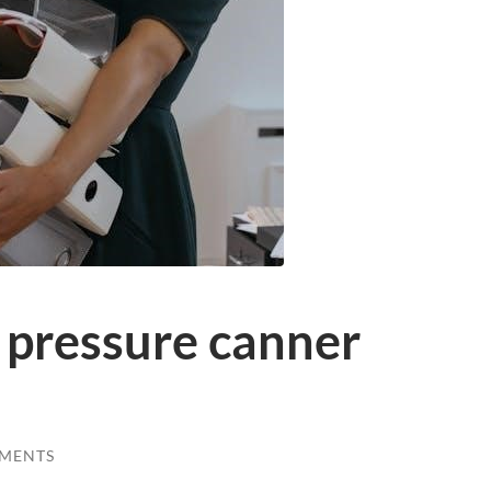
 pressure canner
MENTS