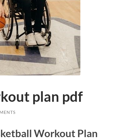
kout plan pdf
MENTS
sketball Workout Plan