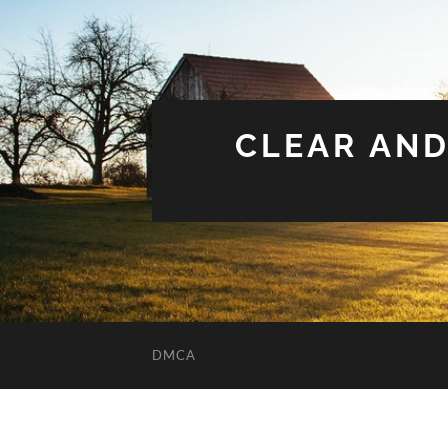
CLEAR AND
DMCA