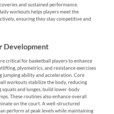
ecoveries and sustained performance.
daily workouts helps players meet the
ctively, ensuring they stay competitive and
er Development
 critical for basketball players to enhance
lifting, plyometrics, and resistance exercises
g jumping ability and acceleration. Core
ball workouts stabilize the body, reducing
ng squats and lunges, build lower-body
umps. These routines also enhance overall
minate on the court. A well-structured
an perform at peak levels while maintaining