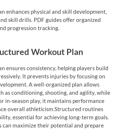
an enhances physical and skill development,
d skill drills. PDF guides offer organized
nd progression tracking.
tructured Workout Plan
n ensures consistency, helping players build
essively. It prevents injuries by focusing on
velopment. A well-organized plan allows
ch as conditioning, shooting, and agility, while
r in-season play, it maintains performance
nce overall athleticism.Structured routines
ility, essential for achieving long-term goals.
rs can maximize their potential and prepare