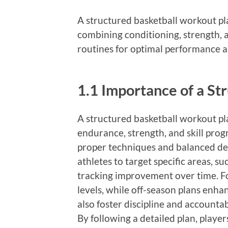
A structured basketball workout pl
combining conditioning, strength, an
routines for optimal performance a
1.1 Importance of a S
A structured basketball workout pla
endurance, strength, and skill progr
proper techniques and balanced de
athletes to target specific areas, su
tracking improvement over time. Fo
levels, while off-season plans enha
also foster discipline and accountab
By following a detailed plan, playe