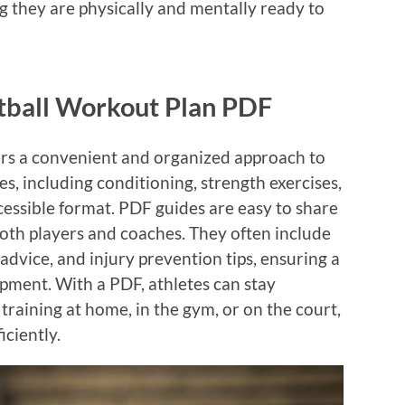
ng they are physically and mentally ready to
etball Workout Plan PDF
ers a convenient and organized approach to
nes, including conditioning, strength exercises,
 accessible format. PDF guides are easy to share
both players and coaches. They often include
 advice, and injury prevention tips, ensuring a
ment. With a PDF, athletes can stay
raining at home, in the gym, or on the court,
iciently.