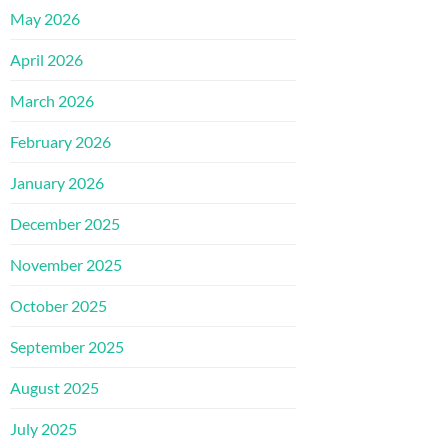
May 2026
April 2026
March 2026
February 2026
January 2026
December 2025
November 2025
October 2025
September 2025
August 2025
July 2025