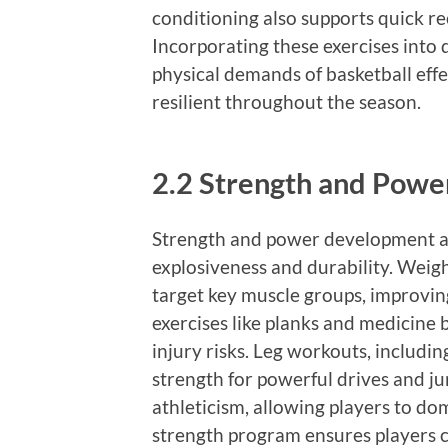
conditioning also supports quick r
Incorporating these exercises into 
physical demands of basketball effe
resilient throughout the season.
2.2 Strength and Pow
Strength and power development are
explosiveness and durability. Weight
target key muscle groups, improvin
exercises like planks and medicine 
injury risks. Leg workouts, includi
strength for powerful drives and j
athleticism, allowing players to do
strength program ensures players c