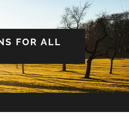
NS FOR ALL