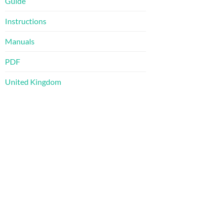
Guide
Instructions
Manuals
PDF
United Kingdom