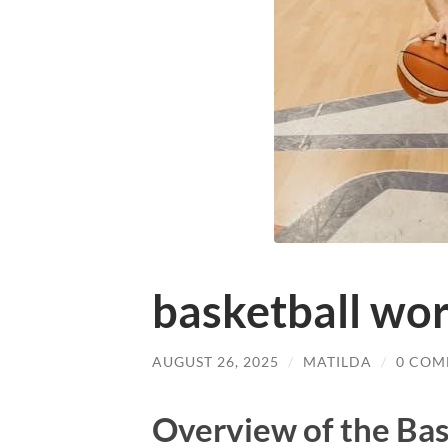
basketball wor
AUGUST 26, 2025
/
MATILDA
/
0 COM
Overview of the Ba