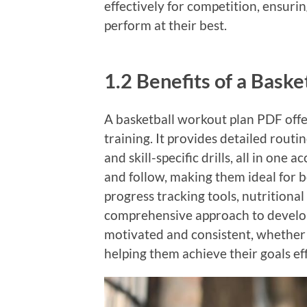
effectively for competition, ensuri
perform at their best.
1.2 Benefits of a Bask
A basketball workout plan PDF off
training. It provides detailed routi
and skill-specific drills, all in one
and follow, making them ideal for 
progress tracking tools, nutritional
comprehensive approach to develop
motivated and consistent, whether t
helping them achieve their goals eff