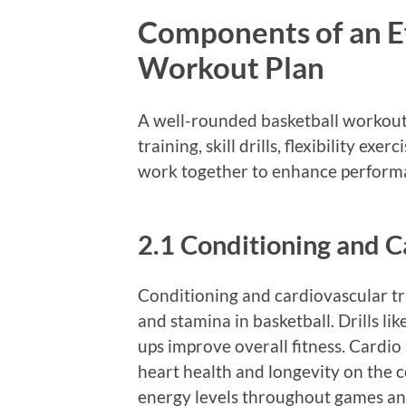
Components of an Ef
Workout Plan
A well-rounded basketball workout 
training, skill drills, flexibility e
work together to enhance performa
2.1 Conditioning and C
Conditioning and cardiovascular tr
and stamina in basketball. Drills lik
ups improve overall fitness. Cardio
heart health and longevity on the 
energy levels throughout games and