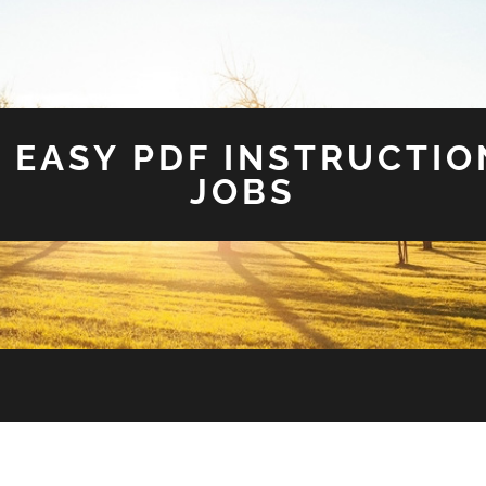
 EASY PDF INSTRUCTIO
JOBS