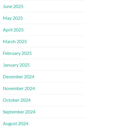
June 2025
May 2025
April 2025
March 2025
February 2025
January 2025
December 2024
November 2024
October 2024
September 2024
August 2024