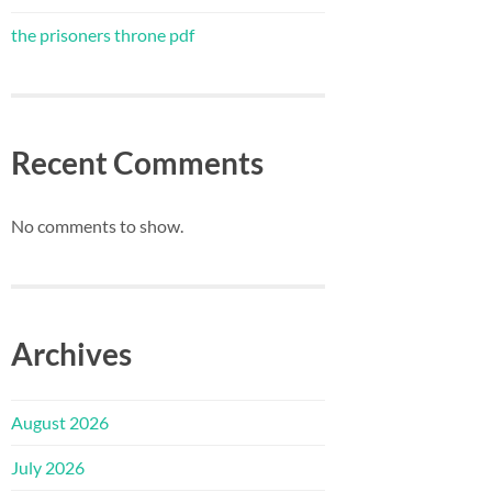
the prisoners throne pdf
Recent Comments
No comments to show.
Archives
August 2026
July 2026