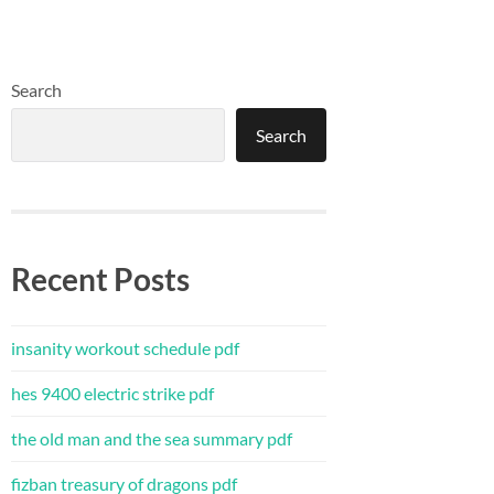
Search
Search
Recent Posts
insanity workout schedule pdf
hes 9400 electric strike pdf
the old man and the sea summary pdf
fizban treasury of dragons pdf