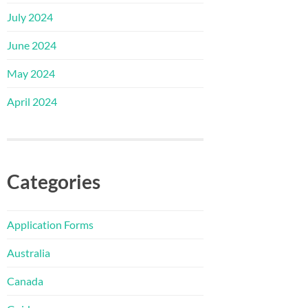
July 2024
June 2024
May 2024
April 2024
Categories
Application Forms
Australia
Canada