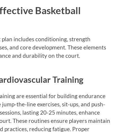
fective Basketball
plan includes conditioning, strength
xercises, and core development. These elements
nce and durability on the court.
ardiovascular Training
aining are essential for building endurance
e jump-the-line exercises, sit-ups, and push-
 sessions, lasting 20-25 minutes, enhance
court. These routines ensure players maintain
 practices, reducing fatigue. Proper