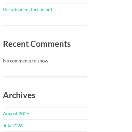
the prisoners throne pdf
Recent Comments
No comments to show.
Archives
August 2026
July 2026