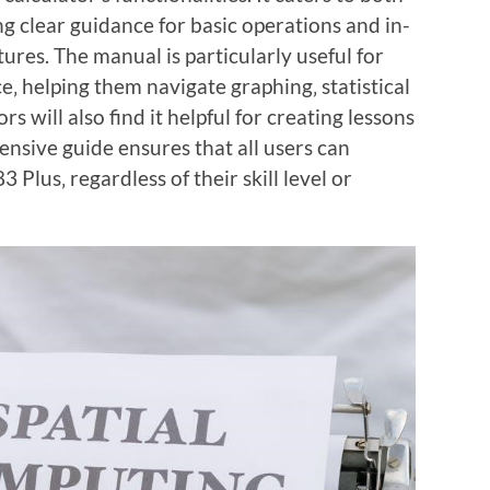
g clear guidance for basic operations and in-
ures. The manual is particularly useful for
‚ helping them navigate graphing‚ statistical
 will also find it helpful for creating lessons
nsive guide ensures that all users can
3 Plus‚ regardless of their skill level or