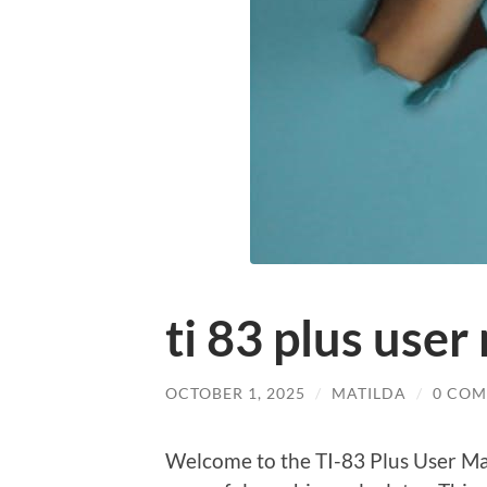
ti 83 plus use
OCTOBER 1, 2025
/
MATILDA
/
0 CO
Welcome to the TI-83 Plus User Man