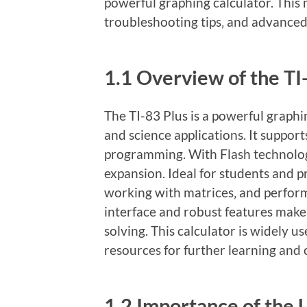
powerful graphing calculator. This
troubleshooting tips‚ and advanced
1.1 Overview of the TI
The TI-83 Plus is a powerful graph
and science applications. It supports
programming. With Flash technolo
expansion. Ideal for students and pr
working with matrices‚ and performi
interface and robust features make 
solving. This calculator is widely u
resources for further learning and
1.2 Importance of the