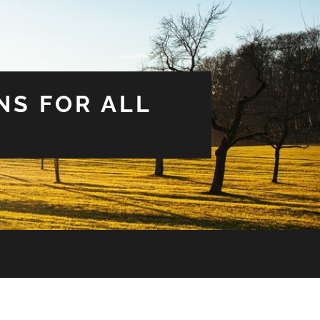
NS FOR ALL