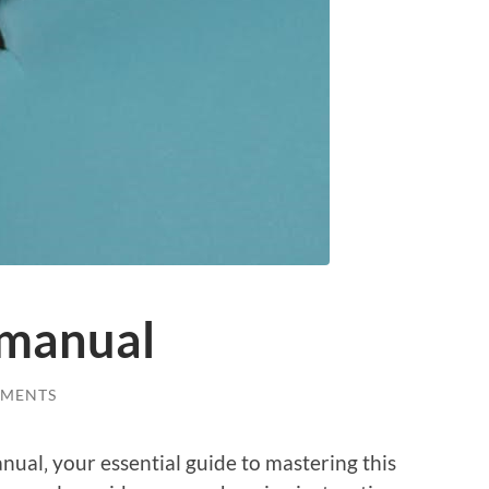
r manual
MMENTS
ual‚ your essential guide to mastering this