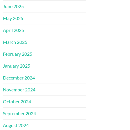
June 2025
May 2025
April 2025
March 2025
February 2025
January 2025
December 2024
November 2024
October 2024
September 2024
August 2024