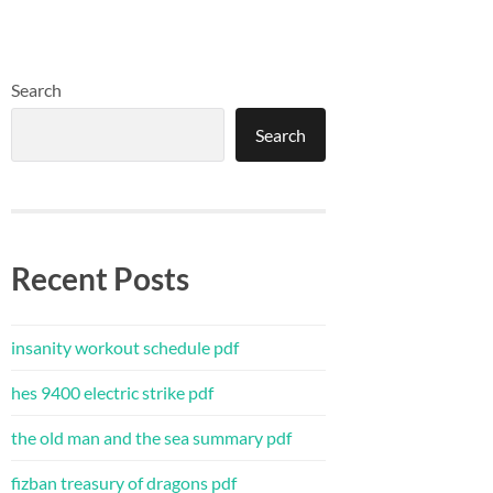
Search
Search
Recent Posts
insanity workout schedule pdf
hes 9400 electric strike pdf
the old man and the sea summary pdf
fizban treasury of dragons pdf