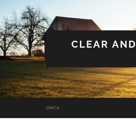
CLEAR AND
DMCA