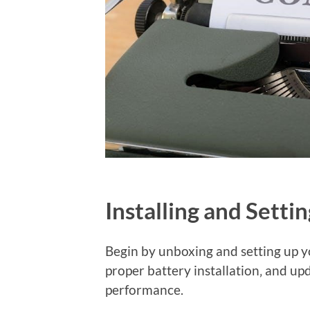
Installing and Setti
Begin by unboxing and setting up y
proper battery installation‚ and up
performance.