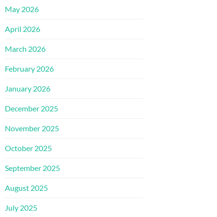
May 2026
April 2026
March 2026
February 2026
January 2026
December 2025
November 2025
October 2025
September 2025
August 2025
July 2025