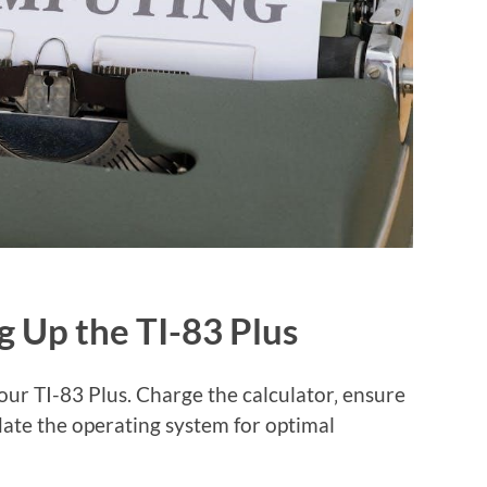
ng Up the TI-83 Plus
our TI-83 Plus. Charge the calculator‚ ensure
date the operating system for optimal