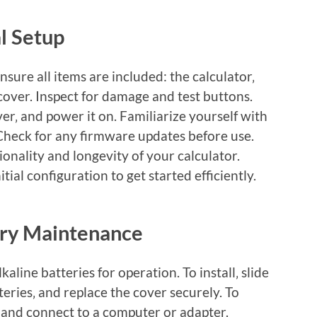
al Setup
ure all items are included: the calculator‚
cover. Inspect for damage and test buttons.
over‚ and power it on. Familiarize yourself with
Check for any firmware updates before use.
onality and longevity of your calculator.
tial configuration to get started efficiently.
ery Maintenance
aline batteries for operation. To install‚ slide
tteries‚ and replace the cover securely. To
 and connect to a computer or adapter.