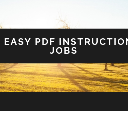
 EASY PDF INSTRUCTIO
JOBS