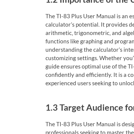
The TI-83 Plus User Manual is an e
calculator’s potential. It provides 
arithmetic‚ trigonometric‚ and alge
functions like graphing and progra
understanding the calculator’s int
customizing settings. Whether you’r
guide ensures optimal use of the TI
confidently and efficiently. It is a
experienced users seeking to unlock 
1.3 Target Audience fo
The TI-83 Plus User Manual is desi
professionals seeking to master the 