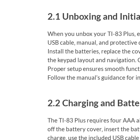
2.1 Unboxing and Initi
When you unbox your TI-83 Plus‚ ens
USB cable‚ manual‚ and protective 
Install the batteries‚ replace the c
the keypad layout and navigation. 
Proper setup ensures smooth functi
Follow the manual’s guidance for ini
2.2 Charging and Batt
The TI-83 Plus requires four AAA alk
off the battery cover‚ insert the ba
charge‚ use the included USB cable