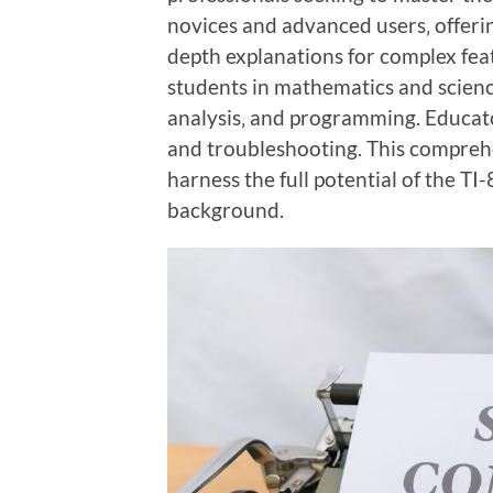
novices and advanced users‚ offerin
depth explanations for complex feat
students in mathematics and science
analysis‚ and programming. Educators
and troubleshooting. This comprehe
harness the full potential of the TI-8
background.