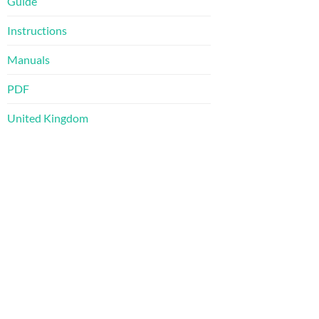
Guide
Instructions
Manuals
PDF
United Kingdom