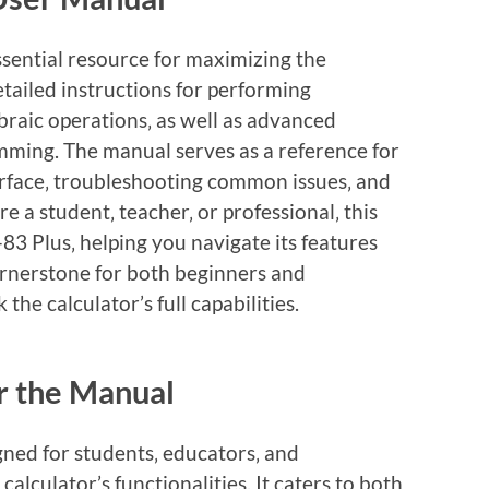
ssential resource for maximizing the
detailed instructions for performing
braic operations‚ as well as advanced
mming. The manual serves as a reference for
erface‚ troubleshooting common issues‚ and
e a student‚ teacher‚ or professional‚ this
-83 Plus‚ helping you navigate its features
 cornerstone for both beginners and
the calculator’s full capabilities.
r the Manual
gned for students‚ educators‚ and
calculator’s functionalities. It caters to both