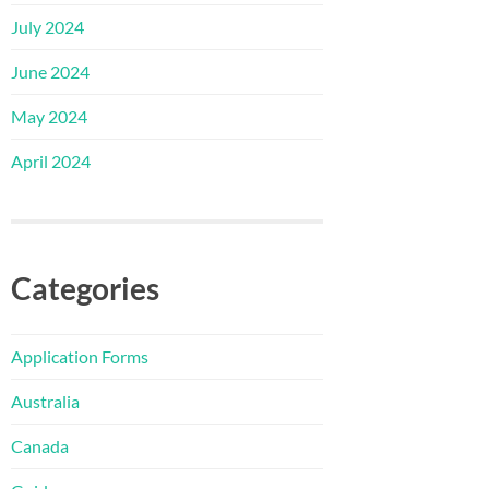
July 2024
June 2024
May 2024
April 2024
Categories
Application Forms
Australia
Canada