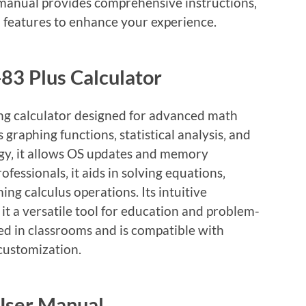
 manual provides comprehensive instructions‚
 features to enhance your experience.
-83 Plus Calculator
ing calculator designed for advanced math
 graphing functions‚ statistical analysis‚ and
gy‚ it allows OS updates and memory
ofessionals‚ it aids in solving equations‚
ng calculus operations. Its intuitive
it a versatile tool for education and problem-
sed in classrooms and is compatible with
 customization.
 User Manual