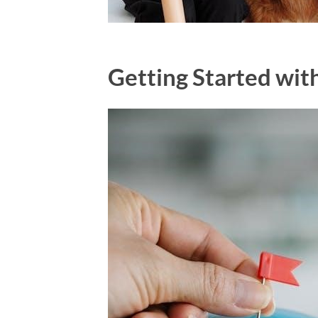
Getting Started wi