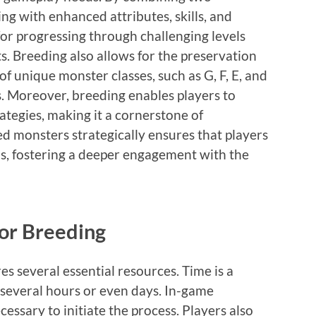
ing with enhanced attributes, skills, and
 for progressing through challenging levels
. Breeding also allows for the preservation
 of unique monster classes, such as G, F, E, and
cs. Moreover, breeding enables players to
rategies, making it a cornerstone of
eed monsters strategically ensures that players
s, fostering a deeper engagement with the
or Breeding
s several essential resources. Time is a
e several hours or even days. In-game
essary to initiate the process. Players also