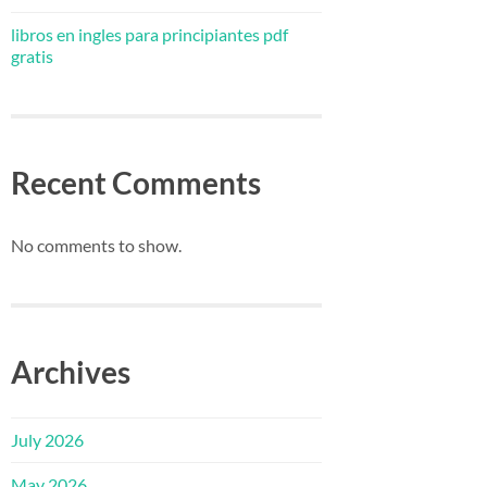
libros en ingles para principiantes pdf
gratis
Recent Comments
No comments to show.
Archives
July 2026
May 2026