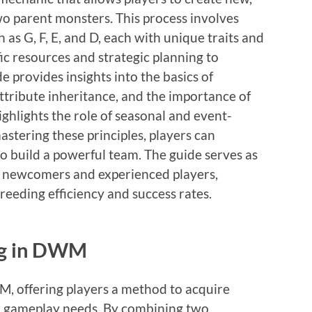
o parent monsters. This process involves
as G, F, E, and D, each with unique traits and
fic resources and strategic planning to
 provides insights into the basics of
attribute inheritance, and the importance of
highlights the role of seasonal and event-
stering these principles, players can
to build a powerful team. The guide serves as
 newcomers and experienced players,
reeding efficiency and success rates.
ng in DWM
WM, offering players a method to acquire
ir gameplay needs. By combining two