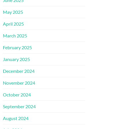
June 2025
May 2025
April 2025
March 2025
February 2025
January 2025
December 2024
November 2024
October 2024
September 2024
August 2024