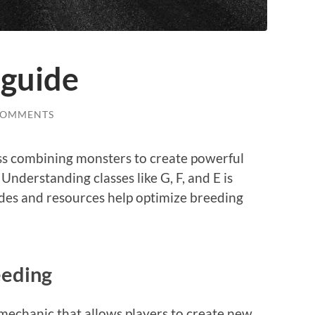
guide
COMMENTS
ss combining monsters to create powerful
 Understanding classes like G, F, and E is
ides and resources help optimize breeding
eding
echanic that allows players to create new,