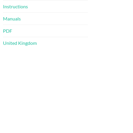
Instructions
Manuals
PDF
United Kingdom