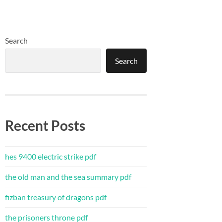
Search
Search
Recent Posts
hes 9400 electric strike pdf
the old man and the sea summary pdf
fizban treasury of dragons pdf
the prisoners throne pdf