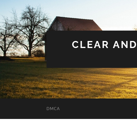
CLEAR AND
DMCA