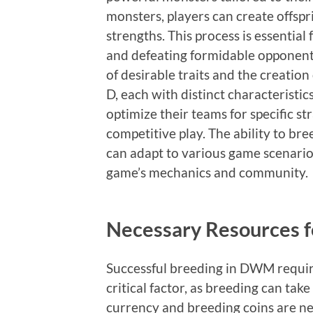
monsters, players can create offspr
strengths. This process is essential
and defeating formidable opponents
of desirable traits and the creation
D, each with distinct characteristi
optimize their teams for specific st
competitive play. The ability to br
can adapt to various game scenario
game’s mechanics and community.
Necessary Resources f
Successful breeding in DWM require
critical factor, as breeding can tak
currency and breeding coins are nec