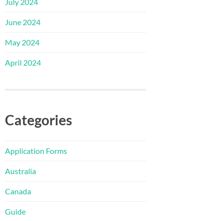
July 2024
June 2024
May 2024
April 2024
Categories
Application Forms
Australia
Canada
Guide