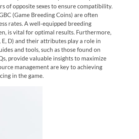
s of opposite sexes to ensure compatibility.
ke GBC (Game Breeding Coins) are often
ss rates. A well-equipped breeding
, is vital for optimal results. Furthermore,
 E, D) and their attributes play a role in
ides and tools, such as those found on
s, provide valuable insights to maximize
source management are key to achieving
cing in the game.