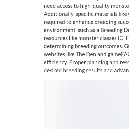
need access to high-quality monster
Additionally, specific materials li
required to enhance breeding succe
environment, such as a Breeding Den
resources like monster classes (G, F,
determining breeding outcomes. Gu
websites like The Den and gameFAQ
efficiency. Proper planning and re
desired breeding results and advan