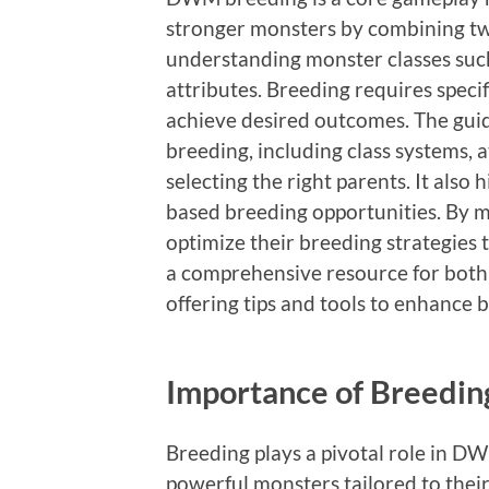
stronger monsters by combining tw
understanding monster classes such 
attributes. Breeding requires speci
achieve desired outcomes. The guide
breeding, including class systems, 
selecting the right parents. It also 
based breeding opportunities. By ma
optimize their breeding strategies 
a comprehensive resource for both
offering tips and tools to enhance b
Importance of Breedi
Breeding plays a pivotal role in D
powerful monsters tailored to the