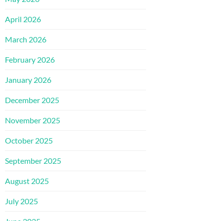
April 2026
March 2026
February 2026
January 2026
December 2025
November 2025
October 2025
September 2025
August 2025
July 2025