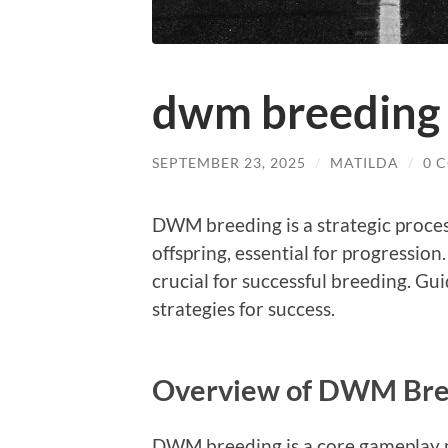
dwm breeding 
SEPTEMBER 23, 2025
/
MATILDA
/
0 
DWM breeding is a strategic proce
offspring, essential for progression.
crucial for successful breeding. Gu
strategies for success.
Overview of DWM Bre
DWM breeding is a core gameplay m