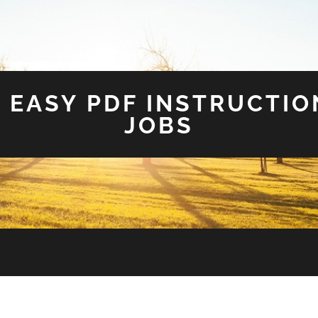
 EASY PDF INSTRUCTIO
JOBS