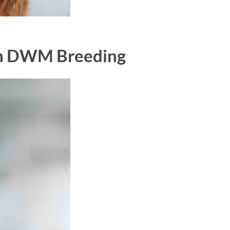
th DWM Breeding