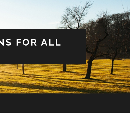
NS FOR ALL