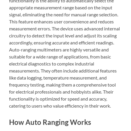
functionality is the ability to automatically select the
appropriate measurement range based on the input
signal, eliminating the need for manual range selection.
This feature enhances user convenience and reduces
measurement errors. The device uses advanced internal
circuitry to detect the input level and adjust its scaling
accordingly, ensuring accurate and efficient readings.
Auto-ranging multimeters are highly versatile and
suitable for a wide range of applications, from basic
electrical diagnostics to complex industrial
measurements. They often include additional features
like data logging, temperature measurement, and
frequency testing, making them a comprehensive tool
for electrical professionals and hobbyists alike. Their
functionality is optimized for speed and accuracy,
catering to users who value efficiency in their work.
How Auto Ranging Works