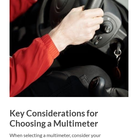
Key Considerations for
Choosing a Multimeter
When selecting a multimeter, consider your