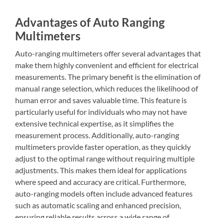
Advantages of Auto Ranging
Multimeters
Auto-ranging multimeters offer several advantages that
make them highly convenient and efficient for electrical
measurements. The primary benefit is the elimination of
manual range selection, which reduces the likelihood of
human error and saves valuable time. This feature is
particularly useful for individuals who may not have
extensive technical expertise, as it simplifies the
measurement process. Additionally, auto-ranging
multimeters provide faster operation, as they quickly
adjust to the optimal range without requiring multiple
adjustments. This makes them ideal for applications
where speed and accuracy are critical. Furthermore,
auto-ranging models often include advanced features
such as automatic scaling and enhanced precision,
ensuring reliable results across a wide range of