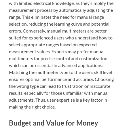
with limited electrical knowledge, as they simplify the
measurement process by automatically adjusting the
range. This eliminates the need for manual range
selection, reducing the learning curve and potential
errors. Conversely, manual multimeters are better
suited for experienced users who understand how to
select appropriate ranges based on expected
measurement values. Experts may prefer manual
multimeters for precise control and customization,
which can be essential in advanced applications.
Matching the multimeter type to the user’s skill level
ensures optimal performance and accuracy. Choosing
the wrong type can lead to frustration or inaccurate
results, especially for those unfamiliar with manual
adjustments. Thus, user expertise is a key factor in
making the right choice.
Budget and Value for Money