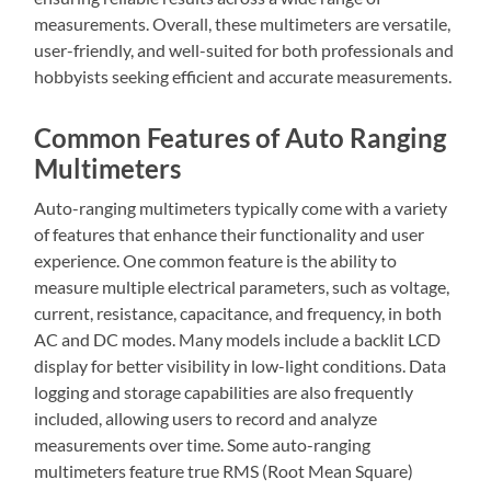
measurements. Overall, these multimeters are versatile,
user-friendly, and well-suited for both professionals and
hobbyists seeking efficient and accurate measurements.
Common Features of Auto Ranging
Multimeters
Auto-ranging multimeters typically come with a variety
of features that enhance their functionality and user
experience. One common feature is the ability to
measure multiple electrical parameters, such as voltage,
current, resistance, capacitance, and frequency, in both
AC and DC modes. Many models include a backlit LCD
display for better visibility in low-light conditions. Data
logging and storage capabilities are also frequently
included, allowing users to record and analyze
measurements over time. Some auto-ranging
multimeters feature true RMS (Root Mean Square)