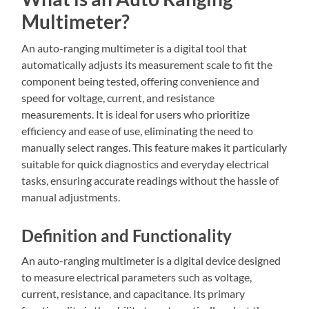
Multimeter?
An auto-ranging multimeter is a digital tool that
automatically adjusts its measurement scale to fit the
component being tested, offering convenience and
speed for voltage, current, and resistance
measurements. It is ideal for users who prioritize
efficiency and ease of use, eliminating the need to
manually select ranges. This feature makes it particularly
suitable for quick diagnostics and everyday electrical
tasks, ensuring accurate readings without the hassle of
manual adjustments.
Definition and Functionality
An auto-ranging multimeter is a digital device designed
to measure electrical parameters such as voltage,
current, resistance, and capacitance. Its primary