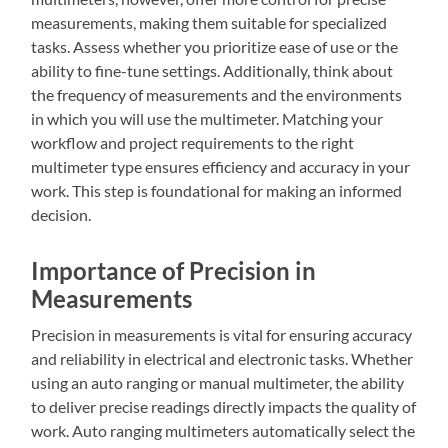
measurements, making them suitable for specialized
tasks. Assess whether you prioritize ease of use or the
ability to fine-tune settings. Additionally, think about
the frequency of measurements and the environments
in which you will use the multimeter. Matching your
workflow and project requirements to the right
multimeter type ensures efficiency and accuracy in your
work. This step is foundational for making an informed
decision.
Importance of Precision in
Measurements
Precision in measurements is vital for ensuring accuracy
and reliability in electrical and electronic tasks. Whether
using an auto ranging or manual multimeter, the ability
to deliver precise readings directly impacts the quality of
work. Auto ranging multimeters automatically select the