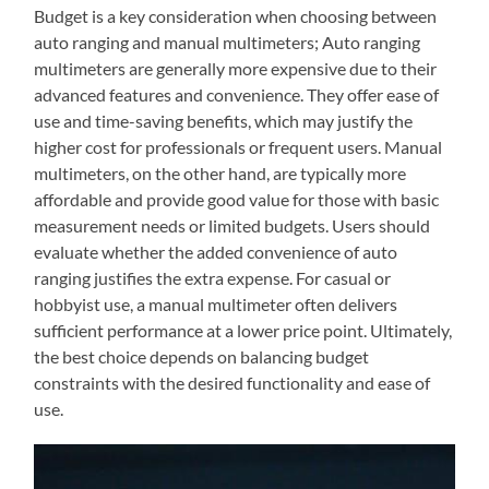
Budget is a key consideration when choosing between
auto ranging and manual multimeters; Auto ranging
multimeters are generally more expensive due to their
advanced features and convenience. They offer ease of
use and time-saving benefits, which may justify the
higher cost for professionals or frequent users. Manual
multimeters, on the other hand, are typically more
affordable and provide good value for those with basic
measurement needs or limited budgets. Users should
evaluate whether the added convenience of auto
ranging justifies the extra expense. For casual or
hobbyist use, a manual multimeter often delivers
sufficient performance at a lower price point. Ultimately,
the best choice depends on balancing budget
constraints with the desired functionality and ease of
use.