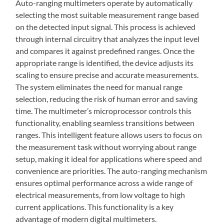
Auto-ranging multimeters operate by automatically
selecting the most suitable measurement range based
on the detected input signal. This process is achieved
through internal circuitry that analyzes the input level
and compares it against predefined ranges. Once the
appropriate range is identified, the device adjusts its
scaling to ensure precise and accurate measurements.
The system eliminates the need for manual range
selection, reducing the risk of human error and saving
time. The multimeter’s microprocessor controls this
functionality, enabling seamless transitions between
ranges. This intelligent feature allows users to focus on
the measurement task without worrying about range
setup, making it ideal for applications where speed and
convenience are priorities. The auto-ranging mechanism
ensures optimal performance across a wide range of
electrical measurements, from low voltage to high
current applications. This functionality is a key
advantage of modern digital multimeters.