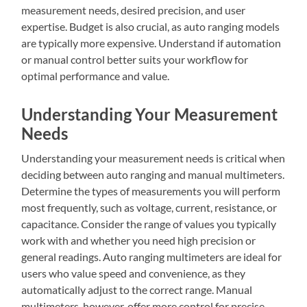
measurement needs, desired precision, and user
expertise. Budget is also crucial, as auto ranging models
are typically more expensive. Understand if automation
or manual control better suits your workflow for
optimal performance and value.
Understanding Your Measurement
Needs
Understanding your measurement needs is critical when
deciding between auto ranging and manual multimeters.
Determine the types of measurements you will perform
most frequently, such as voltage, current, resistance, or
capacitance. Consider the range of values you typically
work with and whether you need high precision or
general readings. Auto ranging multimeters are ideal for
users who value speed and convenience, as they
automatically adjust to the correct range. Manual
multimeters, however, offer more control for precise