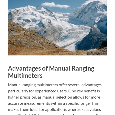
Advantages of Manual Ranging
Multimeters
Manual ranging multimeters offer several advantages,
particularly for experienced users. One key benefit is
higher precision, as manual selection allows for more
accurate measurements within a specific range. This
makes them ideal for applications where exact values