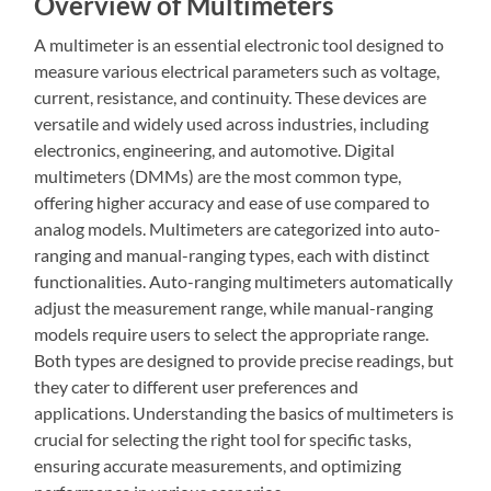
Overview of Multimeters
A multimeter is an essential electronic tool designed to
measure various electrical parameters such as voltage,
current, resistance, and continuity. These devices are
versatile and widely used across industries, including
electronics, engineering, and automotive. Digital
multimeters (DMMs) are the most common type,
offering higher accuracy and ease of use compared to
analog models. Multimeters are categorized into auto-
ranging and manual-ranging types, each with distinct
functionalities. Auto-ranging multimeters automatically
adjust the measurement range, while manual-ranging
models require users to select the appropriate range.
Both types are designed to provide precise readings, but
they cater to different user preferences and
applications. Understanding the basics of multimeters is
crucial for selecting the right tool for specific tasks,
ensuring accurate measurements, and optimizing