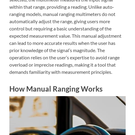
within that range, providing a reading. Unlike auto-
ranging models, manual ranging multimeters do not
automatically adjust the range, giving users more
control but requiring a basic understanding of the
expected measurement value. This manual adjustment
can lead to more accurate results when the user has
prior knowledge of the signal’s magnitude. The
operation relies on the user’s expertise to avoid range
overload or imprecise readings, making it a tool that
demands familiarity with measurement principles.
How Manual Ranging Works