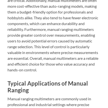
are critical. Additionally, manual multimeters are often
more cost-effective than auto-ranging models, making
them a budget-friendly option for professionals and
hobbyists alike. They also tend to have fewer electronic
components, which can enhance durability and
reliability. Furthermore, manual ranging multimeters
provide greater control over measurements, enabling
users to avoid potential errors caused by automatic
range selection. This level of control is particularly
valuable in environments where precise measurements
are essential. Overall, manual multimeters are a reliable
and efficient choice for those who value accuracy and
hands-on control.
Typical Applications of Manual
Ranging
Manual ranging multimeters are commonly used in
professional and industrial settings where precise