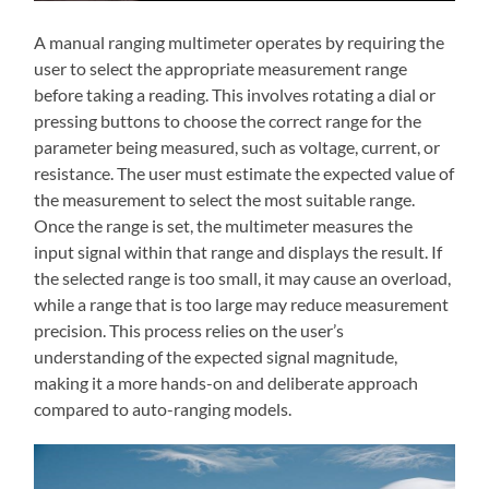
A manual ranging multimeter operates by requiring the
user to select the appropriate measurement range
before taking a reading. This involves rotating a dial or
pressing buttons to choose the correct range for the
parameter being measured, such as voltage, current, or
resistance. The user must estimate the expected value of
the measurement to select the most suitable range.
Once the range is set, the multimeter measures the
input signal within that range and displays the result. If
the selected range is too small, it may cause an overload,
while a range that is too large may reduce measurement
precision. This process relies on the user’s
understanding of the expected signal magnitude,
making it a more hands-on and deliberate approach
compared to auto-ranging models.