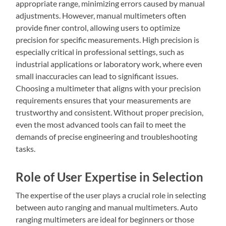
appropriate range, minimizing errors caused by manual
adjustments. However, manual multimeters often
provide finer control, allowing users to optimize
precision for specific measurements. High precision is
especially critical in professional settings, such as
industrial applications or laboratory work, where even
small inaccuracies can lead to significant issues.
Choosing a multimeter that aligns with your precision
requirements ensures that your measurements are
trustworthy and consistent. Without proper precision,
even the most advanced tools can fail to meet the
demands of precise engineering and troubleshooting
tasks.
Role of User Expertise in Selection
The expertise of the user plays a crucial role in selecting
between auto ranging and manual multimeters. Auto
ranging multimeters are ideal for beginners or those