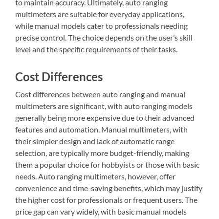
to maintain accuracy. Ultimately, auto ranging
multimeters are suitable for everyday applications,
while manual models cater to professionals needing
precise control. The choice depends on the user’s skill
level and the specific requirements of their tasks.
Cost Differences
Cost differences between auto ranging and manual
multimeters are significant, with auto ranging models
generally being more expensive due to their advanced
features and automation. Manual multimeters, with
their simpler design and lack of automatic range
selection, are typically more budget-friendly, making
them a popular choice for hobbyists or those with basic
needs. Auto ranging multimeters, however, offer
convenience and time-saving benefits, which may justify
the higher cost for professionals or frequent users. The
price gap can vary widely, with basic manual models