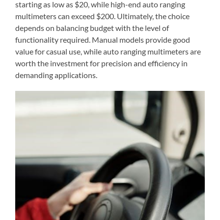
starting as low as $20, while high-end auto ranging
multimeters can exceed $200. Ultimately, the choice
depends on balancing budget with the level of
functionality required. Manual models provide good
value for casual use, while auto ranging multimeters are
worth the investment for precision and efficiency in
demanding applications.