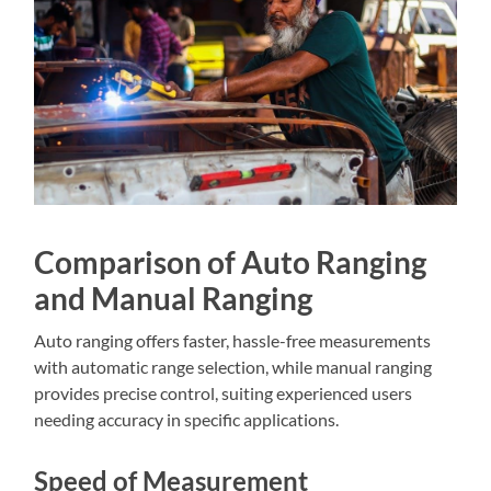
Comparison of Auto Ranging
and Manual Ranging
Auto ranging offers faster, hassle-free measurements
with automatic range selection, while manual ranging
provides precise control, suiting experienced users
needing accuracy in specific applications.
Speed of Measurement