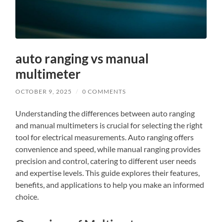
auto ranging vs manual
multimeter
OCTOBER 9, 2025
/
0 COMMENTS
Understanding the differences between auto ranging
and manual multimeters is crucial for selecting the right
tool for electrical measurements. Auto ranging offers
convenience and speed, while manual ranging provides
precision and control, catering to different user needs
and expertise levels. This guide explores their features,
benefits, and applications to help you make an informed
choice.