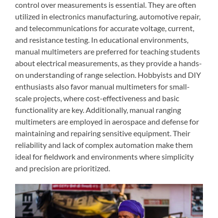
control over measurements is essential. They are often
utilized in electronics manufacturing, automotive repair,
and telecommunications for accurate voltage, current,
and resistance testing. In educational environments,
manual multimeters are preferred for teaching students
about electrical measurements, as they provide a hands-
on understanding of range selection. Hobbyists and DIY
enthusiasts also favor manual multimeters for small-
scale projects, where cost-effectiveness and basic
functionality are key. Additionally, manual ranging
multimeters are employed in aerospace and defense for
maintaining and repairing sensitive equipment. Their
reliability and lack of complex automation make them
ideal for fieldwork and environments where simplicity
and precision are prioritized.