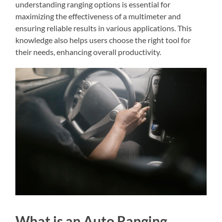
understanding ranging options is essential for
maximizing the effectiveness of a multimeter and
ensuring reliable results in various applications. This
knowledge also helps users choose the right tool for
their needs, enhancing overall productivity.
What is an Auto Ranging