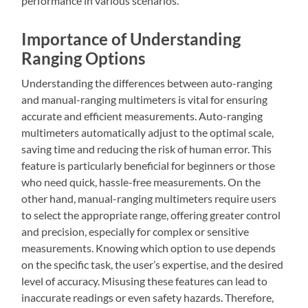
performance in various scenarios.
Importance of Understanding
Ranging Options
Understanding the differences between auto-ranging
and manual-ranging multimeters is vital for ensuring
accurate and efficient measurements. Auto-ranging
multimeters automatically adjust to the optimal scale,
saving time and reducing the risk of human error. This
feature is particularly beneficial for beginners or those
who need quick, hassle-free measurements. On the
other hand, manual-ranging multimeters require users
to select the appropriate range, offering greater control
and precision, especially for complex or sensitive
measurements. Knowing which option to use depends
on the specific task, the user’s expertise, and the desired
level of accuracy. Misusing these features can lead to
inaccurate readings or even safety hazards. Therefore,