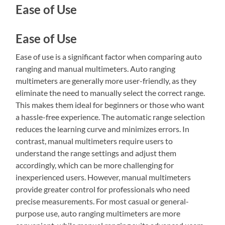
Ease of Use
Ease of Use
Ease of use is a significant factor when comparing auto
ranging and manual multimeters. Auto ranging
multimeters are generally more user-friendly, as they
eliminate the need to manually select the correct range.
This makes them ideal for beginners or those who want
a hassle-free experience. The automatic range selection
reduces the learning curve and minimizes errors. In
contrast, manual multimeters require users to
understand the range settings and adjust them
accordingly, which can be more challenging for
inexperienced users. However, manual multimeters
provide greater control for professionals who need
precise measurements. For most casual or general-
purpose use, auto ranging multimeters are more