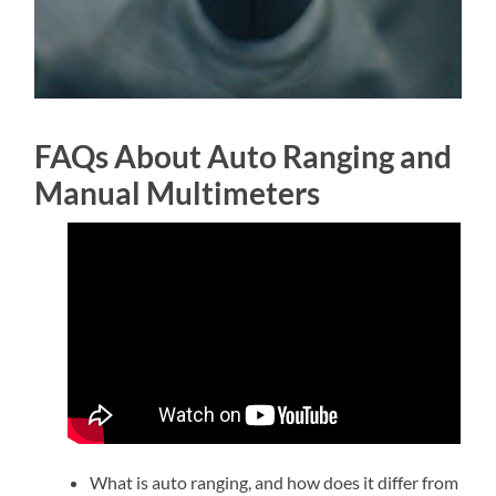
FAQs About Auto Ranging and
Manual Multimeters
What is auto ranging, and how does it differ from