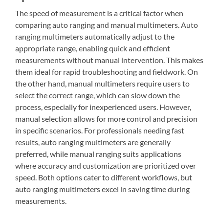
The speed of measurement is a critical factor when
comparing auto ranging and manual multimeters. Auto
ranging multimeters automatically adjust to the
appropriate range, enabling quick and efficient
measurements without manual intervention. This makes
them ideal for rapid troubleshooting and fieldwork. On
the other hand, manual multimeters require users to
select the correct range, which can slow down the
process, especially for inexperienced users. However,
manual selection allows for more control and precision
in specific scenarios. For professionals needing fast
results, auto ranging multimeters are generally
preferred, while manual ranging suits applications
where accuracy and customization are prioritized over
speed. Both options cater to different workflows, but
auto ranging multimeters excel in saving time during
measurements.