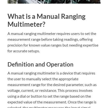
What is a Manual Ranging
Multimeter?
A manual ranging multimeter requires users to set the
measurement range before taking readings, offering
precision for known value ranges but needing expertise
for accurate setups.
Definition and Operation
A manual ranging multimeter is a device that requires
the user to manually select the appropriate
measurement range for the desired parameter, such as
voltage, current, or resistance. This process involves
using a dial or button to set the range based on the
expected value of the measurement. Once the range is
selected, the multimeter measures the input signal