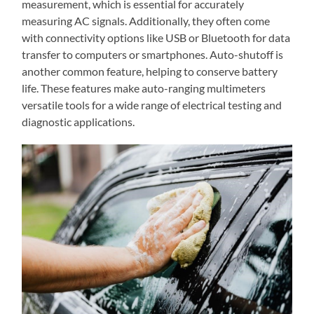
measurement, which is essential for accurately
measuring AC signals. Additionally, they often come
with connectivity options like USB or Bluetooth for data
transfer to computers or smartphones. Auto-shutoff is
another common feature, helping to conserve battery
life. These features make auto-ranging multimeters
versatile tools for a wide range of electrical testing and
diagnostic applications.