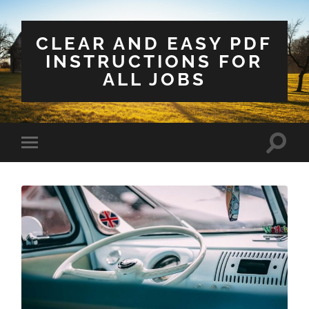
CLEAR AND EASY PDF
INSTRUCTIONS FOR
ALL JOBS
Toggle
Toggle
search
mobile
field
menu