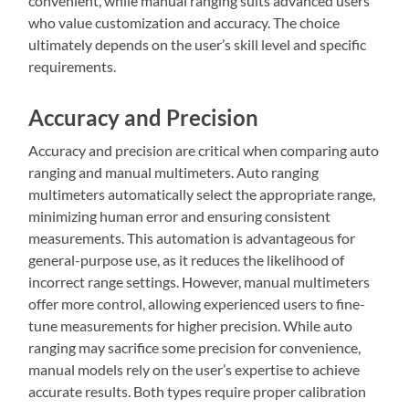
convenient, while manual ranging suits advanced users
who value customization and accuracy. The choice
ultimately depends on the user’s skill level and specific
requirements.
Accuracy and Precision
Accuracy and precision are critical when comparing auto
ranging and manual multimeters. Auto ranging
multimeters automatically select the appropriate range,
minimizing human error and ensuring consistent
measurements. This automation is advantageous for
general-purpose use, as it reduces the likelihood of
incorrect range settings. However, manual multimeters
offer more control, allowing experienced users to fine-
tune measurements for higher precision. While auto
ranging may sacrifice some precision for convenience,
manual models rely on the user’s expertise to achieve
accurate results. Both types require proper calibration